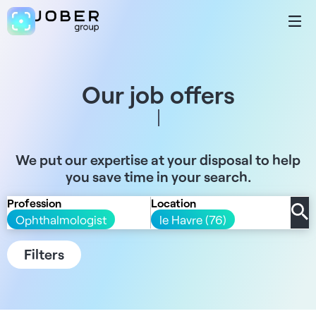
Our job offers
We put our expertise at your disposal to help
you save time in your search.
Profession
Location
Ophthalmologist
le Havre (76)
Filters