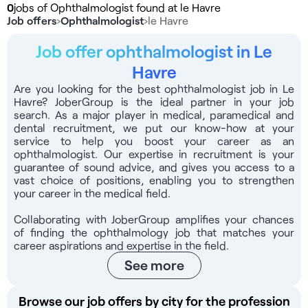
0
jobs of Ophthalmologist found at le Havre
Job offers
›
Ophthalmologist
›
le Havre
Job offer ophthalmologist in Le
Havre
Are you looking for the best ophthalmologist job in Le
Havre? JoberGroup is the ideal partner in your job
search. As a major player in medical, paramedical and
dental recruitment, we put our know-how at your
service to help you boost your career as an
ophthalmologist. Our expertise in recruitment is your
guarantee of sound advice, and gives you access to a
vast choice of positions, enabling you to strengthen
your career in the medical field.
Collaborating with JoberGroup amplifies your chances
of finding the ophthalmology job that matches your
career aspirations and expertise in the field.
See more
Browse our job offers by city for the profession