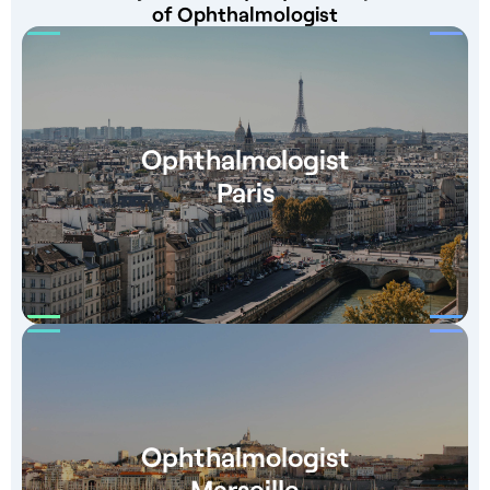
of Ophthalmologist
Ophthalmologist
Paris
Ophthalmologist
Marseille