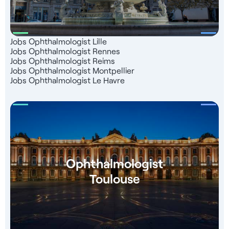
Jobs Ophthalmologist Lille
Jobs Ophthalmologist Rennes
Jobs Ophthalmologist Reims
Jobs Ophthalmologist Montpellier
Jobs Ophthalmologist Le Havre
Ophthalmologist
Toulouse