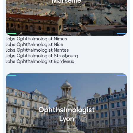
Jobs Ophthalmologist Nîmes
Jobs Ophthalmologist Nice
Jobs Ophthalmologist Nantes
Jobs Ophthalmologist Strasbourg
Jobs Ophthalmologist Bordeaux
Ophthalmologist
Lyon