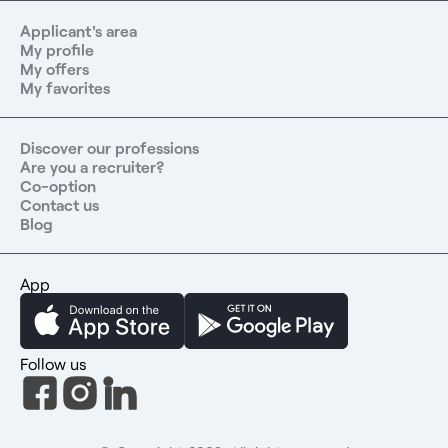
Applicant's area
My profile
My offers
My favorites
Discover our professions
Are you a recruiter?
Co-option
Contact us
Blog
App
Follow us