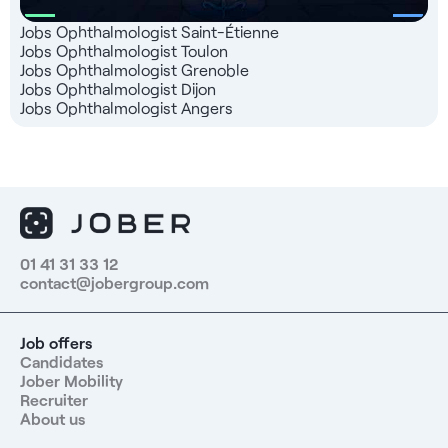
Jobs Ophthalmologist Saint-Étienne
Jobs Ophthalmologist Toulon
Jobs Ophthalmologist Grenoble
Jobs Ophthalmologist Dijon
Jobs Ophthalmologist Angers
01 41 31 33 12
contact@jobergroup.com
Job offers
Candidates
Jober Mobility
Recruiter
About us