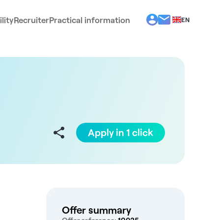
lity
Recruiter
Practical information
EN
BG
EL
ES
FR
IT
PT
RO
Apply in 1 click
Offer summary