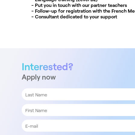
- Put you in touch with our partner teachers
- Follow-up for registration with the French Me
- Consultant dedicated to your support
Interested?
Apply now