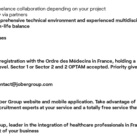
reelance collaboration depending on your project
 via partners
rehensive technical environment and experienced multidisci
-life balance
ses
registration with the Ordre des Médecins in France, holding a
vel. Sector 1 or Sector 2 and 2 OPTAM accepted. Priority give
ontact@jobergroup.com
ober Group website and mobile application. Take advantage of
ruitment experts at your service and a totally free service th
p, leader in the integration of healthcare professionals in Fr
t of your business