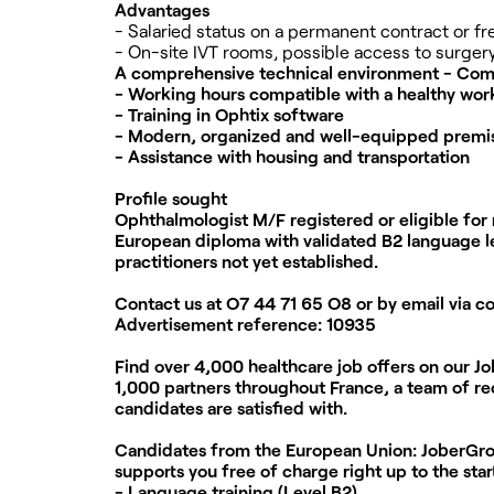
Advantages
- Salaried status on a permanent contract or f
- On-site IVT rooms, possible access to surgery
A comprehensive technical environment - Comp
- Working hours compatible with a healthy work
- Training in Ophtix software
- Modern, organized and well-equipped premi
- Assistance with housing and transportation
Profile sought
Ophthalmologist M/F registered or eligible for 
European diploma with validated B2 language le
practitioners not yet established.
Contact us at
O7 44 71 65 O8
or by email via
c
Advertisement reference:
10935
Find over 4,000 healthcare job offers on our J
1,000 partners throughout France, a team of rec
candidates are satisfied with.
Candidates from the European Union:
JoberGrou
supports you free of charge right up to the star
- Language training (Level B2)