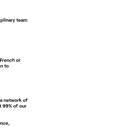
plinary team
 French or
n to
 a network of
at 99% of our
ance,