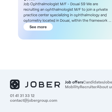
Job Ophthalmologist M/F - Douai 59 We are
recruiting an ophthalmologist M/F to join a private
practice center specializing in ophthalmology and
optometry located in Douai, within the framework o
a salaried or private collaborative contract.
See more
Description and duties You will be joining an
organization with a large network of practices in
France, where you will be able to practice without
administrative constraints and with permanent
technical support. Your main task will be medical
ophthalmology consultation. Surgery is not
compulsory, but access to refractive or cataract
surgery is possible via partners. IVT is performed on
site, with nursing support. The rhythm is adapted to
optimize medical practice, with an average of 50 to
Job offers
Candidates
Jobe
60 patients per day, from 9:00 a.m. to 5:15 p.m. In-
Mobility
Recruiter
About u
house training is offered on Ophtix software,
01 41 31 33 12
pending implementation of the in-house developed
contact@jobergroup.com
version. Structure DNA You'll be working in a modern
organized facility, designed to facilitate the patient