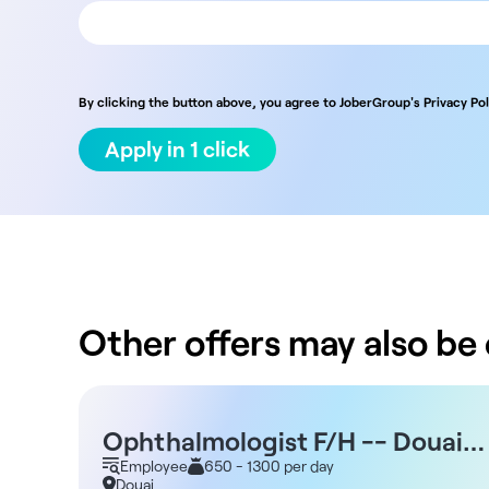
By clicking the button above, you agree to JoberGroup's Privacy Pol
Apply in 1 click
Other offers may also be o
Ophthalmologist F/H -- Douai
59
Employee
650 - 1300 per day
Douai