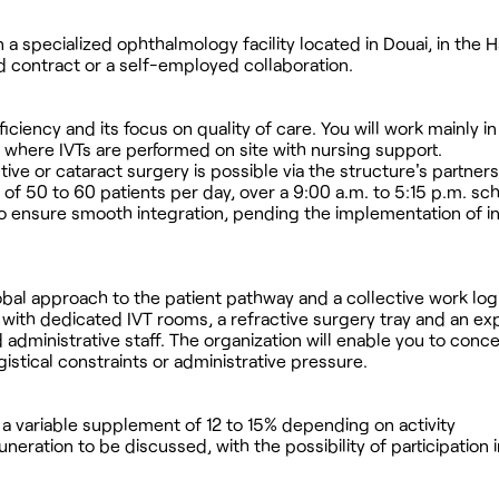
 a specialized ophthalmology facility located in Douai, in the
ed contract or a self-employed collaboration.
fficiency and its focus on quality of care. You will work mainly i
 where IVTs are performed on site with nursing support.
ive or cataract surgery is possible via the structure's partner
of 50 to 60 patients per day, over a 9:00 a.m. to 5:15 p.m. sc
 to ensure smooth integration, pending the implementation of 
obal approach to the patient pathway and a collective work logi
with dedicated IVT rooms, a refractive surgery tray and an e
d administrative staff. The organization will enable you to conc
gistical constraints or administrative pressure.
h a variable supplement of 12 to 15% depending on activity
eration to be discussed, with the possibility of participation