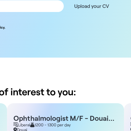
Upload your CV
icy.
f interest to you:
Ophthalmologist M/F - Douai
59
Liberal
1200 - 1300 per day
Douai