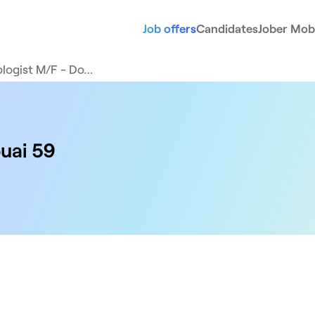
Job offers
Candidates
Jober Mobi
logist M/F - Do…
uai 59