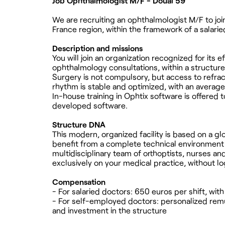
Job Ophthalmologist M/F - Douai 59
We are recruiting an ophthalmologist M/F to join
France region, within the framework of a salari
Description and missions
You will join an organization recognized for its e
ophthalmology consultations, within a structure
Surgery is not compulsory, but access to refract
rhythm is stable and optimized, with an average 
In-house training in Ophtix software is offered
developed software.
Structure DNA
This modern, organized facility is based on a gl
benefit from a complete technical environment 
multidisciplinary team of orthoptists, nurses an
exclusively on your medical practice, without lo
Compensation
- For salaried doctors: 650 euros per shift, wit
- For self-employed doctors: personalized remun
and investment in the structure