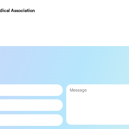
dical Association