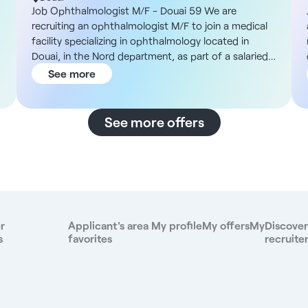
Job Ophthalmologist M/F - Douai 59 We are
recruiting an ophthalmologist M/F to join a medical
facility specializing in ophthalmology located in
f
Douai, in the Nord department, as part of a salaried
or private practice. Description and duties You will
See more
work in a practice dedicated to medical
ophthalmology, with the possibility of carrying out
consultations only, or developing a surgical activity in
See more offers
partnership with external establishments. You will be
supported by a complete team including orthoptists,
medical secretaries and nurses trained in the
management of intravitreal injections (IVT). Our
services include: - Standard ophthalmological
consultations - Medical management of the retina,
including intravitreal injections. - Controlled patient
r
Applicant's area
My profile
My offers
My
Discover
flow: around 50 to 60 patients a day. - Easy access
s
favorites
recruite
to refractive surgery and other specialties via
partners. - In-house training in the use of Ophtix
,
software. Opening hours are from 9:00 a.m. to 5:15
p.m., with the day ending around 6:00 to 6:30 p.m.