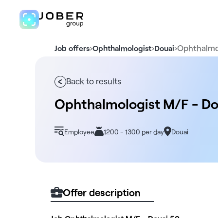
›
›
›
Ophthalmo
Job offers
Ophthalmologist
Douai
Back to results
Ophthalmologist M/F - Do
Employee
1200 - 1300 per day
Douai
Offer description