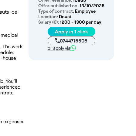
Offer reference:
10935
Offer published on:
13/10/2025
Type of contract:
Employee
 Hauts-de-
Location:
Douai
Salary (€):
1200 - 1300 per day
Apply in 1 click
n medical
0744716508
s. The work
or apply via
hedule.
in-house
c. You'll
xperienced
entrate
 in expenses