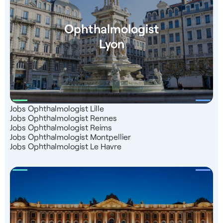
charge right up to the start of your business - Language
training (Level B2) - Put you in touch with our partner
teachers - Follow-up for registration with the French
Ophthalmologist
Medical Association - Consultant dedicated to your support
Lyon
Jobs Ophthalmologist Lille
Jobs Ophthalmologist Rennes
Jobs Ophthalmologist Reims
Jobs Ophthalmologist Montpellier
Jobs Ophthalmologist Le Havre