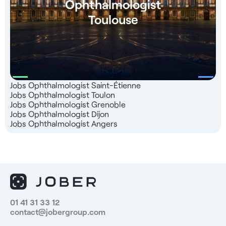
Ophthalmologist
Toulouse
Jobs Ophthalmologist Saint-Étienne
Jobs Ophthalmologist Toulon
Jobs Ophthalmologist Grenoble
Jobs Ophthalmologist Dijon
Jobs Ophthalmologist Angers
01 41 31 33 12
contact@jobergroup.com