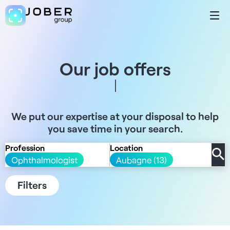
Our job offers
We put our expertise at your disposal to help
you save time in your search.
Profession
Location
Ophthalmologist
Aubagne (13)
Filters