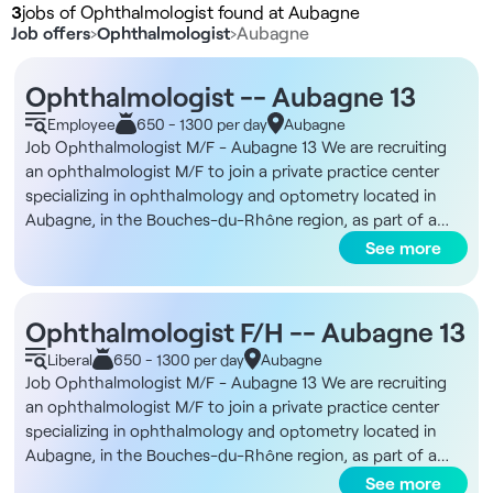
3
jobs of Ophthalmologist found at Aubagne
Job offers
›
Ophthalmologist
›
Aubagne
Ophthalmologist -- Aubagne 13
Employee
650 - 1300 per day
Aubagne
Job Ophthalmologist M/F - Aubagne 13 We are recruiting
an ophthalmologist M/F to join a private practice center
specializing in ophthalmology and optometry located in
Aubagne, in the Bouches-du-Rhône region, as part of a
salaried or private collaborative contract. Description and
See more
duties You will be joining a structure with a large network of
practices in France, where you will be able to practice
without administrative constraints and with permanent
Ophthalmologist F/H -- Aubagne 13
technical support. Your main task will be medical
Liberal
650 - 1300 per day
Aubagne
ophthalmology consultation. Surgery is not compulsory, but
Job Ophthalmologist M/F - Aubagne 13 We are recruiting
access to refractive or cataract surgery is possible via
an ophthalmologist M/F to join a private practice center
partners. IVT is performed on site, with nursing support. The
specializing in ophthalmology and optometry located in
rhythm is adapted to optimize medical practice, with an
Aubagne, in the Bouches-du-Rhône region, as part of a
average of 50 to 60 patients per day, from 9:00 a.m. to
salaried or private collaborative contract. Description and
See more
5:15 p.m. In-house training is offered on Ophtix software,