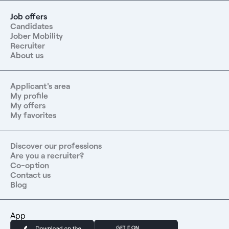
Job offers
Candidates
Jober Mobility
Recruiter
About us
Applicant's area
My profile
My offers
My favorites
Discover our professions
Are you a recruiter?
Co-option
Contact us
Blog
App