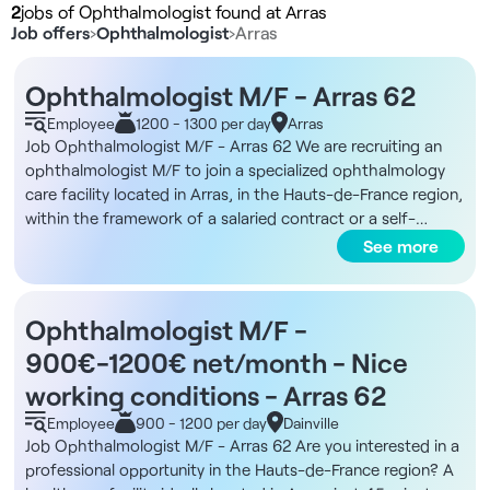
2
jobs of Ophthalmologist found at Arras
Job offers
›
Ophthalmologist
›
Arras
Ophthalmologist M/F - Arras 62
Employee
1200 - 1300 per day
Arras
Job Ophthalmologist M/F - Arras 62 We are recruiting an
ophthalmologist M/F to join a specialized ophthalmology
care facility located in Arras, in the Hauts-de-France region,
within the framework of a salaried contract or a self-
employed collaboration. Description and duties You will
See more
work in a modern facility offering a favorable environment
for medical ophthalmology consultations. Surgical activity
is not required, but access to refractive or cataract surgery
Ophthalmologist M/F -
may be possible through partners. Intravitreal injections
900€-1200€ net/month - Nice
(IVT) are performed on site, with the support of a nursing
team. In-house organization ensures smooth management
working conditions - Arras 62
of the patient pathway, allowing you to focus exclusively on
Employee
900 - 1200 per day
Dainville
the medical consultation. The schedule is optimized to
Job Ophthalmologist M/F - Arras 62 Are you interested in a
guarantee efficiency and comfort, with a working week
professional opportunity in the Hauts-de-France region? A
from 9am to 5.15pm, Monday to Saturday, and a daily flow