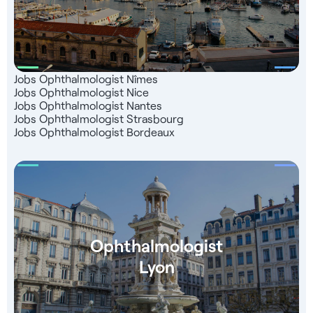
support
Jobs Ophthalmologist Nîmes
Jobs Ophthalmologist Nice
Jobs Ophthalmologist Nantes
Jobs Ophthalmologist Strasbourg
Jobs Ophthalmologist Bordeaux
Ophthalmologist
Lyon