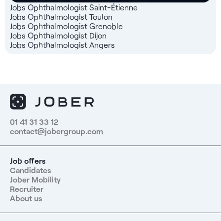
Jobs Ophthalmologist Saint-Étienne
Jobs Ophthalmologist Toulon
Jobs Ophthalmologist Grenoble
Jobs Ophthalmologist Dijon
Jobs Ophthalmologist Angers
01 41 31 33 12
contact@jobergroup.com
Job offers
Candidates
Jober Mobility
Recruiter
About us