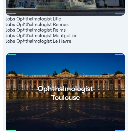
Jobs Ophthalmologist Lille
Jobs Ophthalmologist Rennes
Jobs Ophthalmologist Reims
Jobs Ophthalmologist Montpellier
Jobs Ophthalmologist Le Havre
Ophthalmologist
Toulouse