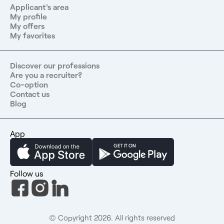
Applicant's area
My profile
My offers
My favorites
Discover our professions
Are you a recruiter?
Co-option
Contact us
Blog
App
Follow us
© Copyright 2026. All rights reserved