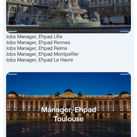
Jobs Manager, Ehpad Lille
Jobs Manager, Ehpad Rennes
Jobs Manager, Ehpad Reims
Jobs Manager, Ehpad Montpellier
Jobs Manager, Ehpad Le Havre
Manager, Ehpad
Toulouse