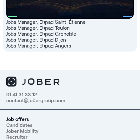
Jobs Manager, Ehpad Saint-Étienne
Jobs Manager, Ehpad Toulon
Jobs Manager, Ehpad Grenoble
Jobs Manager, Ehpad Dijon
Jobs Manager, Ehpad Angers
01 41 31 33 12
contact@jobergroup.com
Job offers
Candidates
Jober Mobility
Recruiter