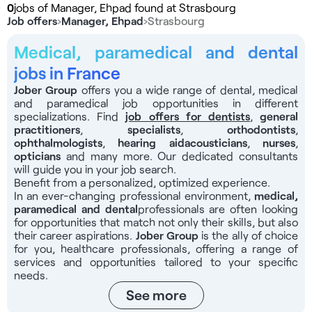
0
jobs of Manager, Ehpad found at Strasbourg
Job offers
›
Manager, Ehpad
›
Strasbourg
Medical, paramedical and dental
jobs in France
Jober Group
offers you a wide range of dental, medical
and paramedical job opportunities in different
specializations. Find
job offers for dentists
,
general
practitioners
,
specialists
,
orthodontists
,
ophthalmologists
,
hearing aid
acousticians
,
nurses
,
opticians
and many more. Our dedicated consultants
will guide you in your job search.
Benefit from a personalized, optimized experience.
In an ever-changing professional environment,
medical,
paramedical and dental
professionals
are often looking
for opportunities that match not only their skills, but also
their career aspirations.
Jober Group
is the ally of choice
for you, healthcare professionals, offering a range of
services and opportunities tailored to your specific
needs.
See more