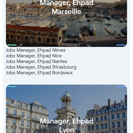
Manager, Ehpad
Marseille
Jobs Manager, Ehpad Nîmes
Jobs Manager, Ehpad Nice
Jobs Manager, Ehpad Nantes
Jobs Manager, Ehpad Strasbourg
Jobs Manager, Ehpad Bordeaux
Manager, Ehpad
Lyon