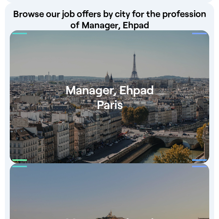
Browse our job offers by city for the profession
of Manager, Ehpad
Manager, Ehpad
Paris