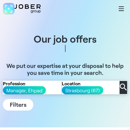
Our job offers
We put our expertise at your disposal to help
you save time in your search.
Profession
Location
Manager, Ehpad
Strasbourg (67)
Filters