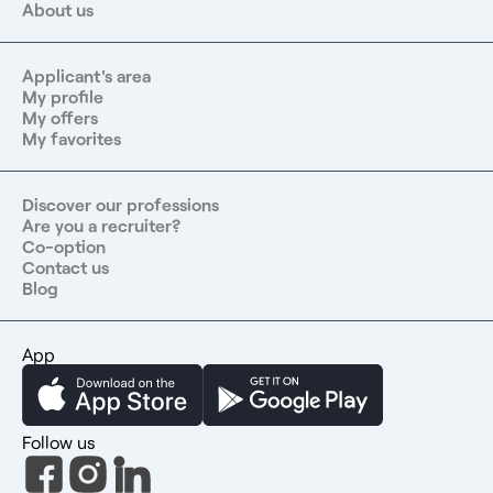
About us
Applicant's area
My profile
My offers
My favorites
Discover our professions
Are you a recruiter?
Co-option
Contact us
Blog
App
Follow us