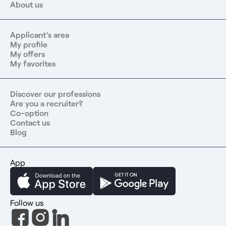
About us
Applicant's area
My profile
My offers
My favorites
Discover our professions
Are you a recruiter?
Co-option
Contact us
Blog
App
Follow us