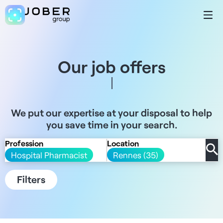
Our job offers
We put our expertise at your disposal to help
you save time in your search.
Profession
Location
Hospital Pharmacist
Rennes (35)
Filters