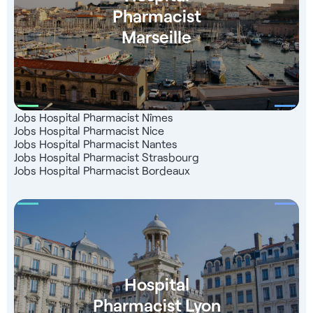
Pharmacist
Marseille
Jobs Hospital Pharmacist Nîmes
Jobs Hospital Pharmacist Nice
Jobs Hospital Pharmacist Nantes
Jobs Hospital Pharmacist Strasbourg
Jobs Hospital Pharmacist Bordeaux
Hospital
Pharmacist Lyon