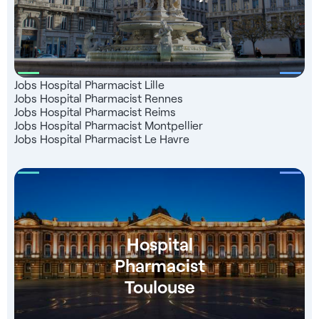
Jobs Hospital Pharmacist Lille
Jobs Hospital Pharmacist Rennes
Jobs Hospital Pharmacist Reims
Jobs Hospital Pharmacist Montpellier
Jobs Hospital Pharmacist Le Havre
Hospital
Pharmacist
Toulouse