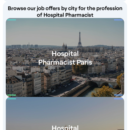
Browse our job offers by city for the profession
of Hospital Pharmacist
Hospital
Pharmacist Paris
Hospital