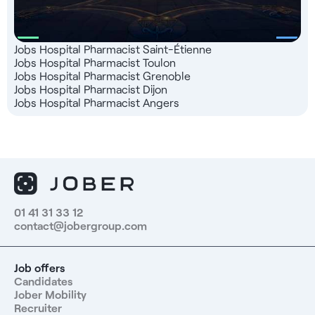
Jobs Hospital Pharmacist Saint-Étienne
Jobs Hospital Pharmacist Toulon
Jobs Hospital Pharmacist Grenoble
Jobs Hospital Pharmacist Dijon
Jobs Hospital Pharmacist Angers
01 41 31 33 12
contact@jobergroup.com
Job offers
Candidates
Jober Mobility
Recruiter