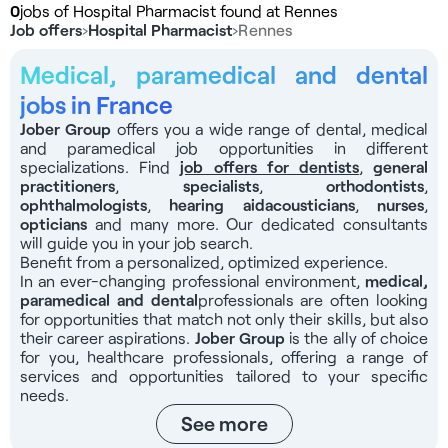
0
jobs of Hospital Pharmacist found at Rennes
Job offers
›
Hospital Pharmacist
›
Rennes
Medical, paramedical and dental
jobs in France
Jober Group
offers you a wide range of dental, medical
and paramedical job opportunities in different
specializations. Find
job offers for dentists
,
general
practitioners
,
specialists
,
orthodontists
,
ophthalmologists
,
hearing aid
acousticians
,
nurses
,
opticians
and many more. Our dedicated consultants
will guide you in your job search.
Benefit from a personalized, optimized experience.
In an ever-changing professional environment,
medical,
paramedical and dental
professionals
are often looking
for opportunities that match not only their skills, but also
their career aspirations.
Jober Group
is the ally of choice
for you, healthcare professionals, offering a range of
services and opportunities tailored to your specific
needs.
See more