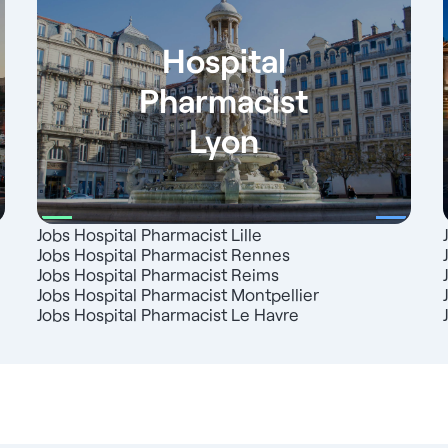
Hospital
Pharmacist
Lyon
Jobs Hospital Pharmacist Lille
Jobs Hospital Pharmacist Rennes
Jobs Hospital Pharmacist Reims
Jobs Hospital Pharmacist Montpellier
Jobs Hospital Pharmacist Le Havre