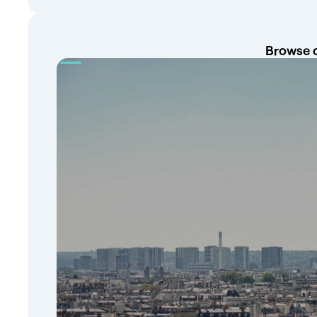
Browse o