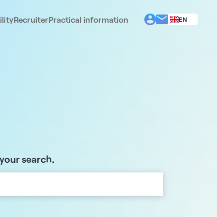
lity
Recruiter
Practical information
EN
BG
EL
ES
FR
IT
PT
RO
 your search.