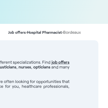
›
›
Bordeaux
Job offers
Hospital Pharmacist
ferent specializations. Find
job offers
usticians
,
nurses
,
opticians
and many
re often looking for opportunities that
ce for you, healthcare professionals,