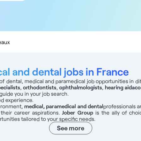
 km
 km
 km
 km
0 km
eaux
l and dental jobs in France
of dental, medical and paramedical job opportunities in dif
ecialists
,
orthodontists
,
ophthalmologists
,
hearing aid
aco
guide you in your job search.
ed experience.
vironment,
medical, paramedical and dental
professionals
a
 their career aspirations.
Jober Group
is the ally of choi
tunities tailored to your specific needs.
See more