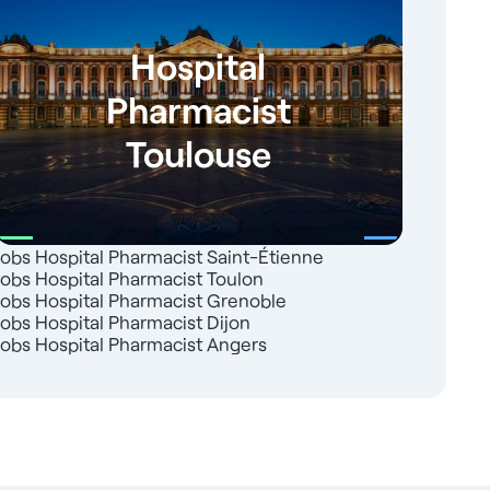
Hospital
Pharmacist
Toulouse
Jobs Hospital Pharmacist Saint-Étienne
Jobs Hospital Pharmacist Toulon
Jobs Hospital Pharmacist Grenoble
Jobs Hospital Pharmacist Dijon
Jobs Hospital Pharmacist Angers