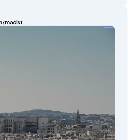
harmacist