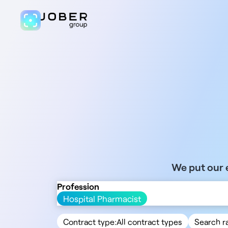
We put our e
Profession
Hospital Pharmacist
Contract type:
All contract types
Search r