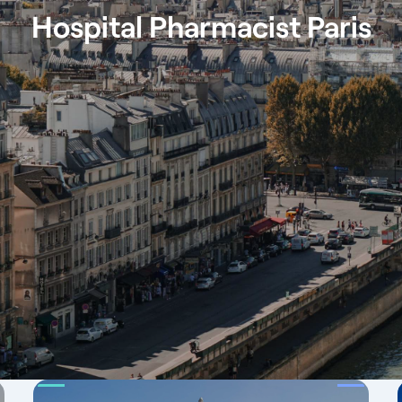
Hospital Pharmacist Paris