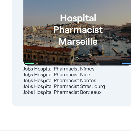
Hospital
Pharmacist
Marseille
Jobs Hospital Pharmacist Nîmes
Jobs Hospital Pharmacist Nice
Jobs Hospital Pharmacist Nantes
Jobs Hospital Pharmacist Strasbourg
Jobs Hospital Pharmacist Bordeaux