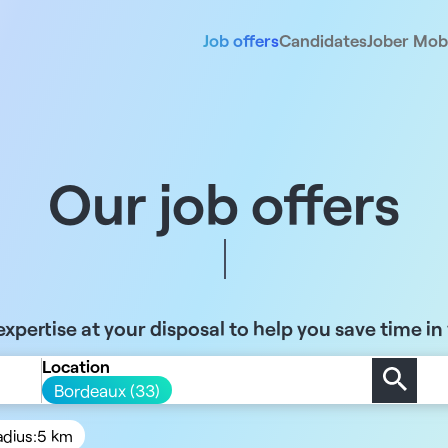
Job offers
Candidates
Jober Mobi
Our job offers
xpertise at your disposal to help you save time in
Location
Bordeaux (33)
adius:
5 km