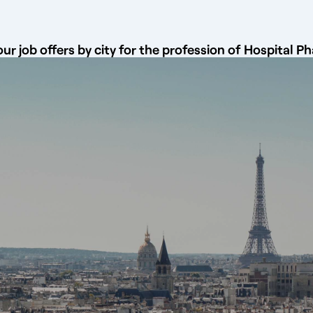
ur job offers by city for the profession of Hospital P