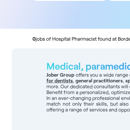
All contract types
5
Employee
10
Liberal
20
Practice buyout
50
10
0
jobs of Hospital Pharmacist found at Bord
Medical, paramedica
Jober Group
offers you a wide range 
for dentists
,
general practitioners
,
sp
more. Our dedicated consultants will 
Benefit from a personalized, optimiz
In an ever-changing professional en
match not only their skills, but also
offering a range of services and oppor