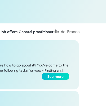
›
›
Île-de-France
Job offers
General practitioner
 sure how to go about it? You’ve come to the
he following tasks for you: - Finding and
the process until the practice opens All
See more
 or elsewhere. This service is tailored to
ct us. Nine facilities have already been
he European Union, currently registered or
oup.com
Job posting reference: 13133
France, provides you with free support until