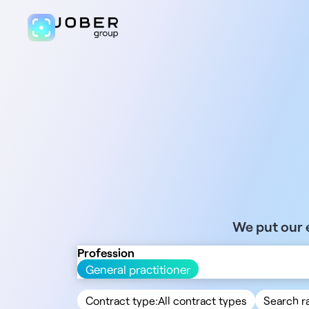
We put our e
Profession
General practitioner
Contract type:
All contract types
Search r