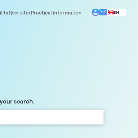
lity
Recruiter
Practical information
EN
BG
EL
ES
FR
IT
PT
RO
 your search.