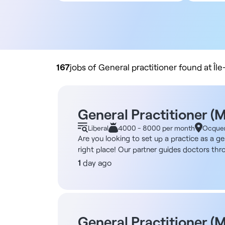
All contract types
5
Employee
10
Liberal
20
Practice buyout
50
10
167
jobs of General practitioner found at Îl
General Practitioner (
Liberal
4000 - 8000 per month
Ocque
Are you looking to set up a practice as a g
right place! Our partner guides doctors thro
purchasing a practice space - Handling admi
1
day ago
options are possible: working independently,
your specific plan. Furthermore, if your prof
opened using this model, and more are comin
eligible for registration with the Medical B
Candidates from the European Union: Jober G
General Practitioner (M