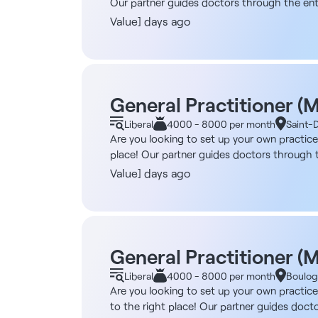
Our partner guides doctors through the entir
purchasing a practice space - Handling admi
Value] days ago
possible: working independently, as part of 
specific plan. Furthermore, if your professio
using this model, and more are coming soon! 
eligible for registration in the French Medi
Candidates from the European Union: Jober G
General Practitioner (
you begin your practice: - Connecting you w
Liberal
4000 - 8000 per month
Saint-
support you Find over 4,000 healthcare job
Are you looking to set up your own practice
throughout France, a team of recruitment ex
place! Our partner guides doctors through th
purchasing a practice space - Handling admi
Value] days ago
options are possible: working independently,
tailored to your specific plan. Furthermore, 
already been opened using this model, and m
registered or eligible for registration with
reference: 13146 Candidates from the Europe
General Practitioner (
free support until you begin your practice:
Liberal
4000 - 8000 per month
Boulog
dedicated consultant to support you Find o
Are you looking to set up your own practic
network of 1,000 partners throughout France
to the right place! Our partner guides docto
candidates are satisfied with.