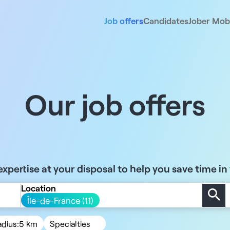
Job offers
Candidates
Jober Mobi
Our job offers
xpertise at your disposal to help you save time in
Location
Île-de-France (11)
adius:
5 km
Specialties