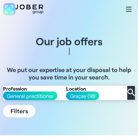
Our job offers
We put our expertise at your disposal to help
you save time in your search.
Profession
Location
General practitioner
Graçay (18)
Filters