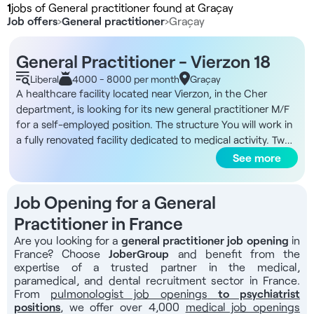
1
jobs of General practitioner found at Graçay
Job offers
›
General practitioner
›
Graçay
General Practitioner - Vierzon 18
Liberal
4000 - 8000 per month
Graçay
A healthcare facility located near Vierzon, in the Cher
department, is looking for its new general practitioner M/F
for a self-employed position. The structure You will work in
a fully renovated facility dedicated to medical activity. Two
private practice nurses are already on site, and a medical
See more
bus operates twice a month (the continuation of this
service will be reviewed once you have settled in). The
Job Opening for a General
financing of equipment can be discussed directly with the
municipality. Remuneration - Rent of 300€ per month (first
Practitioner in France
2 months free) Missions - General medical consultations -
Are you looking for a
general practitioner job opening
in
Coordination of care with nurses - Patient organization and
France? Choose
JoberGroup
and benefit from the
development - Coordination with local hospitals - Day-to-
expertise of a trusted partner in the medical,
day administrative management of the practice The
paramedical, and dental recruitment sector in France.
From
pulmonologist job openings
to psychiatrist
benefits - Fully renovated local premises - Attractive rent of
positions
, we offer over 4,000
medical job openings
€300 per month, with first 2 months free of charge - ZIP