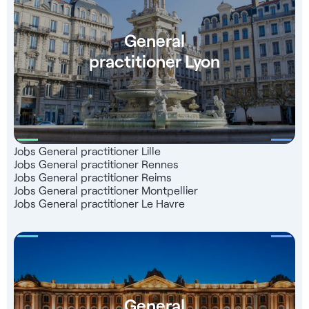
General
practitioner Lyon
Jobs General practitioner Lille
Jobs General practitioner Rennes
Jobs General practitioner Reims
Jobs General practitioner Montpellier
Jobs General practitioner Le Havre
General