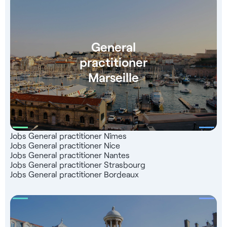
healthcare job offers on our Jober Group website and
mobile application. Benefit from a network of 1,000
partners throughout France, a team of recruitment experts
at your service, and a totally free service that 99% of our
General
candidates are satisfied with.
practitioner
Marseille
Jobs General practitioner Nîmes
Jobs General practitioner Nice
Jobs General practitioner Nantes
Jobs General practitioner Strasbourg
Jobs General practitioner Bordeaux