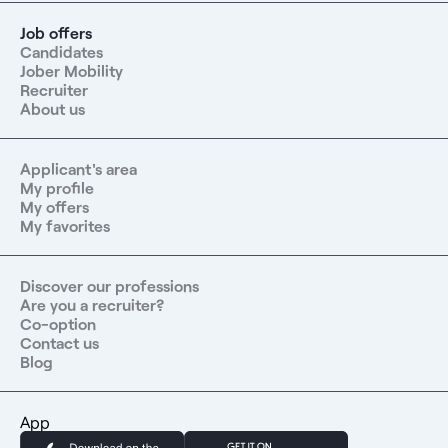
Job offers
Candidates
Jober Mobility
Recruiter
About us
Applicant's area
My profile
My offers
My favorites
Discover our professions
Are you a recruiter?
Co-option
Contact us
Blog
App