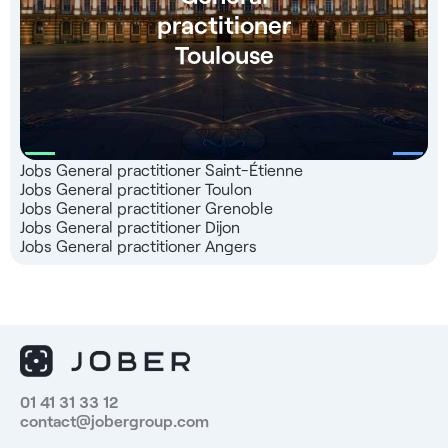
practitioner
Toulouse
Jobs General practitioner Saint-Étienne
Jobs General practitioner Toulon
Jobs General practitioner Grenoble
Jobs General practitioner Dijon
Jobs General practitioner Angers
01 41 31 33 12
contact@jobergroup.com