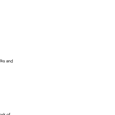
alks and
ork of