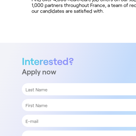
1,000 partners throughout France, a team of recr
our candidates are satisfied with.
Interested?
Apply now