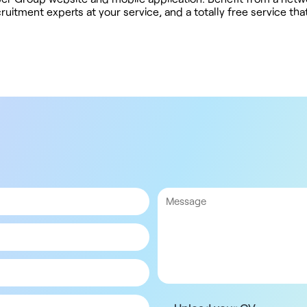
uitment experts at your service, and a totally free service th