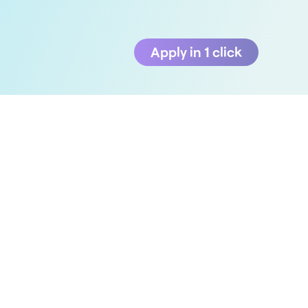
Apply in 1 click