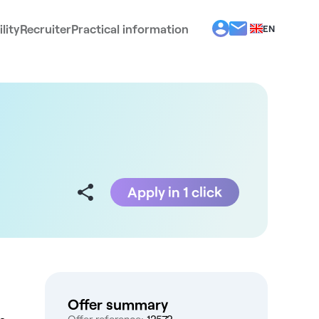
lity
Recruiter
Practical information
EN
BG
EL
ES
FR
IT
PT
RO
Apply in 1 click
Offer summary