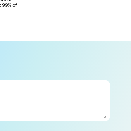
at 99% of