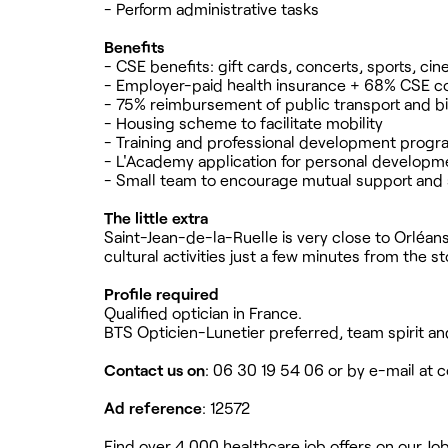
- Perform administrative tasks
Benefits
- CSE benefits: gift cards, concerts, sports, ci
- Employer-paid health insurance + 68% CSE co
- 75% reimbursement of public transport and b
- Housing scheme to facilitate mobility
- Training and professional development prog
- L'Academy application for personal developm
- Small team to encourage mutual support and 
The little extra
Saint-Jean-de-la-Ruelle is very close to Orléans
cultural activities just a few minutes from the st
Profile required
Qualified optician in France.
BTS Opticien-Lunetier preferred, team spirit and
Contact us on
: 06 30 19 54 06 or by e-mail at
c
Ad reference
: 12572
Find over 4,000 healthcare job offers on our Jo