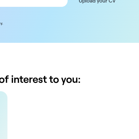
Upload your CV
y.
f interest to you: