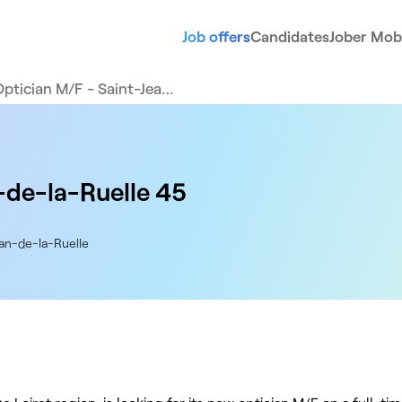
Job offers
Candidates
Jober Mobi
Optician M/F - Saint-Jea…
-de-la-Ruelle 45
ean-de-la-Ruelle