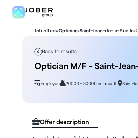
›
›
›
Job offers
Optician
Saint-Jean-de-la-Ruelle
Back to results
Optician M/F - Saint-Jean
Employee
26000 - 30000 per month
Saint-J
Offer description