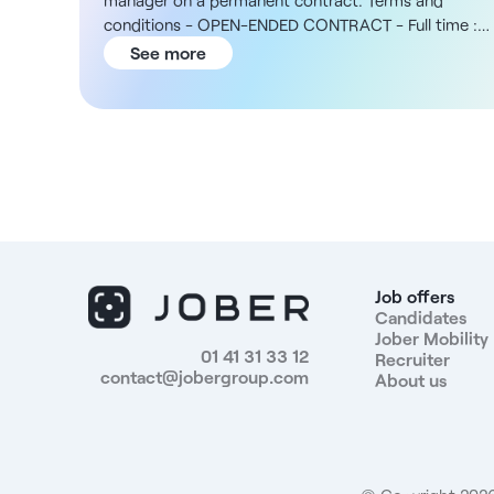
manager on a permanent contract. Terms and
conditions - OPEN-ENDED CONTRACT - Full time :
35h per week - To be filled as soon as possible The
See more
structure You will be joining a private, not-for-profit
group operating in the Centre-Val de Loire region,
with 135 establishments and services and almost
1,800 employees. The position is based in a local
optical store, as part of a three-person team, and
focuses on quality of service and patient support. In
addition, the Group offers training and professional
support to encourage skills development. Your salary
- 28,000 to €40,000 gross per year Missions -
Develop and lead the store's sales policy -
Job offers
Coordinate activities between different departments
Candidates
Jober Mobility
and manage sales performance - Monitor customer
01 41 31 33 12
Recruiter
files and ensure after-sales service for the services
contact@jobergroup.com
About us
offered - Manage inventory to optimize turnover and
limit unsold stock - Monitor activity in terms of
profitability, margin, productivity and budget, in
liaison with the sector manager - Manage and lead
the store team - Liaise with prescribers and local