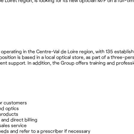
e Loiret region, is looking for its new optician M/F on a full-ti
up operating in the Centre-Val de Loire region, with 135 establi
ition is based in a local optical store, as part of a three-per
ent support. In addition, the Group offers training and professi
for customers
nd optics
 products
nd direct billing
sales service
eeds and refer to a prescriber if necessary