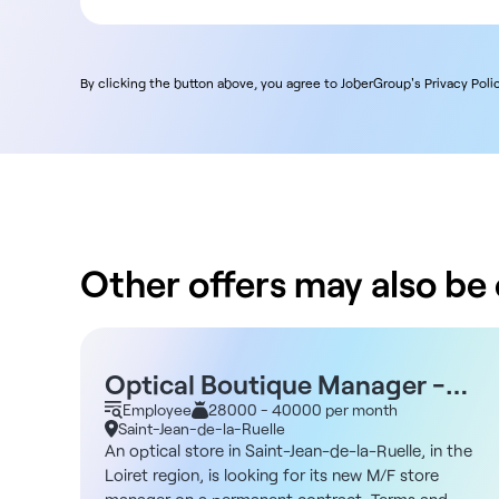
By clicking the button above, you agree to JoberGroup's Privacy Polic
Other offers may also be o
Optical Boutique Manager -
Saint-Jean-de-la-Ruelle 45
Employee
28000 - 40000 per month
Saint-Jean-de-la-Ruelle
An optical store in Saint-Jean-de-la-Ruelle, in the
Loiret region, is looking for its new M/F store