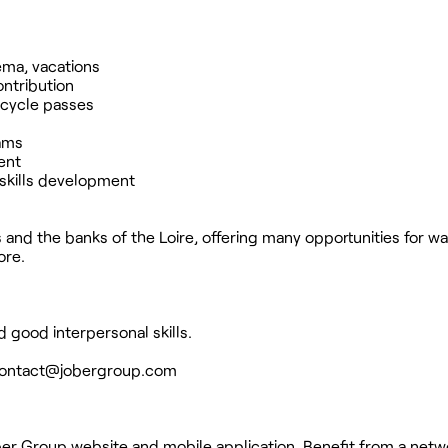
nema, vacations
ntribution
icycle passes
rams
ent
skills development
 and the banks of the Loire, offering many opportunities for w
ore.
 good interpersonal skills.
ontact@jobergroup.com
ber Group website and mobile application. Benefit from a netw