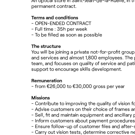
An optical store in Saint-Jean-de-la-Ruelle, in th
permanent contract.
Terms and conditions
- OPEN-ENDED CONTRACT
- Full time : 35h per week
- To be filled as soon as possible
The structure
You will be joining a private not-for-profit gro
and services and almost 1,800 employees. The pos
team, and focuses on quality of service and pati
support to encourage skills development.
Remuneration
- from €26,000 to €30,000 gross per year
Missions
- Contribute to improving the quality of vision 
- Advise customers on their choice of frames a
- Sell, fit and maintain equipment and ancillary
- Inform customers about payment procedures a
- Ensure follow-up of customer files and after-
- Carry out vision tests, determine corrective n