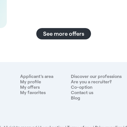
See more offers
Applicant's area
Discover our professions
My profile
Are you a recruiter?
My offers
Co-option
My favorites
Contact us
Blog