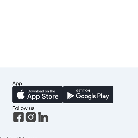
App
Follow us