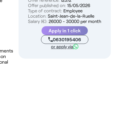
me
Offer reference:
12572
Offer published on:
15/05/2026
Type of contract:
Employee
Location:
Saint-Jean-de-la-Ruelle
Salary (€):
26000 - 30000 per month
Apply in 1 click
0630195406
or apply via
shments
son
onal