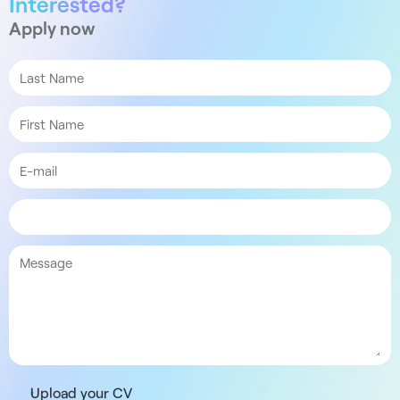
Interested?
Apply now
Upload your CV