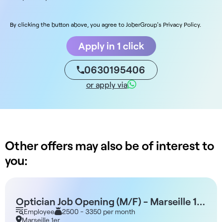
By clicking the button above, you agree to JoberGroup's Privacy Policy.
Apply in 1 click
0630195406
or apply via
Other offers may also be of interest to
you:
Optician Job Opening (M/F) - Marseille 1st
Arrondissement
Employee
2500 - 3350 per month
Marseille 1er