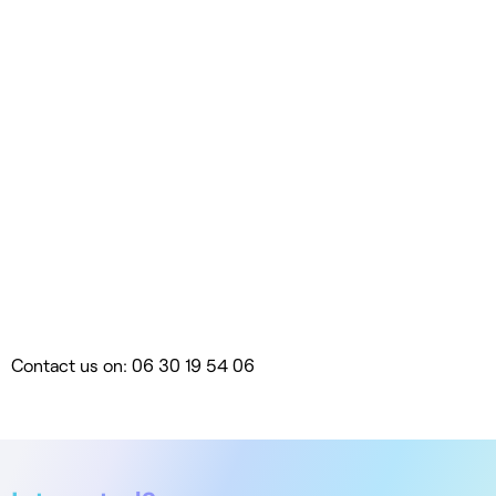
Contact us on: 06 30 19 54 06