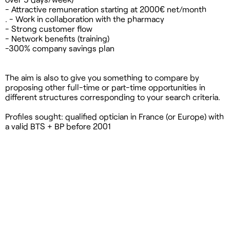
- Attractive remuneration starting at 2000€ net/month
. - Work in collaboration with the pharmacy
- Strong customer flow
- Network benefits (training)
-300% company savings plan
The aim is also to give you something to compare by
proposing other full-time or part-time opportunities in
different structures corresponding to your search criteria.
Profiles sought: qualified optician in France (or Europe) with
a valid BTS + BP before 2001