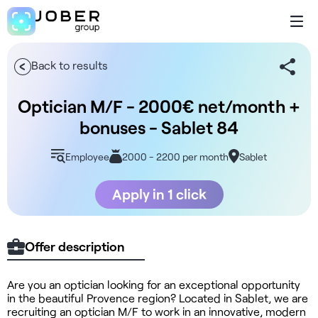
Back to results
Optician M/F - 2000€ net/month +
bonuses - Sablet 84
Employee
2000 - 2200 per month
Sablet
Apply in 1 click
Offer description
Are you an optician looking for an exceptional opportunity
in the beautiful Provence region? Located in Sablet, we are
recruiting an optician M/F to work in an innovative, modern