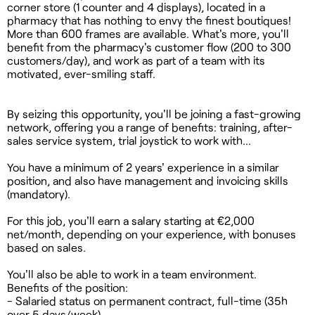
corner store (1 counter and 4 displays), located in a
pharmacy that has nothing to envy the finest boutiques!
More than 600 frames are available. What's more, you'll
benefit from the pharmacy's customer flow (200 to 300
customers/day), and work as part of a team with its
motivated, ever-smiling staff.
By seizing this opportunity, you'll be joining a fast-growing
network, offering you a range of benefits: training, after-
sales service system, trial joystick to work with...
You have a minimum of 2 years' experience in a similar
position, and also have management and invoicing skills
(mandatory).
For this job, you'll earn a salary starting at €2,000
net/month, depending on your experience, with bonuses
based on sales.
You'll also be able to work in a team environment.
Benefits of the position:
- Salaried status on permanent contract, full-time (35h
over 5 days/week)