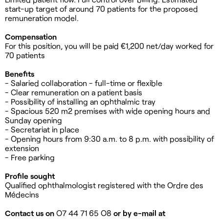
start-up target of around 70 patients for the proposed
remuneration model.
Compensation
For this position, you will be paid €1,200 net/day worked for
70 patients
Benefits
- Salaried collaboration - full-time or flexible
- Clear remuneration on a patient basis
- Possibility of installing an ophthalmic tray
- Spacious 520 m2 premises with wide opening hours and
Sunday opening
- Secretariat in place
- Opening hours from 9:30 a.m. to 8 p.m. with possibility of
extension
- Free parking
Profile sought
Qualified ophthalmologist registered with the Ordre des
Médecins
Contact us on
O7 44 71 65 O8
or by e-mail at