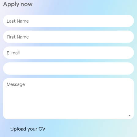
Apply now
Upload your CV