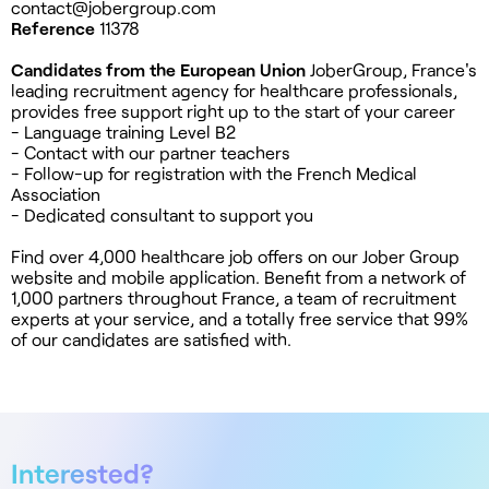
contact@jobergroup.com
Reference
11378
Candidates from the European Union
JoberGroup, France's
leading recruitment agency for healthcare professionals,
provides free support right up to the start of your career
- Language training Level B2
- Contact with our partner teachers
- Follow-up for registration with the French Medical
Association
- Dedicated consultant to support you
Find over 4,000 healthcare job offers on our Jober Group
website and mobile application. Benefit from a network of
1,000 partners throughout France, a team of recruitment
experts at your service, and a totally free service that 99%
of our candidates are satisfied with.
Interested?