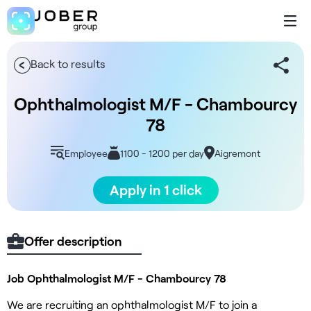
Back to results
Ophthalmologist M/F - Chambourcy
78
Employee
1100 - 1200 per day
Aigremont
Apply in 1 click
Offer description
Job Ophthalmologist M/F - Chambourcy 78
We are recruiting an ophthalmologist M/F to join a