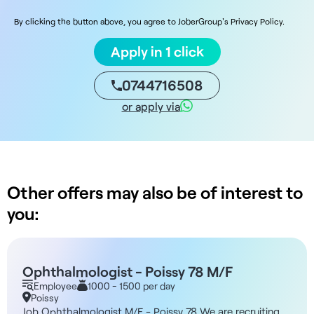
By clicking the button above, you agree to JoberGroup's Privacy Policy.
Apply in 1 click
0744716508
or apply via
Other offers may also be of interest to
you:
Ophthalmologist - Poissy 78 M/F
Employee
1000 - 1500 per day
Poissy
Job Ophthalmologist M/F - Poissy 78 We are recruiting