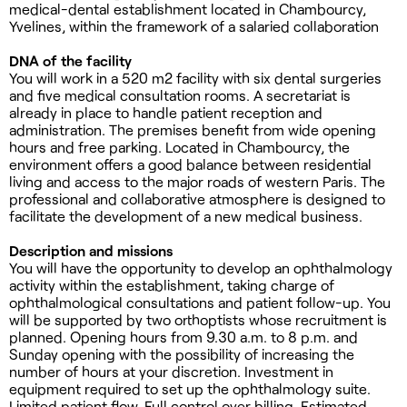
medical-dental establishment located in Chambourcy,
Yvelines, within the framework of a salaried collaboration
DNA of the facility
You will work in a 520 m2 facility with six dental surgeries
and five medical consultation rooms. A secretariat is
already in place to handle patient reception and
administration. The premises benefit from wide opening
hours and free parking. Located in Chambourcy, the
environment offers a good balance between residential
living and access to the major roads of western Paris. The
professional and collaborative atmosphere is designed to
facilitate the development of a new medical business.
Description and missions
You will have the opportunity to develop an ophthalmology
activity within the establishment, taking charge of
ophthalmological consultations and patient follow-up. You
will be supported by two orthoptists whose recruitment is
planned. Opening hours from 9.30 a.m. to 8 p.m. and
Sunday opening with the possibility of increasing the
number of hours at your discretion. Investment in
equipment required to set up the ophthalmology suite.
Limited patient flow. Full control over billing. Estimated