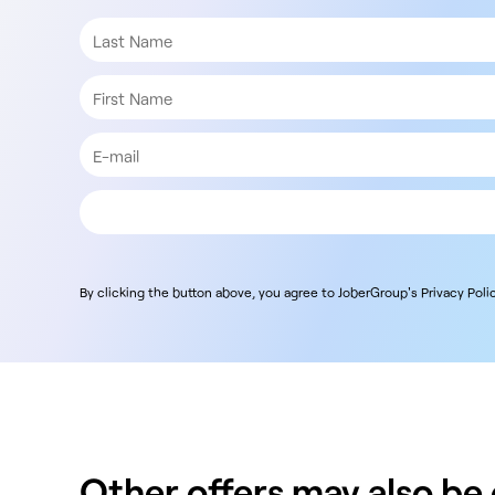
By clicking the button above, you agree to JoberGroup's Privacy Polic
Other offers may also be o