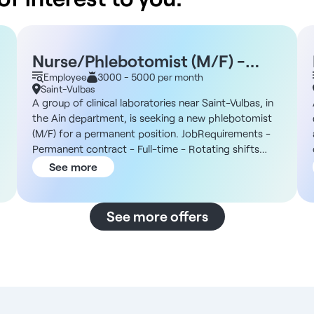
Nurse/Phlebotomist (M/F) -
Saint-Vulbas 01
Employee
3000 - 5000 per month
Saint-Vulbas
A group of clinical laboratories near Saint-Vulbas, in
the Ain department, is seeking a new phlebotomist
(M/F) for a permanent position. JobRequirements -
Permanent contract - Full-time - Rotating shifts
between mornings and afternoons: 7:00 a.m. to 1:00
See more
p.m. or 12:00 p.m. to 7:00 p.m. - Work on Saturdays
a
as scheduled The Organization You will join an
independent group of clinical laboratories that has
See more offers
been in operation since the 1960s and consists of a
multi-site network. The facility’s services include
routine testing, walk-in specimen collection, and
assisted reproductive technology (ART) and sperm
analysis, with specialized testing outsourced to
external partners. The site near Saint-Vulbas is home