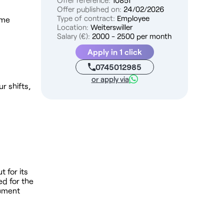
Offer reference:
10851
Offer published on:
24/02/2026
Type of contract:
Employee
ime
Location:
Weiterswiller
Salary (€):
2000 - 2500 per month
Apply in 1 click
0745012985
or apply via
r shifts,
t for its
ed for the
shment