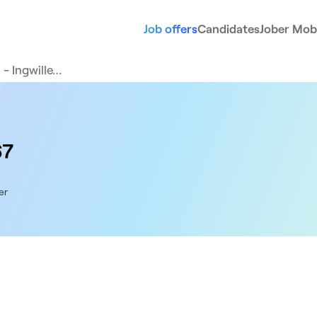
Job offers
Candidates
Jober Mobi
 - Ingwille…
67
er