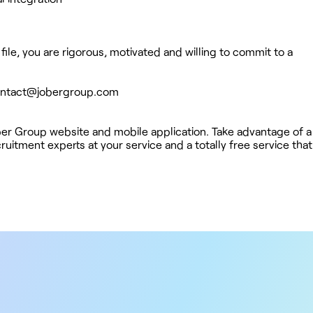
file, you are rigorous, motivated and willing to commit to a
ntact@jobergroup.com
ober Group website and mobile application. Take advantage of a
uitment experts at your service and a totally free service tha