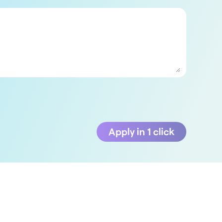
Apply in 1 click