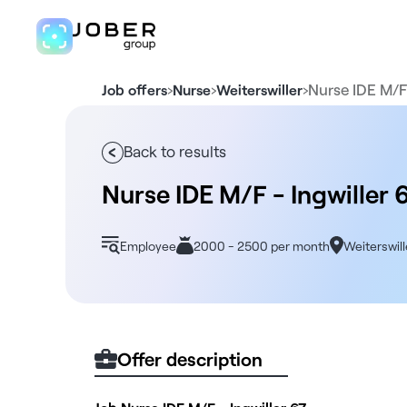
›
›
›
Nurse IDE M/F
Job offers
Nurse
Weiterswiller
Back to results
Nurse IDE M/F - Ingwiller 
Employee
2000 - 2500 per month
Weiterswill
Offer description