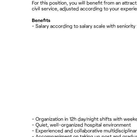
For this position, you will benefit from an attr
civil service, adjusted according to your experi
Benefits
- Salary according to salary scale with seniority
- Organization in 12h day/night shifts with we
- Quiet, well-organized hospital environment
- Experienced and collaborative multidisciplina
- Accompaniment on taking up post and gradual