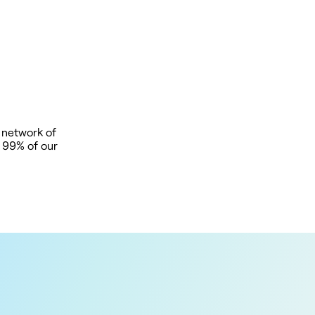
 network of
t 99% of our