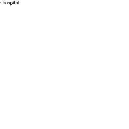
e hospital