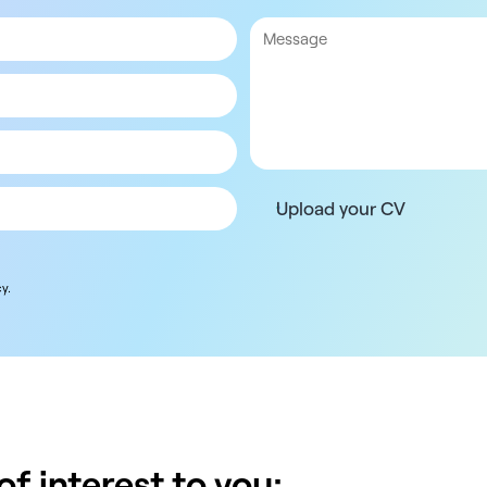
Upload your CV
y.
f interest to you: