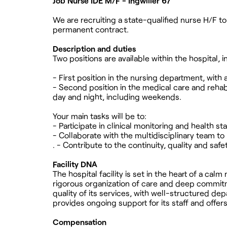
Job Nurse IDE M/F - Ingwiller 67
We are recruiting a state-qualified nurse H/F to j
permanent contract.
Description and duties
Two positions are available within the hospital,
- First position in the nursing department, wit
- Second position in the medical care and rehab
day and night, including weekends.
Your main tasks will be to:
- Participate in clinical monitoring and health 
- Collaborate with the multidisciplinary team 
. - Contribute to the continuity, quality and safe
Facility DNA
The hospital facility is set in the heart of a cal
rigorous organization of care and deep commitmen
quality of its services, with well-structured d
provides ongoing support for its staff and offe
Compensation