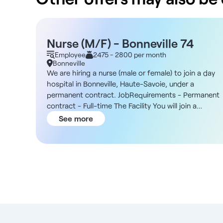
Nurse (M/F) - Bonneville 74
Employee
2475 - 2800 per month
Bonneville
We are hiring a nurse (male or female) to join a day
hospital in Bonneville, Haute-Savoie, under a
permanent contract. JobRequirements - Permanent
contract - Full-time The Facility You will join a
community hospital in Bonneville, recognized for its
See more
expertise in general medicine and in medical and
rehabilitation care. In addition, the facility is part of 
recognized public-benefit foundation with
approximately 800 employees, most of whom are
based in Haute-Savoie, and is supported by a
medical team of about twenty doctors and an in-
house pharmacy. The hospital offers comprehensive
and personalized care through multidisciplinary
teams, with established collaborations in oncology,