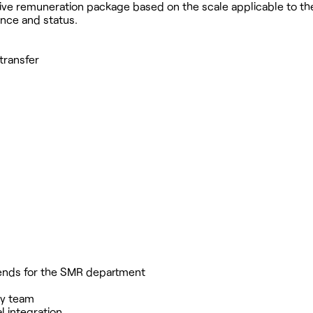
active remuneration package based on the scale applicable to th
ence and status.
 transfer
ekends for the SMR department
ry team
 integration