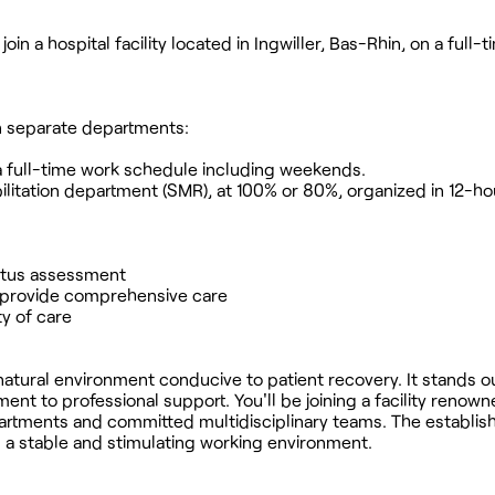
oin a hospital facility located in Ingwiller, Bas-Rhin, on a full-t
 in separate departments:
h a full-time work schedule including weekends.
ilitation department (SMR), at 100% or 80%, organized in 12-hou
status assessment
to provide comprehensive care
ty of care
m natural environment conducive to patient recovery. It stands ou
t to professional support. You'll be joining a facility renown
epartments and committed multidisciplinary teams. The establi
rs a stable and stimulating working environment.