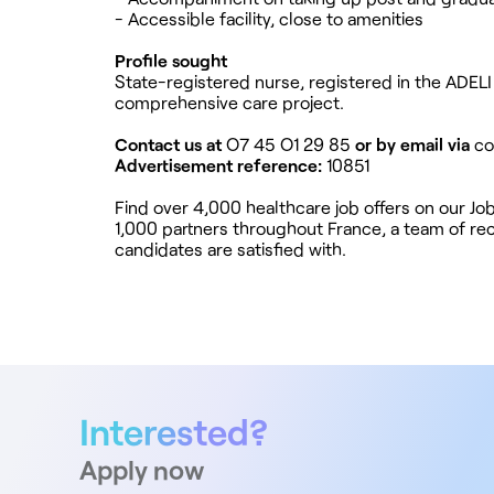
- Accessible facility, close to amenities
Profile sought
State-registered nurse, registered in the ADELI 
comprehensive care project.
Contact us at
O7 45 O1 29 85
or by email via
co
Advertisement reference:
10851
Find over 4,000 healthcare job offers on our J
1,000 partners throughout France, a team of recr
candidates are satisfied with.
Interested?
Apply now