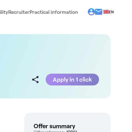
lity
Recruiter
Practical information
EN
BG
EL
ES
FR
IT
PT
RO
Apply in 1 click
Offer summary