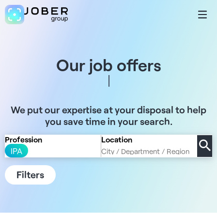
Our job offers
We put our expertise at your disposal to help
you save time in your search.
Profession
Location
IPA
Filters