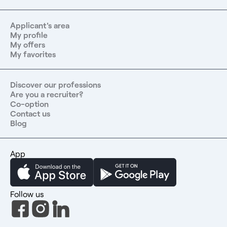
Applicant's area
My profile
My offers
My favorites
Discover our professions
Are you a recruiter?
Co-option
Contact us
Blog
App
Follow us