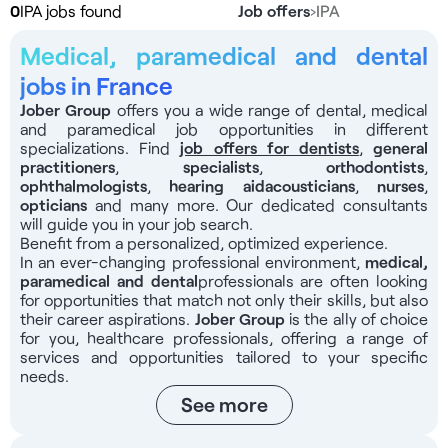
0
IPA jobs found
Job offers
›
IPA
Medical, paramedical and dental
jobs in France
Jober Group
offers you a wide range of dental, medical
and paramedical job opportunities in different
specializations. Find
job offers for dentists
,
general
practitioners
,
specialists
,
orthodontists
,
ophthalmologists
,
hearing aid
acousticians
,
nurses
,
opticians
and many more. Our dedicated consultants
will guide you in your job search.
Benefit from a personalized, optimized experience.
In an ever-changing professional environment,
medical,
paramedical and dental
professionals
are often looking
for opportunities that match not only their skills, but also
their career aspirations.
Jober Group
is the ally of choice
for you, healthcare professionals, offering a range of
services and opportunities tailored to your specific
needs.
See more