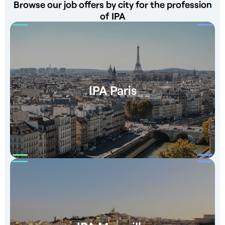
Browse our job offers by city for the profession
of IPA
IPA Paris