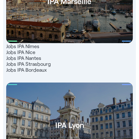
IPA Marseille
Jobs IPA Nîmes
Jobs IPA Nice
Jobs IPA Nantes
Jobs IPA Strasbourg
Jobs IPA Bordeaux
IPA Lyon