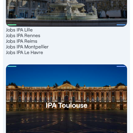
Jobs IPA Lille
Jobs IPA Rennes
Jobs IPA Reims
Jobs IPA Montpellier
Jobs IPA Le Havre
IPA Toulouse