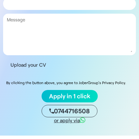
Upload your CV
By clicking the button above, you agree to JoberGroup's Privacy Policy.
Apply in 1 click
0744716508
or apply via