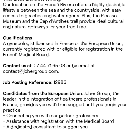
Our location on the French Riviera offers a highly desirable
lifestyle between the sea and the countryside, with easy
access to beaches and water sports. Plus, the Picasso
Museum and the Cap d’Antibes trail provide ideal cultural
and natural getaways for your free time.
Qualifications
A gynecologist licensed in France or the European Union,
currently registered with or eligible for registration in the
French Medical Board.
Contact us at
: 07 44 71 65 08 or by email at
contact@jobergroup.com
.
Job Posting Reference
: 12986
Candidates from the European Union
: Jober Group, the
leader in the integration of healthcare professionals in
France, provides you with free support until you begin your
practice:
- Connecting you with our partner professors
- Assistance with registration with the Medical Board
- A dedicated consultant to support you