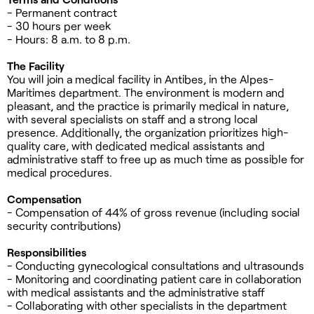
- Permanent contract
- 30 hours per week
- Hours: 8 a.m. to 8 p.m.
The Facility
You will join a medical facility in Antibes, in the Alpes-
Maritimes department. The environment is modern and
pleasant, and the practice is primarily medical in nature,
with several specialists on staff and a strong local
presence. Additionally, the organization prioritizes high-
quality care, with dedicated medical assistants and
administrative staff to free up as much time as possible for
medical procedures.
Compensation
- Compensation of 44% of gross revenue (including social
security contributions)
Responsibilities
- Conducting gynecological consultations and ultrasounds
- Monitoring and coordinating patient care in collaboration
with medical assistants and the administrative staff
- Collaborating with other specialists in the department