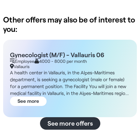
Other offers may also be of interest to
you:
Gynecologist (M/F) - Vallauris 06
Employee
4000 - 8000 per month
Vallauris
A health center in Vallauris, in the Alpes-Maritimes
department, is seeking a gynecologist (male or female)
for a permanent position. The Facility You will join a new
medical facility in Vallauris, in the Alpes-Maritimes region.
The environment is modern, and the practice is primarily
See more
medical in nature, with several specialists on staff and a
strong local presence. Additionally, the organization
prioritizes high-quality care, with dedicated medical
See more offers
assistants and administrative staff to free up as much
time as possible for patient care. Compensation -