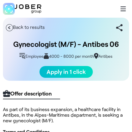
Back to results
Gynecologist (M/F) - Antibes 06
Employee
4000 - 8000 per month
Antibes
Apply in 1 click
Offer description
As part of its business expansion, a healthcare facility in
Antibes, in the Alpes-Maritimes department, is seeking a
new gynecologist (M/F).
Terms and Conditions