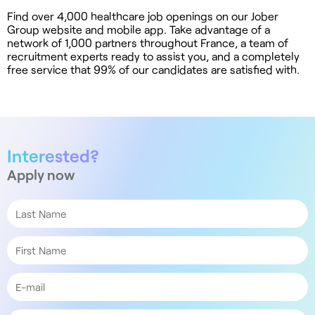
Find over 4,000 healthcare job openings on our Jober
Group website and mobile app. Take advantage of a
network of 1,000 partners throughout France, a team of
recruitment experts ready to assist you, and a completely
free service that 99% of our candidates are satisfied with.
Interested?
Apply now