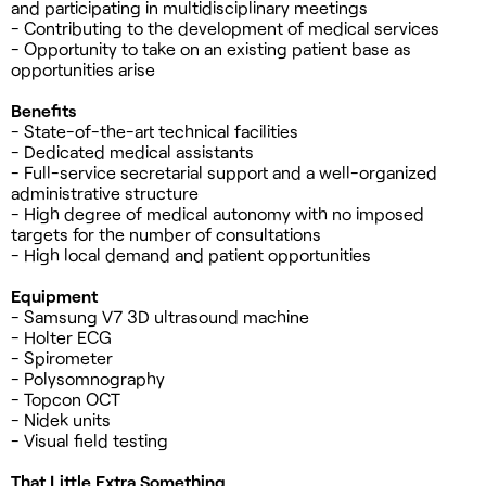
and participating in multidisciplinary meetings
- Contributing to the development of medical services
- Opportunity to take on an existing patient base as
opportunities arise
Benefits
- State-of-the-art technical facilities
- Dedicated medical assistants
- Full-service secretarial support and a well-organized
administrative structure
- High degree of medical autonomy with no imposed
targets for the number of consultations
- High local demand and patient opportunities
Equipment
- Samsung V7 3D ultrasound machine
- Holter ECG
- Spirometer
- Polysomnography
- Topcon OCT
- Nidek units
- Visual field testing
That Little Extra Something