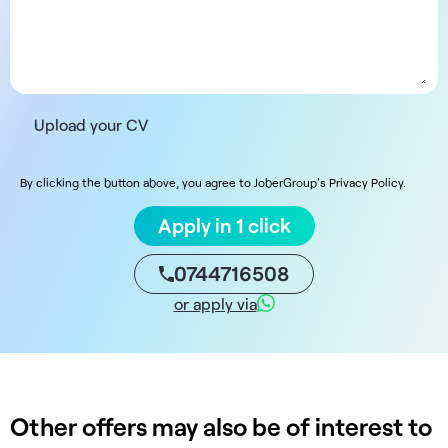
Upload your CV
By clicking the button above, you agree to JoberGroup's Privacy Policy.
Apply in 1 click
0744716508
or apply via
Other offers may also be of interest to