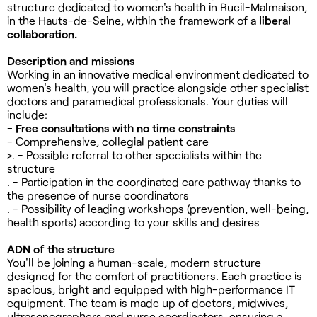
structure dedicated to women's health in Rueil-Malmaison,
in the Hauts-de-Seine, within the framework of a
liberal
collaboration.
Description and missions
Working in an innovative medical environment dedicated to
women's health, you will practice alongside other specialist
doctors and paramedical professionals. Your duties will
include:
- Free consultations with no time constraints
- Comprehensive, collegial patient care
>. - Possible referral to other specialists within the
structure
. - Participation in the coordinated care pathway thanks to
the presence of nurse coordinators
. - Possibility of leading workshops (prevention, well-being,
health sports) according to your skills and desires
ADN of the structure
You'll be joining a human-scale, modern structure
designed for the comfort of practitioners. Each practice is
spacious, bright and equipped with high-performance IT
equipment. The team is made up of doctors, midwives,
ultrasonographers and nurse coordinators, ensuring a