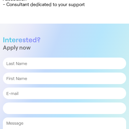
- Consultant dedicated to your support
Interested?
Apply now