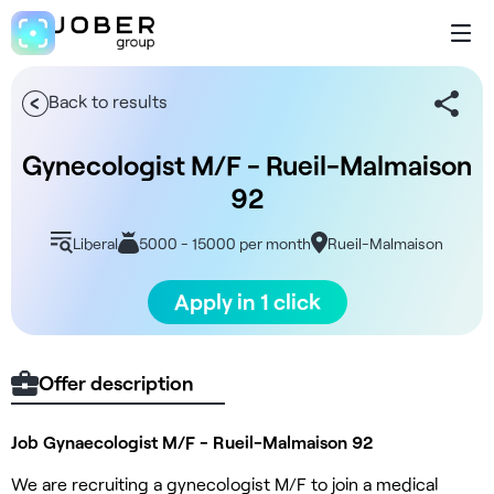
Back to results
Gynecologist M/F - Rueil-Malmaison
92
Liberal
5000 - 15000 per month
Rueil-Malmaison
Apply in 1 click
Offer description
Job Gynaecologist M/F - Rueil-Malmaison 92
We are recruiting a gynecologist M/F to join a medical