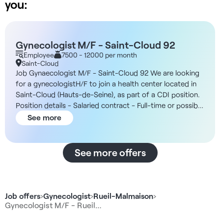
you:
Gynecologist M/F - Saint-Cloud 92
Employee
7500 - 12000 per month
Saint-Cloud
Job Gynaecologist M/F - Saint-Cloud 92 We are looking
for a gynecologistH/F to join a health center located in
Saint-Cloud (Hauts-de-Seine), as part of a CDI position.
Position details - Salaried contract - Full-time or possible
adaptation of the volume of consultationsaccording to
See more
the practitioner's wishes. - Part of a reputed national
group of independent health centers. - Center open
Monday to Friday, 8:30 am to 6:00 pm - 7 boxes for
See more offers
consultation available - Multidisciplinary team
comprising: 6 general practitioners, specialist physicians
(endocrinologists, cardiologists, pneumologists,
pediatricians) as well as 1 nurse and 1 midwife - Work
Job offers
›
Gynecologist
›
Rueil-Malmaison
›
environment favoring collaboration and cohesion
Gynecologist M/F - Rueil…
between practitioners Compensation As a not-for-profit