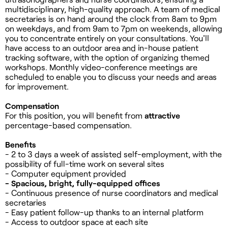
multidisciplinary, high-quality approach. A team of medical
secretaries is on hand around the clock from 8am to 9pm
on weekdays, and from 9am to 7pm on weekends, allowing
you to concentrate entirely on your consultations. You'll
have access to an outdoor area and in-house patient
tracking software, with the option of organizing themed
workshops. Monthly video-conference meetings are
scheduled to enable you to discuss your needs and areas
for improvement.
Compensation
For this position, you will benefit from
attractive
percentage-based compensation.
Benefits
- 2 to 3 days a week of assisted self-employment, with the
possibility of full-time work on several sites
- Computer equipment provided
- Spacious, bright, fully-equipped offices
- Continuous presence of nurse coordinators and medical
secretaries
- Easy patient follow-up thanks to an internal platform
- Access to outdoor space at each site