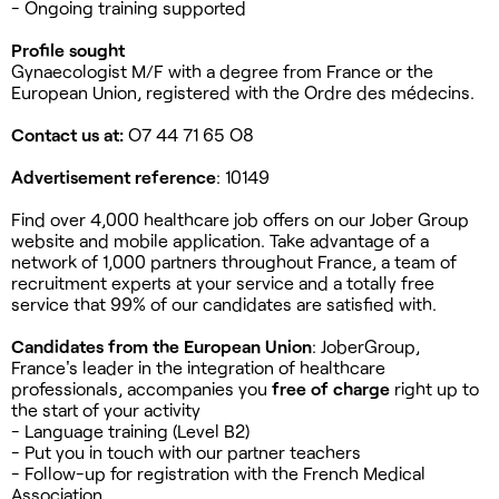
- Ongoing training supported
Profile sought
Gynaecologist M/F with a degree from France or the
European Union, registered with the Ordre des médecins.
Contact us at:
O7 44 71 65 O8
Advertisement reference
: 10149
Find over 4,000 healthcare job offers on our Jober Group
website and mobile application. Take advantage of a
network of 1,000 partners throughout France, a team of
recruitment experts at your service and a totally free
service that 99% of our candidates are satisfied with.
Candidates from the European Union
: JoberGroup,
France's leader in the integration of healthcare
professionals, accompanies you
free of charge
right up to
the start of your activity
- Language training (Level B2)
- Put you in touch with our partner teachers
- Follow-up for registration with the French Medical
Association