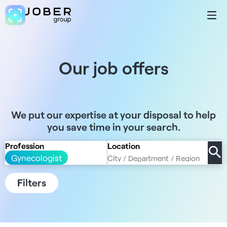
Our job offers
We put our expertise at your disposal to help
you save time in your search.
Profession
Location
Gynecologist
Filters