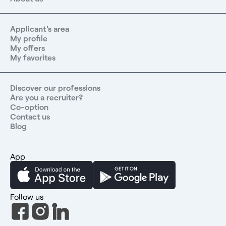
Applicant's area
My profile
My offers
My favorites
Discover our professions
Are you a recruiter?
Co-option
Contact us
Blog
App
Follow us