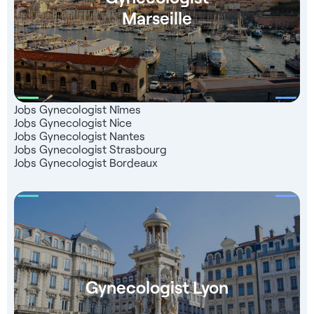
with registration with the French Medical Board - A
Marseille
dedicated consultant to support you Find over 4,000
healthcare job openings on our Jober Group website and
mobile app. Take advantage of a network of 1,000 partners
throughout France, a team of recruitment experts ready to
assist you, and a completely free service that 99% of our
candidates are satisfied with.
Jobs Gynecologist Nîmes
Jobs Gynecologist Nice
Jobs Gynecologist Nantes
Jobs Gynecologist Strasbourg
Jobs Gynecologist Bordeaux
Gynecologist Lyon