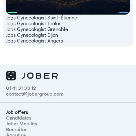
Jobs Gynecologist Saint-Étienne
Jobs Gynecologist Toulon
Jobs Gynecologist Grenoble
Jobs Gynecologist Dijon
Jobs Gynecologist Angers
01 41 31 33 12
contact@jobergroup.com
Job offers
Candidates
Jober Mobility
Recruiter
About us