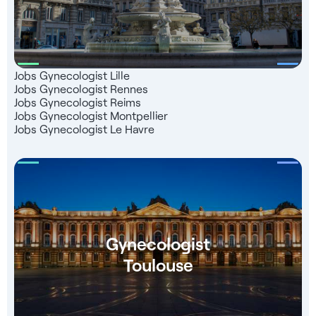
Jobs Gynecologist Lille
Jobs Gynecologist Rennes
Jobs Gynecologist Reims
Jobs Gynecologist Montpellier
Jobs Gynecologist Le Havre
Gynecologist
Toulouse