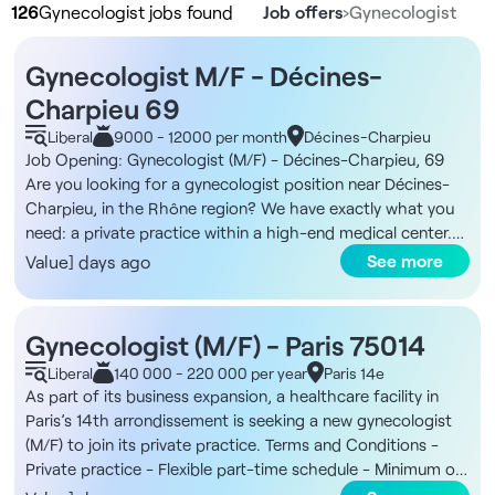
126
Gynecologist jobs found
Job offers
›
Gynecologist
Gynecologist M/F - Décines-
Charpieu 69
Liberal
9000 - 12000 per month
Décines-Charpieu
Job Opening: Gynecologist (M/F) - Décines-Charpieu, 69
Are you looking for a gynecologist position near Décines-
Charpieu, in the Rhône region? We have exactly what you
need: a private practice within a high-end medical center.
About the Facility The medical center is located in a new
See more
Value] days ago
two-story building spanning 500 m², offering modern, high-
end facilities with a garden, terraces for healthcare
professionals, and welcoming common areas. In addition,
Gynecologist (M/F) - Paris 75014
the facility features offices of various sizes tailored to
Liberal
140 000 - 220 000 per year
Paris 14e
specialists’ needs, dedicated waiting rooms, and an on-site
As part of its business expansion, a healthcare facility in
administrative office. The neighborhood is new, vibrant, and
Paris’s 14th arrondissement is seeking a new gynecologist
centrally located, easily accessible by public transit with the
(M/F) to join its private practice. Terms and Conditions -
tram just 2 minutes away and only 15 minutes from Lyon,
Private practice - Flexible part-time schedule - Minimum of
offering a professional and easily accessible work
three days per week The Facility You will join a health center