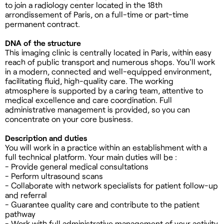
to join a radiology center located in the 18th
arrondissement of Paris, on a full-time or part-time
permanent contract.
DNA of the structure
This imaging clinic is centrally located in Paris, within easy
reach of public transport and numerous shops. You'll work
in a modern, connected and well-equipped environment,
facilitating fluid, high-quality care. The working
atmosphere is supported by a caring team, attentive to
medical excellence and care coordination. Full
administrative management is provided, so you can
concentrate on your core business.
Description and duties
You will work in a practice within an establishment with a
full technical platform. Your main duties will be :
- Provide general medical consultations
- Perform ultrasound scans
- Collaborate with network specialists for patient follow-up
and referral
- Guarantee quality care and contribute to the patient
pathway
- Work with full administrative management of your activity