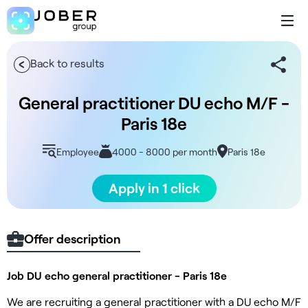
Back to results
General practitioner DU echo M/F -
Paris 18e
Employee
4000 - 8000 per month
Paris 18e
Apply in 1 click
Offer description
Job DU echo general practitioner - Paris 18e
We are recruiting a general practitioner with a DU echo M/F