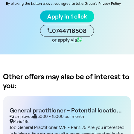
By clicking the button above, you agree to JoberGroup's Privacy Policy.
Apply in 1 click
0744716508
or apply via
Other offers may also be of interest to
you:
General practitioner - Potential location -
Parking or Line 13 - Paris 75018
Employee
5000 - 15000 per month
Paris 18e
Job General Practitioner M/F - Paris 75 Are you interested
in joining a fine structure with many assets located in the