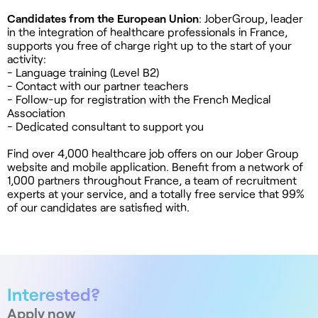
Candidates from the European Union
: JoberGroup, leader
in the integration of healthcare professionals in France,
supports you free of charge right up to the start of your
activity:
- Language training (Level B2)
- Contact with our partner teachers
- Follow-up for registration with the French Medical
Association
- Dedicated consultant to support you
Find over 4,000 healthcare job offers on our Jober Group
website and mobile application. Benefit from a network of
1,000 partners throughout France, a team of recruitment
experts at your service, and a totally free service that 99%
of our candidates are satisfied with.
Interested?
Apply now