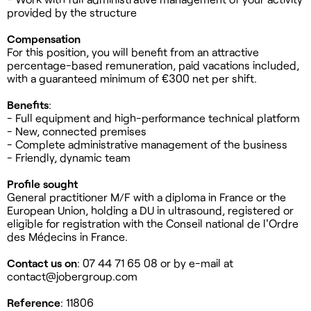
provided by the structure
Compensation
For this position, you will benefit from an attractive
percentage-based remuneration, paid vacations included,
with a guaranteed minimum of €300 net per shift.
Benefits
:
- Full equipment and high-performance technical platform
- New, connected premises
- Complete administrative management of the business
- Friendly, dynamic team
Profile sought
General practitioner M/F with a diploma in France or the
European Union, holding a DU in ultrasound, registered or
eligible for registration with the Conseil national de l'Ordre
des Médecins in France.
Contact us on
: 07 44 71 65 08 or by e-mail at
contact@jobergroup.com
Reference
: 11806