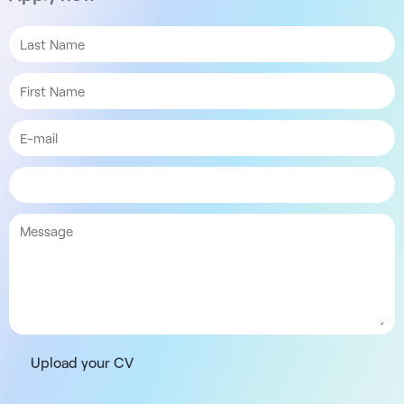
Upload your CV