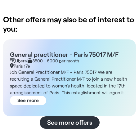
Other offers may also be of interest to
you:
General practitioner - Paris 75017 M/F
Liberal
3500 - 6000 per month
Paris 17e
Job General Practitioner M/F - Paris 75017 We are
recruiting a General Practitioner M/F to join a new health
space dedicated to women's health, located in the 17th
arrondissement of Paris. This establishment will open its
doors at the end of 2025 and offers aliberal
See more
collaboration in sector 2. Description and missions You
will be working in a center specializing in preventive
medicine and supporting patients at different stages of
See more offers
their lives (menopause, postpartum, postnatal). You'll
benefit from the support of a nurse coordinator and an