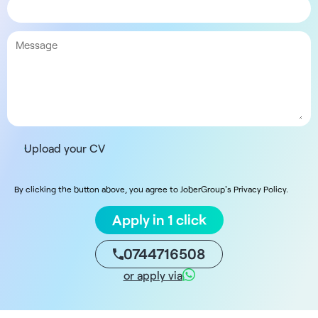
Upload your CV
By clicking the button above, you agree to JoberGroup's Privacy Policy.
Apply in 1 click
0744716508
or apply via