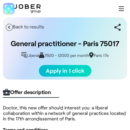
Back to results
General practitioner - Paris 75017
Liberal
7500 - 12000 per month
Paris 17e
Apply in 1 click
Offer description
Doctor, this new offer should interest you: a liberal
collaboration within a network of general practices located
in the 17th arrondissement of Paris.
Terms and conditions