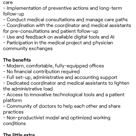
care
- Implementation of preventive actions and long-term
follow-up
- Conduct medical consultations and manage care paths
- Coordination with the coordinator and medical assistants
for pre-consultations and patient follow-up
- Use and feedback on available digital tools and AI
- Participation in the medical project and physician
community exchanges
The benefits
- Modern, comfortable, fully-equipped offices
- No financial contribution required
- Full set-up, administrative and accounting support
- Dedicated coordinator and medical assistants to lighten
the administrative load
- Access to innovative technological tools and a patient
platform
- Community of doctors to help each other and share
practices
- Non-productivist model and optimized working
conditions
The little extra