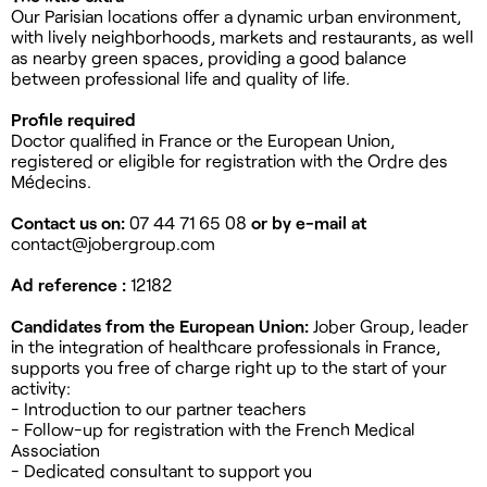
Our Parisian locations offer a dynamic urban environment,
with lively neighborhoods, markets and restaurants, as well
as nearby green spaces, providing a good balance
between professional life and quality of life.
Profile required
Doctor qualified in France or the European Union,
registered or eligible for registration with the Ordre des
Médecins.
Contact us on:
07 44 71 65 08
or by e-mail at
contact@jobergroup.com
Ad reference :
12182
Candidates from the European Union:
Jober Group, leader
in the integration of healthcare professionals in France,
supports you free of charge right up to the start of your
activity:
- Introduction to our partner teachers
- Follow-up for registration with the French Medical
Association
- Dedicated consultant to support you