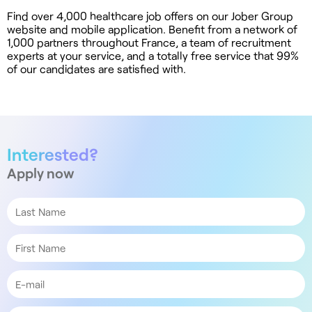
Find over 4,000 healthcare job offers on our Jober Group
website and mobile application. Benefit from a network of
1,000 partners throughout France, a team of recruitment
experts at your service, and a totally free service that 99%
of our candidates are satisfied with.
Interested?
Apply now