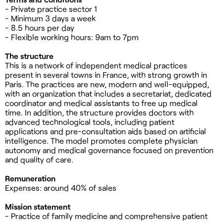
- Private practice sector 1
- Minimum 3 days a week
- 8.5 hours per day
- Flexible working hours: 9am to 7pm
The structure
This is a network of independent medical practices
present in several towns in France, with strong growth in
Paris. The practices are new, modern and well-equipped,
with an organization that includes a secretariat, dedicated
coordinator and medical assistants to free up medical
time. In addition, the structure provides doctors with
advanced technological tools, including patient
applications and pre-consultation aids based on artificial
intelligence. The model promotes complete physician
autonomy and medical governance focused on prevention
and quality of care.
Remuneration
Expenses: around 40% of sales
Mission statement
- Practice of family medicine and comprehensive patient