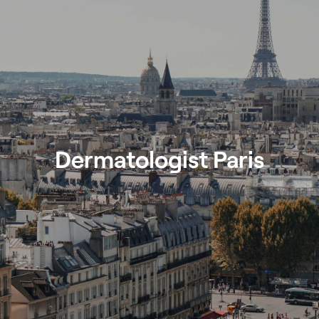
Dermatologist Paris