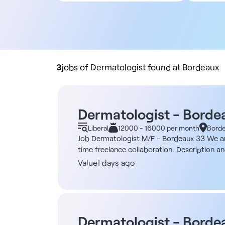
All contract types
5
Employee
10
Liberal
20
Practice buyout
50
10
3
jobs of Dermatologist found at Bordeaux
Dermatologist - Borde
Liberal
12000 - 16000 per month
Bord
Job Dermatologist M/F - Bordeaux 33 We are r
time freelance collaboration. Description an
technology dedicated to the early detection o
Value] days ago
artificial intelligence. - Identify and evalu
management of lesions requiring excision, t
(1 to 2 half-days, or even more, depending o
modern and innovative environment. It is a 
body screening machine that uses an artifici
Dermatologist - Borde