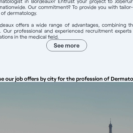
atologist in Bordeaux? Entrust your project to JoberGr
ized in France and registered with the Conseil national de l'Ordr
nationwide. Our commitment? To provide you with tailor
pport right up to the start of your activity. A consultant will help
d of dermatology.
ster with the French medical association. Contact us at: 07 44 71 
ber Group website and mobile application. Take advantage of a net
rdeaux offers a wide range of advantages, combining th
and a totally free service that 99% of our candidates are satisfied 
n. Our professional and experienced recruitment expert
tions in the medical field.
See more
e our job offers by city for the profession of Dermato