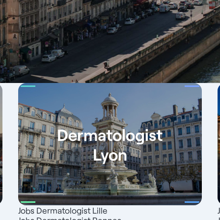
Dermatologist
Lyon
Jobs Dermatologist Lille