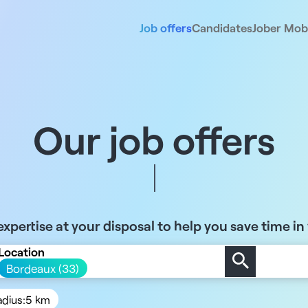
Job offers
Candidates
Jober Mobi
Our job offers
xpertise at your disposal to help you save time in
Location
Bordeaux (33)
adius:
5 km