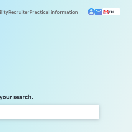
lity
Recruiter
Practical information
EN
BG
EL
ES
FR
IT
PT
RO
 your search.