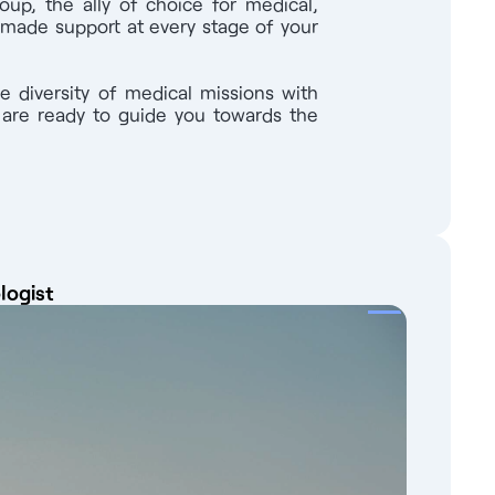
oup, the ally of choice for medical,
e des Médecins. Candidates from the
-made support at every stage of your
 you learn the language, put you in touch
65 08 Advertisement reference : 9847 Find
work of 1,000 partners throughout France, a
e diversity of medical missions with
with.
s are ready to guide you towards the
logist