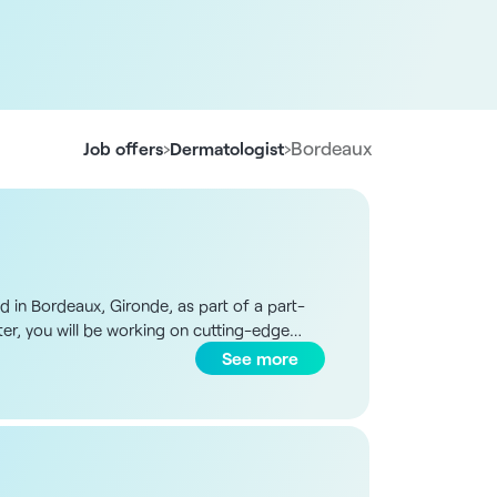
›
›
Bordeaux
Job offers
Dermatologist
d in Bordeaux, Gironde, as part of a part-
ter, you will be working on cutting-edge
results from a full-body scanner assisted by
See more
cal consultations - On-site surgical
gram organized in the form of weekly shifts
minutes from Bordeaux, benefits from a
 dermatology. The centerpiece is a full-
hensive preventive and curative care in a