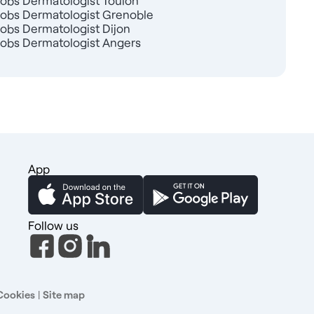
Jobs Dermatologist Toulon
Jobs Dermatologist Grenoble
Jobs Dermatologist Dijon
Jobs Dermatologist Angers
App
Follow us
Cookies
|
Site map