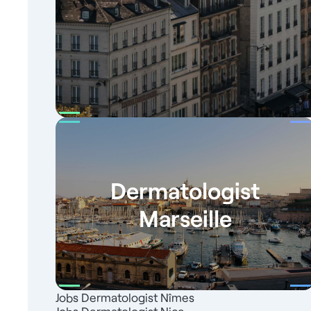
Dermatologist
Marseille
Jobs Dermatologist Nîmes