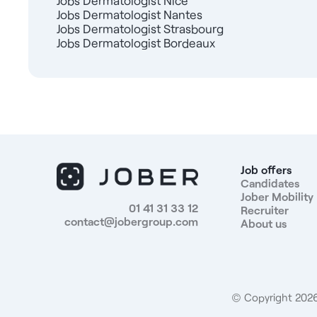
Jobs Dermatologist Nice
Jobs Dermatologist Nantes
Jobs Dermatologist Strasbourg
Jobs Dermatologist Bordeaux
Job offers
Candidates
Jober Mobility
01 41 31 33 12
Recruiter
contact@jobergroup.com
About us
© Copyright 2026.