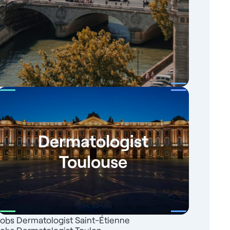
Dermatologist
Toulouse
Jobs Dermatologist Saint-Étienne