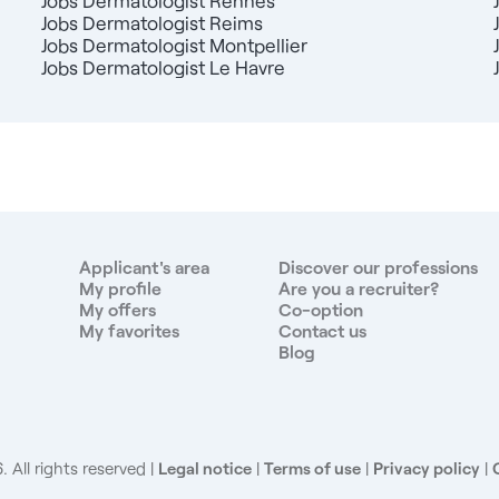
Jobs Dermatologist Rennes
Jobs Dermatologist Reims
Jobs Dermatologist Montpellier
Jobs Dermatologist Le Havre
Applicant's area
Discover our professions
My profile
Are you a recruiter?
My offers
Co-option
My favorites
Contact us
Blog
 All rights reserved
Legal notice
|
Terms of use
|
Privacy policy
|