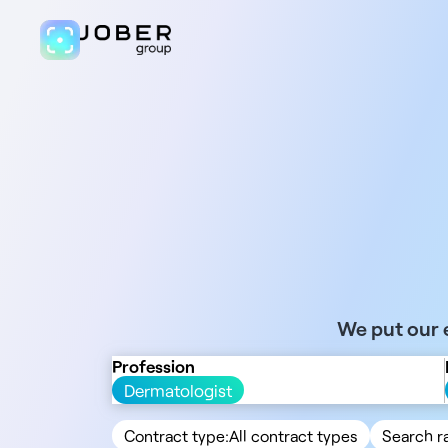
We put our e
Profession
Dermatologist
Contract type:
All contract types
Search r