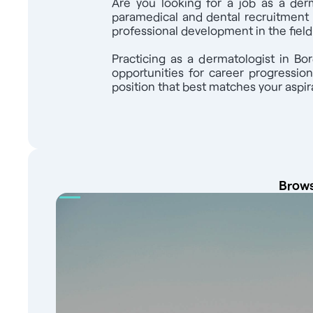
Are you looking for a job as a derm
Dermatologist M/F holding a diploma recogn
paramedical and dental recruitment 
European Union: Jober Group provides free su
professional development in the fiel
with our partner teachers and help you regi
over 4,000 healthcare job offers on our Jo
Practicing as a dermatologist in Bo
team of recruitment experts at your service 
opportunities for career progressio
position that best matches your aspira
Brows