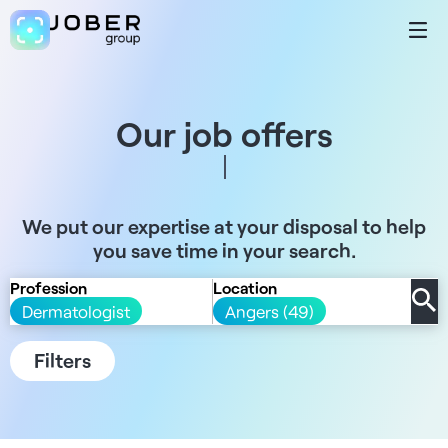
Our job offers
We put our expertise at your disposal to help
you save time in your search.
Profession
Location
Dermatologist
Angers (49)
Filters