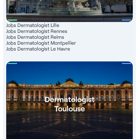
Jobs Dermatologist Lille
Jobs Dermatologist Rennes
Jobs Dermatologist Reims
Jobs Dermatologist Montpellier
Jobs Dermatologist Le Havre
Dermatologist
Toulouse