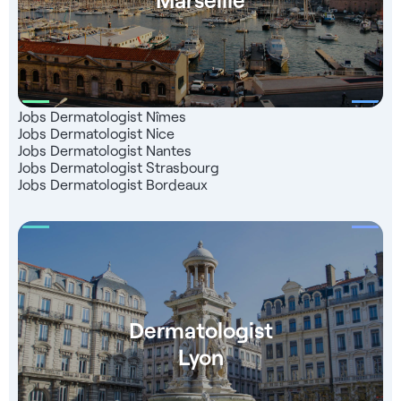
Jobs Dermatologist Nîmes
Jobs Dermatologist Nice
Jobs Dermatologist Nantes
Jobs Dermatologist Strasbourg
Jobs Dermatologist Bordeaux
Dermatologist
Lyon