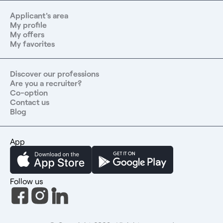
Applicant's area
My profile
My offers
My favorites
Discover our professions
Are you a recruiter?
Co-option
Contact us
Blog
App
Follow us