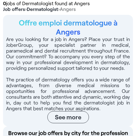
0
jobs of Dermatologist found at Angers
Job offers
›
Dermatologist
›
Angers
Offre emploi dermatologue à
Angers
Are you looking for a job in Angers? Place your trust in
JoberGroup, your specialist partner in medical,
paramedical and dental recruitment throughout France.
Our commitment? To accompany you every step of the
way in your professional development in dermatology,
providing personalized support tailored to your needs.
The practice of dermatology offers you a wide range of
advantages, from diverse medical missions to
opportunities for professional advancement. Our
consultants are both attentive and dynamic, working day
in, day out to help you find the dermatologist job in
Angers that best matches your aspirations.
See more
Browse our job offers by city for the profession