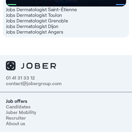
Jobs Dermatologist Saint-Étienne
Jobs Dermatologist Toulon
Jobs Dermatologist Grenoble
Jobs Dermatologist Dijon
Jobs Dermatologist Angers
01 41 31 33 12
contact@jobergroup.com
Job offers
Candidates
Jober Mobility
Recruiter
About us