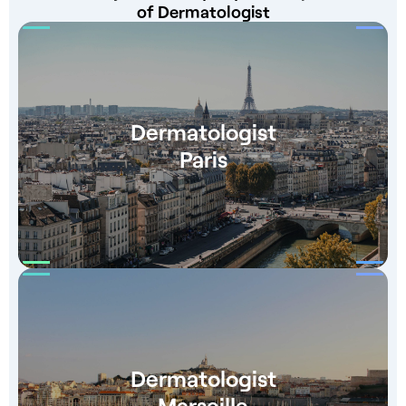
of Dermatologist
Dermatologist
Paris
Dermatologist
Marseille