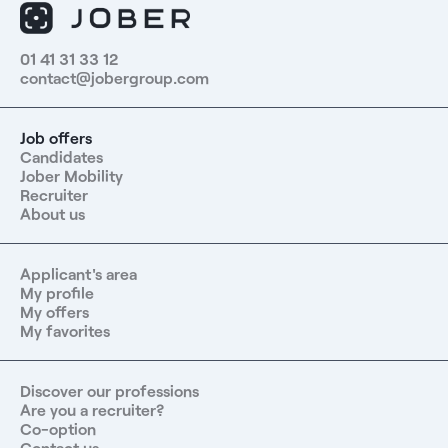
01 41 31 33 12
contact@jobergroup.com
Job offers
Candidates
Jober Mobility
Recruiter
About us
Applicant's area
My profile
My offers
My favorites
Discover our professions
Are you a recruiter?
Co-option
Contact us