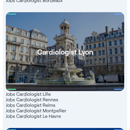
Jobs Cardiologist Bordeaux
charge right up to the start of your business: - Introduction
to our partner teachers - Follow-up for registration with the
French Medical Association - Dedicated consultant to
support you
Cardiologist Lyon
Jobs Cardiologist Lille
Jobs Cardiologist Rennes
Jobs Cardiologist Reims
Jobs Cardiologist Montpellier
Jobs Cardiologist Le Havre