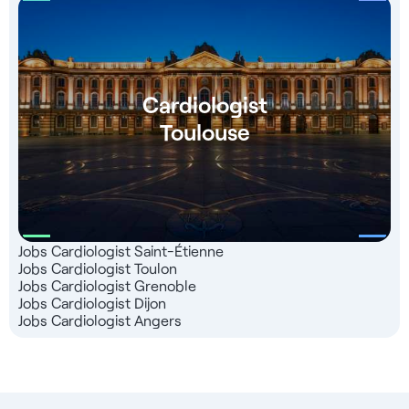
Cardiologist
Toulouse
Jobs Cardiologist Saint-Étienne
Jobs Cardiologist Toulon
Jobs Cardiologist Grenoble
Jobs Cardiologist Dijon
Jobs Cardiologist Angers