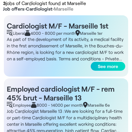
3
jobs of Cardiologist found at Marseille
Job offers
›
Cardiologist
›
Marseille
Cardiologist M/F - Marseille 1st
Liberal
4000 - 8000 per month
Marseille 1er
As part of the development of its activity, a medical facility
in the first arrondissement of Marseille, in the Bouches-du-
Rhône region, is looking for a new cardiologist M/F to work
on a self-employed basis. Terms and conditions - Private
practice - Full time preferred - No minimum number of days
See more
required - Flexible working hours The structure You will be
joining a fast-growing premium medical organization in
Marseille, which already has two centers in the city center.
Employed cardiologist M/F - rem
The premises are modern and spacious, designed to
45% brut - Marseille 13
provide a comfortable environment for practitioners and
patients alike. What's more, the structure provides a
Employee
8000 - 14000 per month
Marseille 6e
complete administrative organization to preserve the
Job Cardiologist Marseille 13 :We are looking for a full-time
practitioners' medical autonomy and optimize their medical
or part-time Cardiologist M/F for a multidisciplinary health
time. The secretariat is on hand 7/7, and accounting support
center in Marseille offering excellent working conditions:
is provided to facilitate installation and practice. The model
attractive 45% remuneration, high patient flow, Cardiac