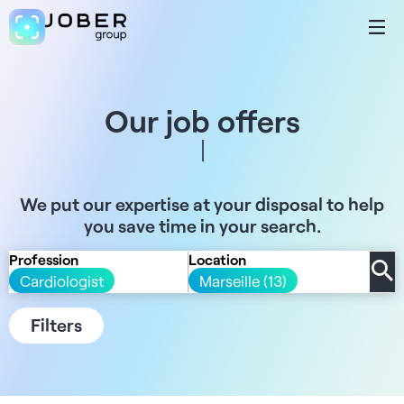
Our job offers
We put our expertise at your disposal to help
you save time in your search.
Profession
Location
Cardiologist
Marseille (13)
Filters