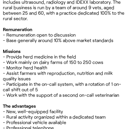
includes ultrasound, radiology and IDEXX laboratory. The
rural business is run by a team of around 9 vets, aged
between 25 and 60, with a practice dedicated 100% to the
rural sector.
Remuneration
- Remuneration open to discussion
- Base generally around 10% above market standards
Missions
- Provide herd medicine in the field
- Work mainly on dairy farms of 150 to 250 cows
- Monitor herd health
- Assist farmers with reproduction, nutrition and milk
quality issues
- Participate in the on-call system, with a rotation of 1 on-
call shift out of 5
- Work with the support of a second on-call veterinarian
The advantages
- New, well-equipped facility
- Rural activity organized within a dedicated team
- Professional vehicle available
- Professional telephone