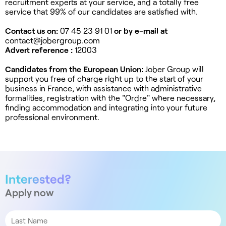
recruitment experts at your service, and a totally free
service that 99% of our candidates are satisfied with.
Contact us on:
07 45 23 91 01
or by e-mail at
contact@jobergroup.com
Advert reference :
12003
Candidates from the European Union:
Jober Group will
support you free of charge right up to the start of your
business in France, with assistance with administrative
formalities, registration with the "Ordre" where necessary,
finding accommodation and integrating into your future
professional environment.
Interested?
Apply now