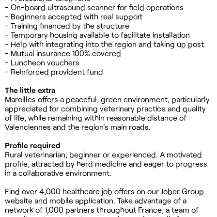
- On-board ultrasound scanner for field operations
- Beginners accepted with real support
- Training financed by the structure
- Temporary housing available to facilitate installation
- Help with integrating into the region and taking up post
- Mutual insurance 100% covered
- Luncheon vouchers
- Reinforced provident fund
The little extra
Maroilles offers a peaceful, green environment, particularly
appreciated for combining veterinary practice and quality
of life, while remaining within reasonable distance of
Valenciennes and the region's main roads.
Profile required
Rural veterinarian, beginner or experienced. A motivated
profile, attracted by herd medicine and eager to progress
in a collaborative environment.
Find over 4,000 healthcare job offers on our Jober Group
website and mobile application. Take advantage of a
network of 1,000 partners throughout France, a team of