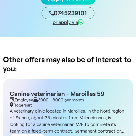
0745239101
or apply via
Other offers may also be of interest to
you:
Canine veterinarian - Maroilles 59
Employee
3000 - 8000 per month
Robersart
A veterinary clinic located in Maroilles, in the Nord region
of France, about 35 minutes from Valenciennes, is
looking for a canine veterinarian M/F to complete its
team on a fixed-term contract, permanent contract or