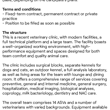
Terms and conditions
- Fixed-term contract, permanent contract or private
practice
- Position to be filled as soon as possible
The structure
This is a recent veterinary clinic, with modern facilities, a
full technical platform and a large team. The facility boasts
a well-organized working environment, with high-
performance equipment and spaces designed for both
team comfort and quality animal care.
The clinic includes surgical blocks, separate kennels for
dogs and cats, an outdoor kennel, a full analysis laboratory,
as well as living areas for the team with lounge and dining
room. It offers a comprehensive range of services covering
preventive, general and internal medicine, general surgery,
hospitalization, medical imaging, biological analyses,
coprology, milk bacteriology, dentistry and NAC care.
The overall team comprises 14 ASVs and a number of
veterinarians with varied backgrounds. Equipment available