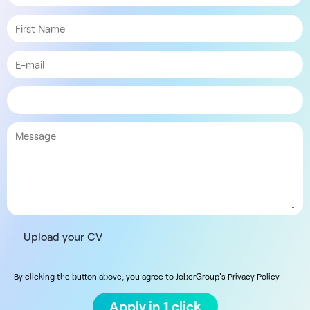
Upload your CV
By clicking the button above, you agree to JoberGroup's Privacy Policy.
Apply in 1 click