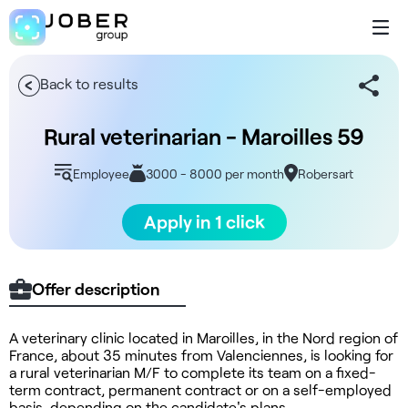
Back to results
Rural veterinarian - Maroilles 59
Employee
3000 - 8000 per month
Robersart
Apply in 1 click
Offer description
A veterinary clinic located in Maroilles, in the Nord region of
France, about 35 minutes from Valenciennes, is looking for
a rural veterinarian M/F to complete its team on a fixed-
term contract, permanent contract or on a self-employed
basis, depending on the candidate's plans.