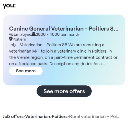
you:
Canine General Veterinarian - Poitiers 86
M/F
Employee
3000 - 4000 per month
Poitiers
Job - Veterinarian - Poitiers 86 We are recruiting a
veterinarian M/F to join a veterinary clinic in Poitiers, in
the Vienne region, on a part-time permanent contract or
on a freelance basis. Description and duties As a
veterinary clinic director, you will play a central role in the
See more
management and organization of the clinic's activities.
Your working hours will be split 80% in clinical practice
and 20% in medical and managerial management. You will
See more offers
be free to structure the veterinary team according to
your projects and to give the clinic a new dynamic. Your
responsibilities will include - Medical development of the
clinic in your areas of expertise - Supervision of ASV and
Job offers
›
Veterinarian
›
Poitiers
›
Rural veterinarian - Poi…
veterinary teams - Budgetary, regulatory and
organizational supervision - Coordination with head