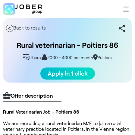
Back to results
Rural veterinarian - Poitiers 86
Liberal
2000 - 4000 per month
Poitiers
Apply in 1 click
Offer description
Rural Veterinarian Job - Poitiers 86
We are recruiting a rural veterinarian M/F to join a rural
veterinary practice located in Poitiers, in the Vienne region,
on a self-employed basis.