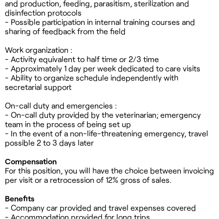
and production, feeding, parasitism, sterilization and
disinfection protocols
- Possible participation in internal training courses and
sharing of feedback from the field
Work organization :
- Activity equivalent to half time or 2/3 time
- Approximately 1 day per week dedicated to care visits
- Ability to organize schedule independently with
secretarial support
On-call duty and emergencies :
- On-call duty provided by the veterinarian; emergency
team in the process of being set up
- In the event of a non-life-threatening emergency, travel
possible 2 to 3 days later
Compensation
For this position, you will have the choice between invoicing
per visit or a retrocession of 12% gross of sales.
Benefits
- Company car provided and travel expenses covered
- Accommodation provided for long trips