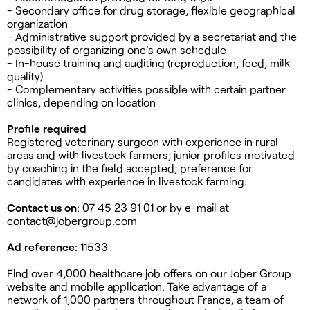
- Secondary office for drug storage, flexible geographical
organization
- Administrative support provided by a secretariat and the
possibility of organizing one's own schedule
- In-house training and auditing (reproduction, feed, milk
quality)
- Complementary activities possible with certain partner
clinics, depending on location
Profile required
Registered veterinary surgeon with experience in rural
areas and with livestock farmers; junior profiles motivated
by coaching in the field accepted; preference for
candidates with experience in livestock farming.
Contact us on
: 07 45 23 91 01 or by e-mail at
contact@jobergroup.com
Ad reference
: 11533
Find over 4,000 healthcare job offers on our Jober Group
website and mobile application. Take advantage of a
network of 1,000 partners throughout France, a team of