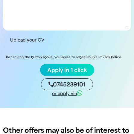
Upload your CV
By clicking the button above, you agree to JoberGroup's Privacy Policy.
Apply in 1 click
0745239101
or apply via
Other offers may also be of interest to