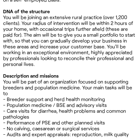
DNA of the structure
You will be joining an extensive rural practice (over 1,200
clients). Your radius of intervention will be within 2 hours of
your home, with occasional trips further afield (these are
paid for). The aim will be to give you a small portfolio to start
with, so that you can gradually develop your business in
these areas and increase your customer base. You'll be
working in an exceptional environment, highly appreciated
by professionals looking to reconcile their professional and
personal lives.
Description and missions
You will be part of an organization focused on supporting
breeders and population medicine. Your main tasks will be
to
- Breeder support and herd health monitoring
- Population medicine / BSE and advisory visits
- Care visits for diarrhea, health problems and common
pathologies
- Performance of PSE and other planned visits
- No calving, caesarean or surgical services
- Audits and expert appraisals: reproduction, milk quality