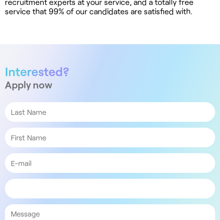
recruitment experts at your service, and a totally free
service that 99% of our candidates are satisfied with.
Interested?
Apply now