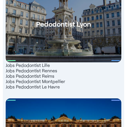
Pedodontist Lyon
Jobs Pedodontist Lille
Jobs Pedodontist Rennes
Jobs Pedodontist Reims
Jobs Pedodontist Montpellier
Jobs Pedodontist Le Havre