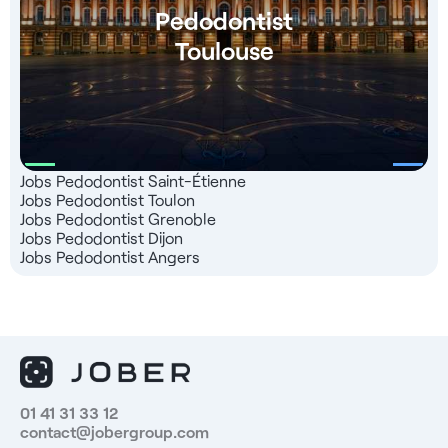
Pedodontist
Toulouse
Jobs Pedodontist Saint-Étienne
Jobs Pedodontist Toulon
Jobs Pedodontist Grenoble
Jobs Pedodontist Dijon
Jobs Pedodontist Angers
01 41 31 33 12
contact@jobergroup.com