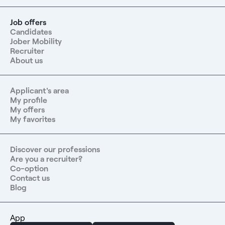
Job offers
Candidates
Jober Mobility
Recruiter
About us
Applicant's area
My profile
My offers
My favorites
Discover our professions
Are you a recruiter?
Co-option
Contact us
Blog
App