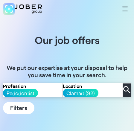
Our job offers
We put our expertise at your disposal to help
you save time in your search.
Profession
Location
Pedodontist
Clamart (92)
Filters