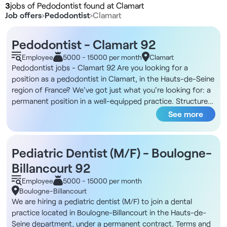
3
jobs of Pedodontist found at Clamart
Job offers
›
Pedodontist
›
Clamart
Pedodontist - Clamart 92
Employee
5000 - 15000 per month
Clamart
Pedodontist jobs - Clamart 92 Are you looking for a
position as a pedodontist in Clamart, in the Hauts-de-Seine
region of France? We've got just what you're looking for: a
permanent position in a well-equipped practice. Structure
DNA You'll be working in a well-established dental practice
See more
in Clamart, just a stone's throw from the lake. The facility is
part of a multidisciplinary medical cluster with a dozen
doctors, encouraging inter-professional exchanges. The
Pediatric Dentist (M/F) - Boulogne-
facility has seven dentists and an orthodontist, and offers
Billancourt 92
general practice as well as implantology and periodontics. It
boasts a complete technical platform, including an Endo
Employee
5000 - 15000 per month
Pro Taper motor and reciproc system, optical camera, Cone
Boulogne-Billancourt
Beam and cephalometry. The tramway provides easy
We are hiring a pediatric dentist (M/F) to join a dental
access, and private parking is available in the building.
practice located in Boulogne-Billancourt in the Hauts-de-
Description and duties Your day-to-day role: - Provide
Seine department, under a permanent contract. Terms and