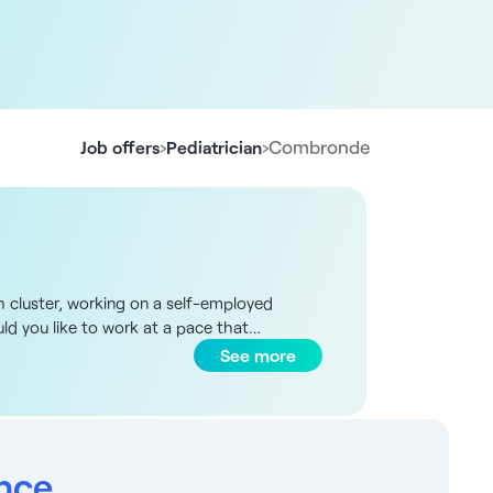
›
›
Combronde
Job offers
Pediatrician
th cluster, working on a self-employed
uld you like to work at a pace that
 have a full schedule. Your rent will be
See more
employed status - Rent of 13€ per m²
rs - Exchange, sharing and dynamism -
sought: Pediatrician qualified in France or
ates: If you're from abroad (Europe zone),
solution - Free immersion in our partner
ance