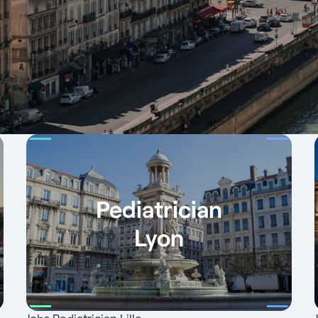
Pediatrician
Lyon