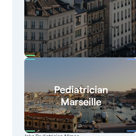
Pediatrician
Marseille