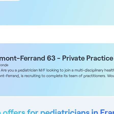
 km
 km
 km
 km
0 km
rmont-Ferrand 63 - Private Practice
onde
re you a pediatrician M/F looking to join a multi-disciplinary heal
nt-Ferrand, is recruiting to complete its team of practitioners. Wo
agues, sharing and dynamism? With strong demand, you'll be sure to
g room) and you will keep all your sales. Position benefits: - Self-
ull retention of sales revenue - Collaboration between practitione
 of teleconsultations - Close to Clermont-Ferrand (20 min.) Profiles 
or registration with the French Medical Association. Foreign candid
Language training (level B2) - Medical registration - Accommodation 
 offers for pediatricians in Fr