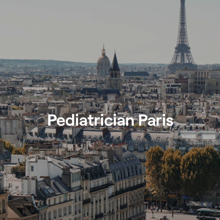
Pediatrician Paris