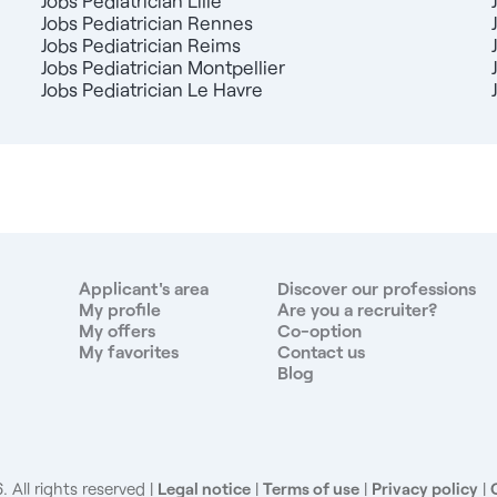
Jobs Pediatrician Lille
Jobs Pediatrician Rennes
Jobs Pediatrician Reims
Jobs Pediatrician Montpellier
Jobs Pediatrician Le Havre
Applicant's area
Discover our professions
My profile
Are you a recruiter?
My offers
Co-option
My favorites
Contact us
Blog
 All rights reserved
Legal notice
|
Terms of use
|
Privacy policy
|