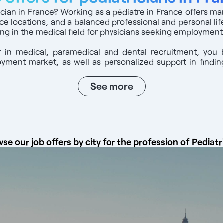
nch healthcare system Ccontact us on: 07 44 71 65 08
rician in France? Working as a pédiatre in France offers m
ice locations, and a balanced professional and personal life
ng in the medical field for physicians seeking employment
 in medical, paramedical and dental recruitment, you 
ment market, as well as personalized support in finding
See more
se our job offers by city for the profession of Pediatr