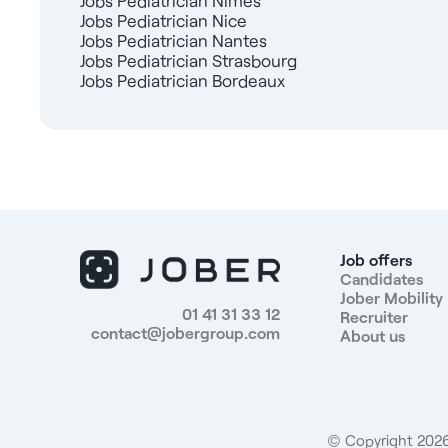
Jobs Pediatrician Nîmes
Jobs Pediatrician Nice
Jobs Pediatrician Nantes
Jobs Pediatrician Strasbourg
Jobs Pediatrician Bordeaux
Job offers
Candidates
Jober Mobility
01 41 31 33 12
Recruiter
contact@jobergroup.com
About us
© Copyright 2026.