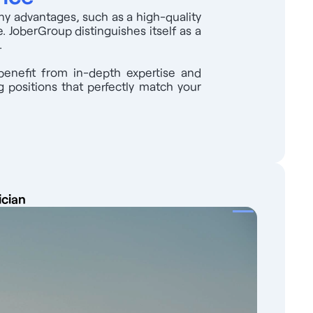
any advantages, such as a high-quality
. JoberGroup distinguishes itself as a
.
benefit from in-depth expertise and
 positions that perfectly match your
ician