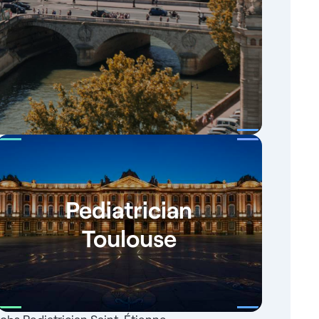
Pediatrician
Toulouse