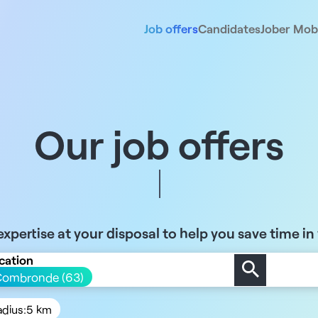
Job offers
Candidates
Jober Mobi
Our job offers
xpertise at your disposal to help you save time in
cation
Combronde (63)
adius:
5 km