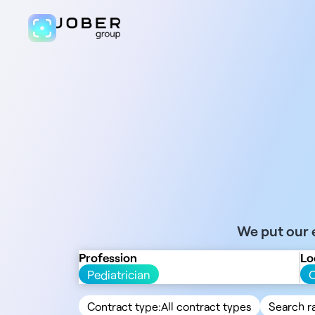
We put our e
Profession
Lo
Pediatrician
Contract type:
All contract types
Search r