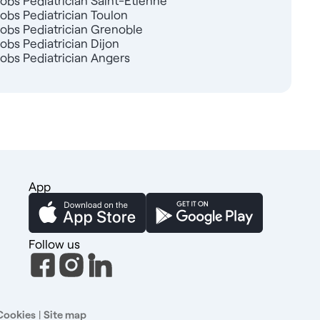
Jobs Pediatrician Saint-Étienne
Jobs Pediatrician Toulon
Jobs Pediatrician Grenoble
Jobs Pediatrician Dijon
Jobs Pediatrician Angers
App
Follow us
Cookies
|
Site map