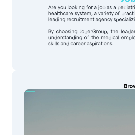
health centers to introduce you to the Fre
Are you looking for a job as a pediat
healthcare system, a variety of pract
leading recruitment agency specializi
By choosing JoberGroup, the leader
understanding of the medical employ
skills and career aspirations.
Brow