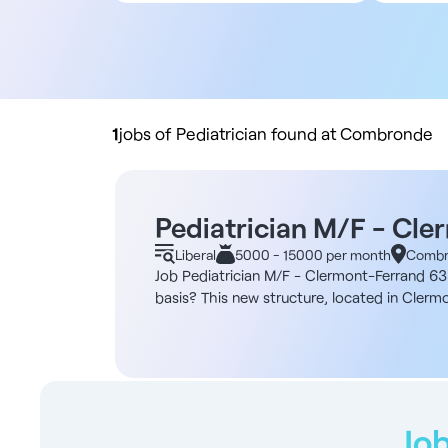
All contract types
5
Employee
10
Liberal
20
Practice buyout
50
10
1
jobs of Pediatrician found at Combronde
Pediatrician M/F - Cle
Liberal
5000 - 15000 per month
Combr
Job Pediatrician M/F - Clermont-Ferrand 63 A
basis? This new structure, located in Clermo
encourages regular exchanges between colle
€13 per m² (premises, WC, rest room, waitin
(premises, WC, rest room, waiting room) - F
Recent premises ideally located - Possibility
the European Union, Registered or eligible f
we'll support you in the following areas: - 
Job