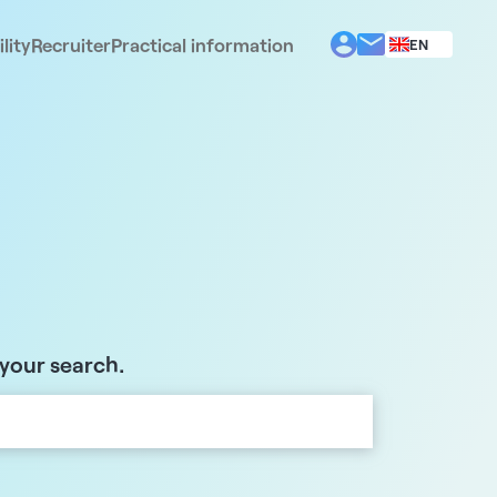
lity
Recruiter
Practical information
EN
BG
EL
ES
FR
IT
PT
RO
 your search.