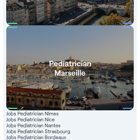
Group website and mobile app. Take advantage of a
network of 1,000 partners throughout France, a team of
recruitment experts at your service and a totally free service
that 99% of our candidates are satisfied with.
Pediatrician
Marseille
Jobs Pediatrician Nîmes
Jobs Pediatrician Nice
Jobs Pediatrician Nantes
Jobs Pediatrician Strasbourg
Jobs Pediatrician Bordeaux