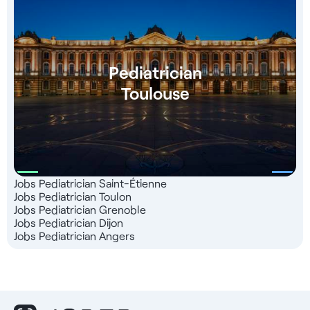
Pediatrician
Toulouse
Jobs Pediatrician Saint-Étienne
Jobs Pediatrician Toulon
Jobs Pediatrician Grenoble
Jobs Pediatrician Dijon
Jobs Pediatrician Angers