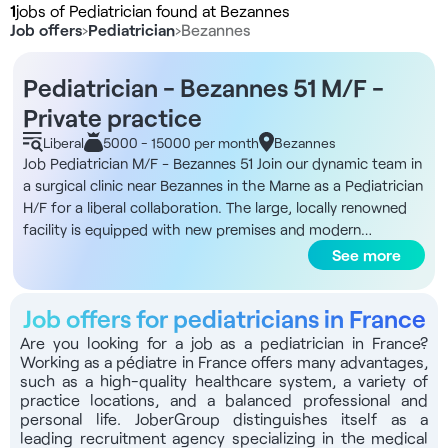
1
jobs of Pediatrician found at Bezannes
Job offers
›
Pediatrician
›
Bezannes
Pediatrician - Bezannes 51 M/F -
Private practice
Liberal
5000 - 15000 per month
Bezannes
Job Pediatrician M/F - Bezannes 51 Join our dynamic team in
a surgical clinic near Bezannes in the Marne as a Pediatrician
H/F for a liberal collaboration. The large, locally renowned
facility is equipped with new premises and modern
practices. You'll have all the equipment you need for a top-
See more
quality practice, and considerable autonomy in managing
your own schedule. The clinic is open 6 days a week. What's
Job offers for pediatricians in France
more, the infrastructure includes a level 2 maternity unit,
with around 3,000 deliveries a year, 15 neonatal beds and an
Are you looking for a job as a pediatrician in France?
Working as a pédiatre in France offers many advantages,
operating theater. You'll benefit from a substantial patient
such as a high-quality healthcare system, a variety of
base thanks to the health center's strategic location near
practice locations, and a balanced professional and
the TGV train station. The multidisciplinary team already
personal life. JoberGroup distinguishes itself as a
includes a range of healthcare specialists, ensuring a
leading recruitment agency specializing in the medical