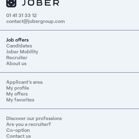
01 41 31 33 12
contact@jobergroup.com
Job offers
Candidates
Jober Mobility
Recruiter
About us
Applicant's area
My profile
My offers
My favorites
Discover our professions
Are you a recruiter?
Co-option
Contact us