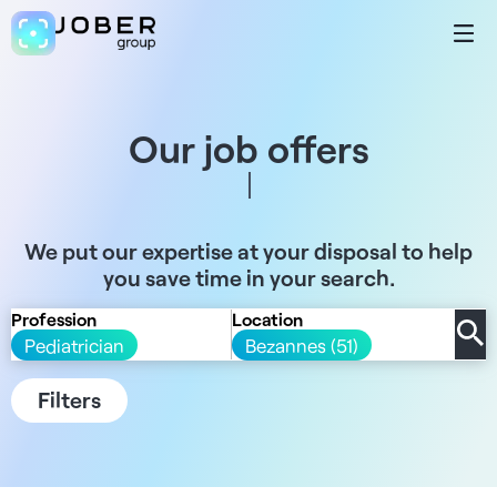
Our job offers
We put our expertise at your disposal to help
you save time in your search.
Profession
Location
Pediatrician
Bezannes (51)
Filters