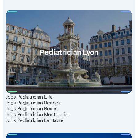
Pediatrician Lyon
Jobs Pediatrician Lille
Jobs Pediatrician Rennes
Jobs Pediatrician Reims
Jobs Pediatrician Montpellier
Jobs Pediatrician Le Havre