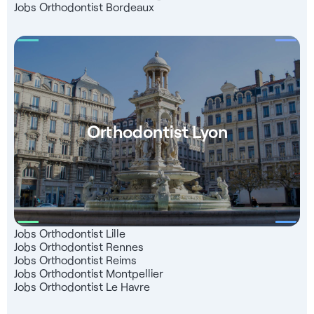
Jobs Orthodontist Bordeaux
Orthodontist Lyon
Jobs Orthodontist Lille
Jobs Orthodontist Rennes
Jobs Orthodontist Reims
Jobs Orthodontist Montpellier
Jobs Orthodontist Le Havre