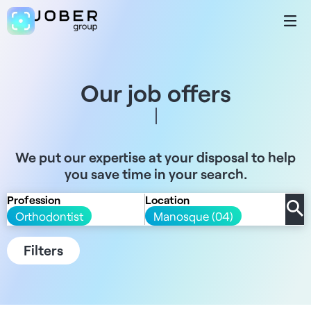
Our job offers
We put our expertise at your disposal to help
you save time in your search.
Profession
Location
Orthodontist
Manosque (04)
Filters