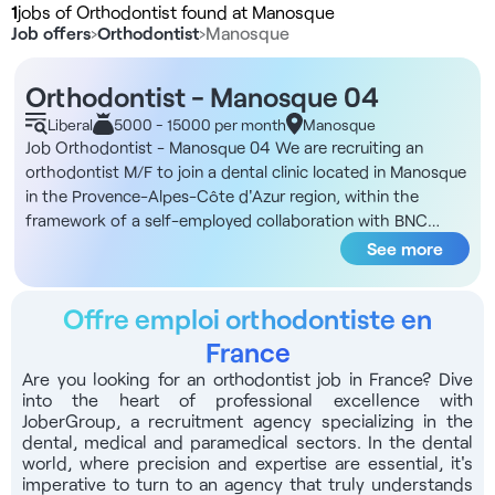
1
jobs of Orthodontist found at Manosque
Job offers
›
Orthodontist
›
Manosque
Orthodontist - Manosque 04
Liberal
5000 - 15000 per month
Manosque
Job Orthodontist - Manosque 04 We are recruiting an
orthodontist M/F to join a dental clinic located in Manosque
in the Provence-Alpes-Côte d'Azur region, within the
framework of a self-employed collaboration with BNC
status Structure DNA You will be joining a new 200 m² clinic
See more
project, ideally located close to the regional hospital and
motorways, and around 35 minutes from Aix-en-Provence,
Offre emploi orthodontiste en
with shops and restaurants nearby. The facility will open in
early April, and benefits from a 5-year FRR tax exemption.
France
The area has few competing practitioners, ensuring strong
Are you looking for an orthodontist job in France? Dive
patient demand. The premises include 5 treatment rooms
into the heart of professional excellence with
of 15 to 20 m² each, divided into 3 omnis rooms, 1
JoberGroup, a recruitment agency specializing in the
implantology room and 1 orthodontics room. Reserved
dental, medical and paramedical sectors. In the dental
world, where precision and expertise are essential, it's
parking spaces for practitioners and patients ensure easy
imperative to turn to an agency that truly understands
access. The logistical organization includes a dedicated