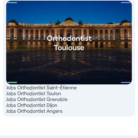
Orthodontist
Toulouse
Jobs Orthodontist Saint-Étienne
Jobs Orthodontist Toulon
Jobs Orthodontist Grenoble
Jobs Orthodontist Dijon
Jobs Orthodontist Angers