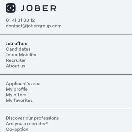
01 41 31 33 12
contact@jobergroup.com
Job offers
Candidates
Jober Mobility
Recruiter
About us
Applicant's area
My profile
My offers
My favorites
Discover our professions
Are you a recruiter?
Co-option