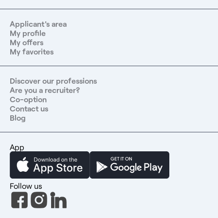
Applicant's area
My profile
My offers
My favorites
Discover our professions
Are you a recruiter?
Co-option
Contact us
Blog
App
Follow us