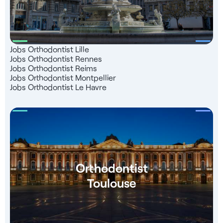
Jobs Orthodontist Lille
Jobs Orthodontist Rennes
Jobs Orthodontist Reims
Jobs Orthodontist Montpellier
Jobs Orthodontist Le Havre
Orthodontist
Toulouse