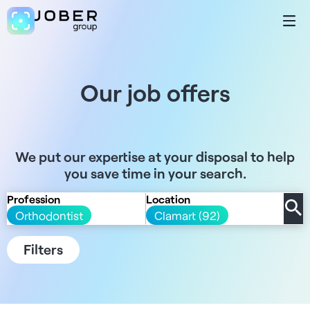
Our job offers
We put our expertise at your disposal to help
you save time in your search.
Profession
Location
Orthodontist
Clamart (92)
Filters