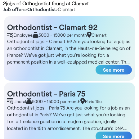
2
jobs of Orthodontist found at Clamart
Job offers
›
Orthodontist
›
Clamart
Orthodontist - Clamart 92
Employee
5000 - 15000 per month
Clamart
Orthodontist jobs - Clamart 92 Are you looking for a job as
an orthodontist in Clamart, in the Hauts-de-Seine region of
France? We've got just what you're looking for: a
permanent position in a well-equipped medical center. The
structure's DNA You'll be working in a well-established
See more
dental facility in Clamart, just a stone's throw from the lake.
The facility is part of a multidisciplinary medical cluster with
a dozen doctors, encouraging inter-professional
Orthodontist - Paris 75
exchanges. It includes seven dentists and an orthodontist,
Liberal
5000 - 15000 per month
Paris 15e
and offers general practice as well as implantology and
Orthodontist jobs - Paris 75 Are you looking for a job as an
periodontics. It boasts a full technical platform, including
orthodontist in Paris? We've got just what you're looking
an Endo Pro Taper motor and reciproc system, optical
for: a freelance position in a modern practice, ideally
camera, Cone Beam and cephalometry. The tramway
located in the 15th arrondissement. The structure's DNA
provides easy access, and private parking is available in the
This practice, dedicated to pedodontics, opened in 2023,
See more
building. Description and duties You will be in charge of