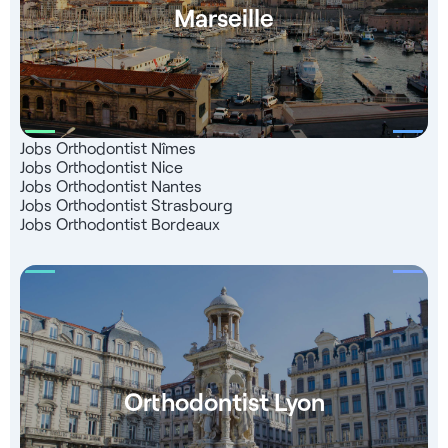
Marseille
Jobs Orthodontist Nîmes
Jobs Orthodontist Nice
Jobs Orthodontist Nantes
Jobs Orthodontist Strasbourg
Jobs Orthodontist Bordeaux
Orthodontist Lyon