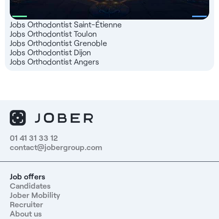
Jobs Orthodontist Saint-Étienne
Jobs Orthodontist Toulon
Jobs Orthodontist Grenoble
Jobs Orthodontist Dijon
Jobs Orthodontist Angers
01 41 31 33 12
contact@jobergroup.com
Job offers
Candidates
Jober Mobility
Recruiter
About us