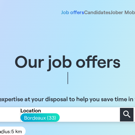
Job offers
Candidates
Jober Mobi
Our job offers
xpertise at your disposal to help you save time in
Location
Bordeaux (33)
adius:
5 km