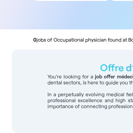
All contract types
5
Employee
10
Liberal
20
Practice buyout
50
10
0
jobs of Occupational physician found at 
Offre d
You're looking for a
job offer médec
dental sectors, is here to guide you 
In a perpetually evolving medical fi
professional excellence and high st
importance of connecting professional