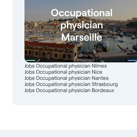
Occupational
physician
Marseille
Jobs Occupational physician Nîmes
Jobs Occupational physician Nice
Jobs Occupational physician Nantes
Jobs Occupational physician Strasbourg
Jobs Occupational physician Bordeaux