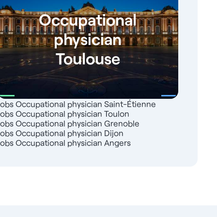
Occupational
physician
Toulouse
Jobs Occupational physician Saint-Étienne
Jobs Occupational physician Toulon
Jobs Occupational physician Grenoble
Jobs Occupational physician Dijon
Jobs Occupational physician Angers