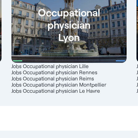
Occupational
physician
Lyon
Jobs Occupational physician Lille
Jobs Occupational physician Rennes
Jobs Occupational physician Reims
Jobs Occupational physician Montpellier
Jobs Occupational physician Le Havre