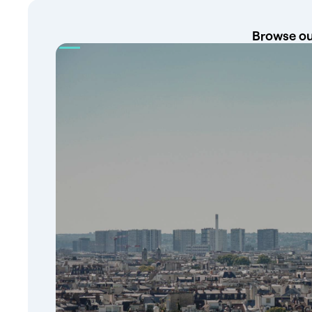
Browse our