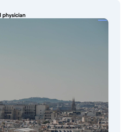
l physician