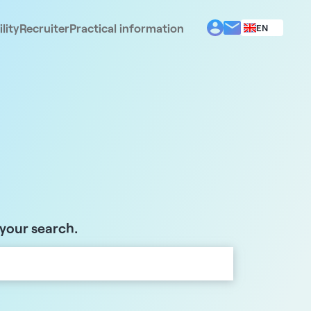
lity
Recruiter
Practical information
EN
BG
EL
ES
FR
IT
PT
RO
 your search.