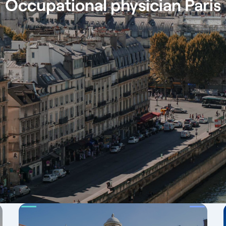
Occupational physician Paris