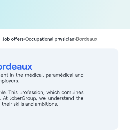
›
›
Bordeaux
Job offers
Occupational physician
Bordeaux
ment in the médical, paramédical and
mployers.
able. This profession, which combines
ge. At JoberGroup, we understand the
their skills and ambitions.