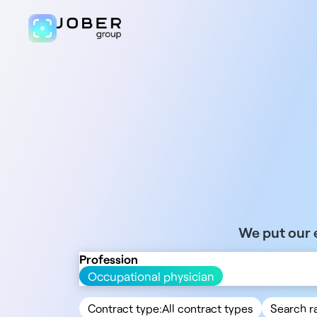
We put our e
Profession
Occupational physician
Contract type:
All contract types
Search r