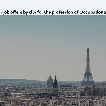
 job offers by city for the profession of Occupationa