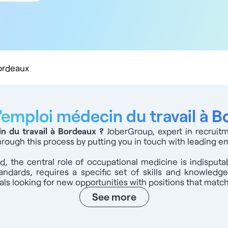
 km
 km
 km
 km
0 km
Bordeaux
’emploi médecin du travail à 
in du travail à Bordeaux
?
JoberGroup, expert in recruit
through this process by putting you in touch with leading e
eld, the central role of occupational medicine is indisput
andards, requires a specific set of skills and knowled
s looking for new opportunities with positions that match 
See more