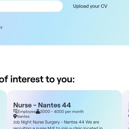
Upload your CV
y.
f interest to you:
Nurse - Nantes 44
Employee
2000 - 4000 per month
Nantes
Job Night Nurse Surgery - Nantes 44 We are
recruiting a nurse M/F to join a clinic located in