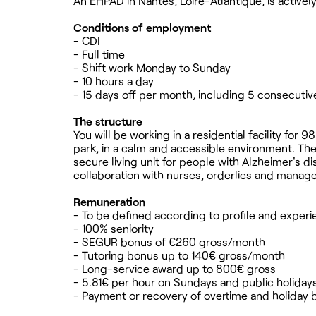
An EHPAD in Nantes, Loire-Atlantique, is active
Conditions of employment
- CDI
- Full time
- Shift work Monday to Sunday
- 10 hours a day
- 15 days off per month, including 5 consecutiv
The structure
You will be working in a residential facility for
park, in a calm and accessible environment. T
secure living unit for people with Alzheimer's d
collaboration with nurses, orderlies and manag
Remuneration
- To be defined according to profile and exper
- 100% seniority
- SEGUR bonus of €260 gross/month
- Tutoring bonus up to 140€ gross/month
- Long-service award up to 800€ gross
- 5.81€ per hour on Sundays and public holiday
- Payment or recovery of overtime and holiday