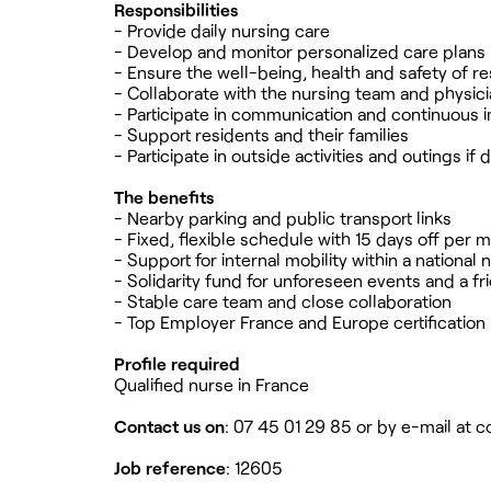
Responsibilities
- Provide daily nursing care
- Develop and monitor personalized care plans
- Ensure the well-being, health and safety of r
- Collaborate with the nursing team and physic
- Participate in communication and continuous
- Support residents and their families
- Participate in outside activities and outings if 
The benefits
- Nearby parking and public transport links
- Fixed, flexible schedule with 15 days off per 
- Support for internal mobility within a national
- Solidarity fund for unforeseen events and a f
- Stable care team and close collaboration
- Top Employer France and Europe certification
Profile required
Qualified nurse in France
Contact us on
: 07 45 01 29 85 or by e-mail at
c
Job reference
: 12605