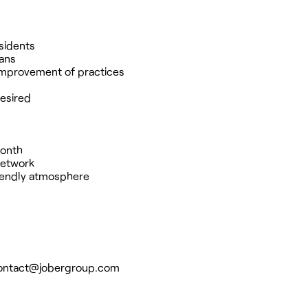
esidents
ians
 improvement of practices
desired
month
 network
riendly atmosphere
ontact@jobergroup.com