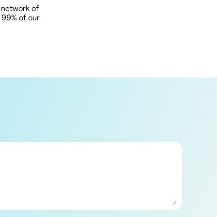
 network of
t 99% of our