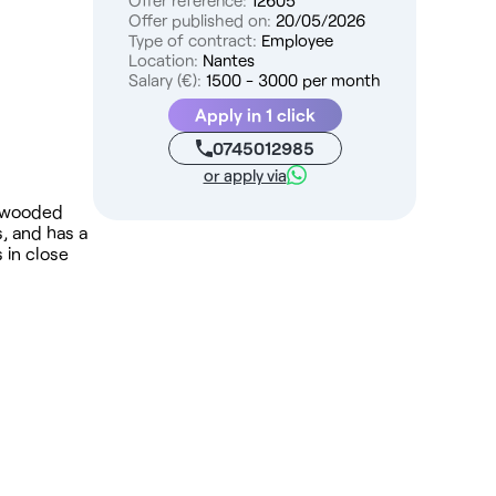
Offer reference:
12605
Offer published on:
20/05/2026
Type of contract:
Employee
Location:
Nantes
Salary (€):
1500 - 3000 per month
Apply in 1 click
0745012985
or apply via
 a wooded
, and has a
 in close