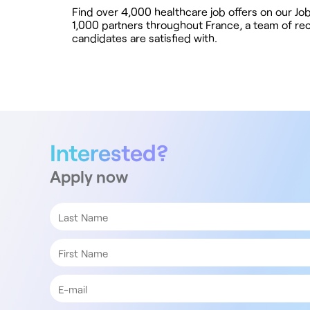
Find over 4,000 healthcare job offers on our J
1,000 partners throughout France, a team of recr
candidates are satisfied with.
Interested?
Apply now