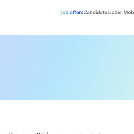
Job offers
Candidates
Jober Mobi