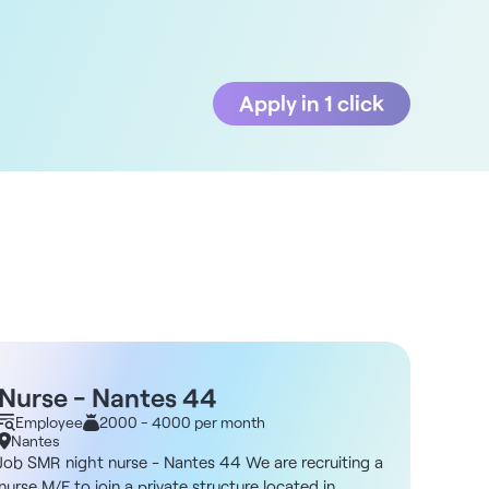
Apply in 1 click
Nurse - Nantes 44
Nigh
Employee
2000 - 4000 per month
Empl
Nantes
Nante
Job SMR night nurse - Nantes 44 We are recruiting a
Job Nig
nurse M/F to join a private structure located in
Night N