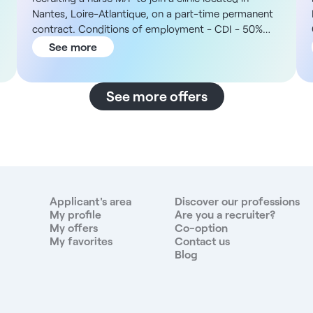
Nantes, Loire-Atlantique, on a part-time permanent
contract. Conditions of employment - CDI - 50%
part-time - Nights of 12h - Maximum 3 consecutive
See more
nights - 7:30 pm to 7:30 am The structure This is a
private clinic located in downtown Nantes, renowned
for its medical excellence and human approach to
See more offers
care. With 226 beds and places, the multi-
disciplinary establishment brings together some
thirty medical specialties, including a maternity unit
and a national pain assessment and treatment
center. The streetcar and bus routes provide easy
access, the train station is nearby and 80% of public
transport costs are covered. Remuneration - To be
Applicant's area
Discover our professions
defined at the time of interview, according to profile
My profile
Are you a recruiter?
My offers
Co-option
and experience - Installation bonus €4,000 gross
My favorites
Contact us
Duties - Provide nursing care for surgical patients
Blog
during the night - Monitor the clinical condition and
vital parameters of post-operative patients -
Administer treatments and perform prescribed
technical care - Ensure continuity of written and oral