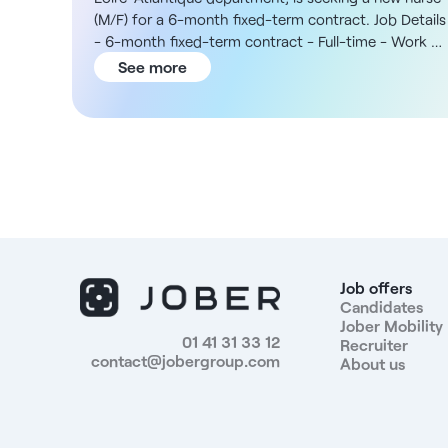
(M/F) for a 6-month fixed-term contract. Job Details
- 6-month fixed-term contract - Full-time - Work on
Saturdays according to an annualized schedule The
See more
Organization You will join an independent network of
clinical laboratories based in Loire-Atlantique, with
locations throughout the Pays de Retz region. In
addition, the position is based primarily at the
Machecoul and Chaumes-en-Retz sites, with
possible assignments at other laboratories in the
network within a radius of approximately 50 km. The
multidisciplinary team is stable and organized to
ensure high-quality patient care. Compensation -
For this position, you will receive a gross monthly
Job offers
salary of €2,570 Responsibilities - Collect blood and
Candidates
Jober Mobility
other biological samples - Prepare tubes and assist
01 41 31 33 12
Recruiter
with technical laboratory procedures - Greet and
contact@jobergroup.com
About us
assist patients - Assist with secretarial tasks and
day-to-day administrative duties - Collaborate with
all laboratory staff - Ensure versatility and high-
quality patient care Benefits - Modern and pleasant