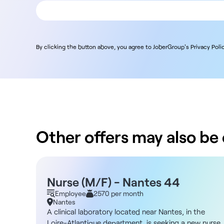
By clicking the button above, you agree to JoberGroup's Privacy Polic
Other offers may also be o
Nurse (M/F) - Nantes 44
Employee
2570 per month
Nantes
A clinical laboratory located near Nantes, in the
Loire-Atlantique department, is seeking a new nurse