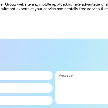
ober Group website and mobile application. Take advantage of a
uitment experts at your service and a totally free service tha