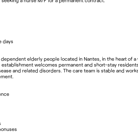
ly seeking a nurse M/F for a permanent contract.
e days
 98 dependent elderly people located in Nantes, in the heart of
he establishment welcomes permanent and short-stay residents
isease and related disorders. The care team is stable and works
ement.
ience
s
 bonuses