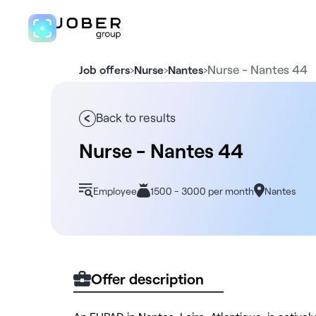
›
›
›
Nurse - Nantes 44
Job offers
Nurse
Nantes
Back to results
Nurse - Nantes 44
Employee
1500 - 3000 per month
Nantes
Offer description