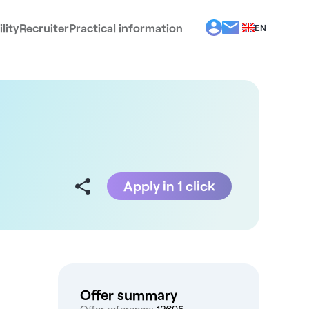
lity
Recruiter
Practical information
EN
BG
EL
ES
FR
IT
PT
RO
Apply in 1 click
Offer summary