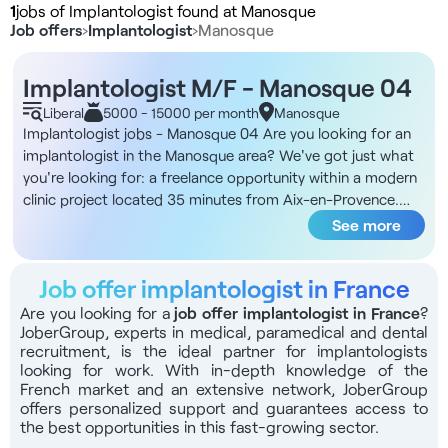
1
jobs of Implantologist found at Manosque
Job offers
›
Implantologist
›
Manosque
Implantologist M/F - Manosque 04
Liberal
5000 - 15000 per month
Manosque
Implantologist jobs - Manosque 04 Are you looking for an
implantologist in the Manosque area? We've got just what
you're looking for: a freelance opportunity within a modern
clinic project located 35 minutes from Aix-en-Provence.
DNA of the structure You'll be part of a 200 m² dental clinic
See more
project located close to the regional hospital and
motorways, with restaurants and amenities nearby. The
Job offer implantologist in France
project will open on April 1, initially from Monday to
Thursday, with progressive opening on Fridays and
Are you looking for a
job offer implantologist in France
?
JoberGroup, experts in medical, paramedical and dental
Saturdays. The area is classified as FRR and ZRR with tax
recruitment, is the ideal partner for implantologists
exemption for 5 years and a low density of practitioners,
looking for work. With in-depth knowledge of the
guaranteeing strong patient demand. The premises include
French market and an extensive network, JoberGroup
5 treatment rooms of 15 to 20 m² each (3 omnis rooms, 1
offers personalized support and guarantees access to
dedicated implantology room, 1 orthodontics room),
the best opportunities in this fast-growing sector.
parking spaces opposite for practitioners and patients, and