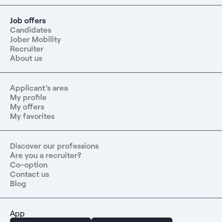
Job offers
Candidates
Jober Mobility
Recruiter
About us
Applicant's area
My profile
My offers
My favorites
Discover our professions
Are you a recruiter?
Co-option
Contact us
Blog
App