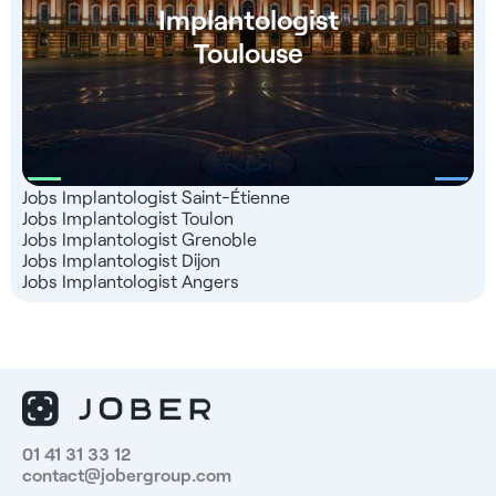
Implantologist
Toulouse
Jobs Implantologist Saint-Étienne
Jobs Implantologist Toulon
Jobs Implantologist Grenoble
Jobs Implantologist Dijon
Jobs Implantologist Angers
01 41 31 33 12
contact@jobergroup.com