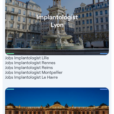
support
Implantologist
Lyon
Jobs Implantologist Lille
Jobs Implantologist Rennes
Jobs Implantologist Reims
Jobs Implantologist Montpellier
Jobs Implantologist Le Havre