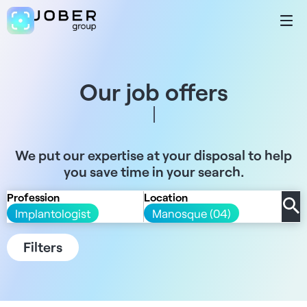
Our job offers
We put our expertise at your disposal to help
you save time in your search.
Profession
Location
Implantologist
Manosque (04)
Filters