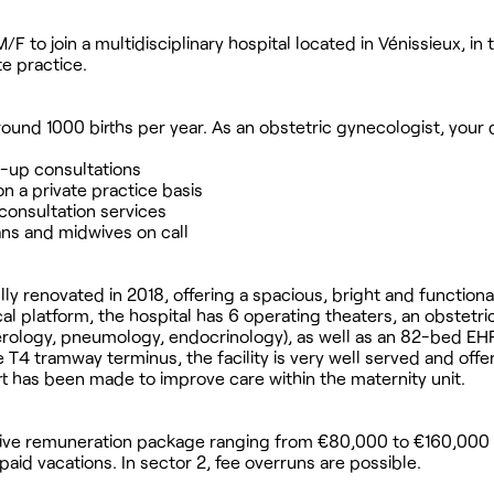
F to join a multidisciplinary hospital located in Vénissieux, in 
te practice.
 around 1000 births per year. As an obstetric gynecologist, your 
w-up consultations
on a private practice basis
 consultation services
ians and midwives on call
ully renovated in 2018, offering a spacious, bright and functiona
 platform, the hospital has 6 operating theaters, an obstetrica
rology, pneumology, endocrinology), as well as an 82-bed EH
e T4 tramway terminus, the facility is very well served and offe
ort has been made to improve care within the maternity unit.
ractive remuneration package ranging from €80,000 to €160,000
paid vacations. In sector 2, fee overruns are possible.