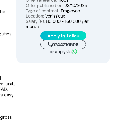
Offer reference:
11001
Offer published on:
22/10/2025
Type of contract:
Employee
the
Location:
Vénissieux
Salary (€):
80 000 - 160 000 per
month
duties
Apply in 1 click
0744716508
or apply via
l
l unit,
PAD.
rs easy
 gross