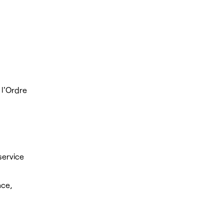
 l'Ordre
service
nce,