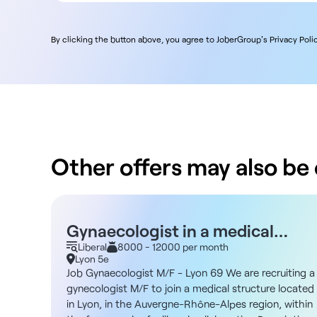
By clicking the button above, you agree to JoberGroup's Privacy Polic
Other offers may also be o
Gynaecologist in a medical
practice - Lyon 69 M/F - Liberal
Liberal
8000 - 12000 per month
Lyon 5e
Job Gynaecologist M/F - Lyon 69 We are recruiting a
gynecologist M/F to join a medical structure located
in Lyon, in the Auvergne-Rhône-Alpes region, within