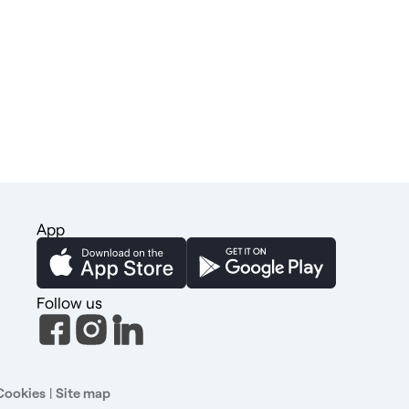
App
Follow us
Cookies
|
Site map