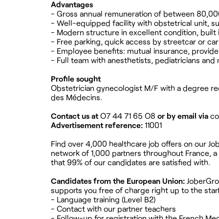
Advantages
- Gross annual remuneration of between 80,000
- Well-equipped facility with obstetrical unit, 
- Modern structure in excellent condition, built 
- Free parking, quick access by streetcar or car
- Employee benefits: mutual insurance, provide
- Full team with anesthetists, pediatricians and
Profile sought
Obstetrician gynecologist M/F with a degree rec
des Médecins.
Contact us at
O7 44 71 65 O8
or by email via
co
Advertisement reference:
11001
Find over 4,000 healthcare job offers on our Jo
network of 1,000 partners throughout France, a 
that 99% of our candidates are satisfied with.
Candidates from the European Union:
JoberGrou
supports you free of charge right up to the star
- Language training (Level B2)
- Contact with our partner teachers
- Follow-up for registration with the French Med