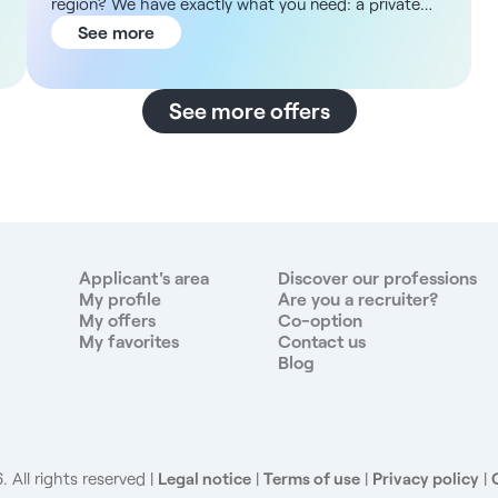
region? We have exactly what you need: a private
practice within a high-end medical center. About the
See more
Facility The medical center is located in a new two-
story building spanning 500 m², offering modern,
high-end facilities with a garden, terraces for
See more offers
healthcare professionals, and welcoming common
areas. In addition, the facility features offices of
various sizes tailored to specialists’ needs, dedicated
waiting rooms, and an on-site administrative office.
The neighborhood is new, vibrant, and centrally
located, easily accessible by public transit with the
tram just 2 minutes away and only 15 minutes from
Applicant's area
Discover our professions
Lyon, offering a professional and easily accessible
My profile
Are you a recruiter?
My offers
Co-option
work environment. Description and Responsibilities
My favorites
Contact us
The facility will offer a diverse range of services
Blog
tailored to your specialty. Your main responsibilities
will include: - You will provide care for gynecological
and obstetric patients. - You will handle unscheduled
care. - You will perform additional procedures
relevant to your practice. - You will collaborate with
 All rights reserved
Legal notice
|
Terms of use
|
Privacy policy
|
general practitioners, nurses, physical therapists, and