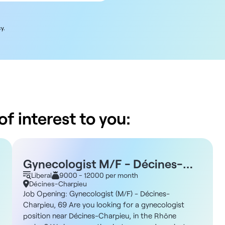
y.
f interest to you:
Gynecologist M/F - Décines-
Charpieu 69
Liberal
9000 - 12000 per month
Décines-Charpieu
Job Opening: Gynecologist (M/F) - Décines-
Charpieu, 69 Are you looking for a gynecologist
position near Décines-Charpieu, in the Rhône