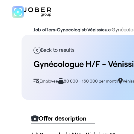
›
›
›
Gynécolo
Job offers
Gynecologist
Vénissieux
Back to results
Gynécologue H/F - Véniss
Employee
80 000 - 160 000 per month
Vénis
Offer description