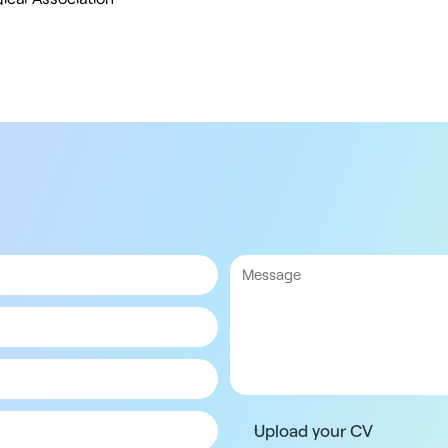
Upload your CV