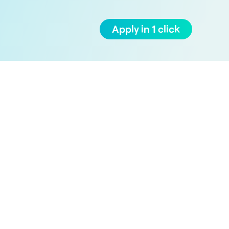
Apply in 1 click