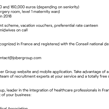
 and 160,000 euros (depending on seniority)
surgery room, level 1 maternity ward
in 2018
nt scheme, vacation vouchers, preferential rate canteen
 midwives on call
ognized in France and registered with the Conseil national de
ntact@jobergroup.com
ber Group website and mobile application. Take advantage of a
team of recruitment experts at your service and a totally free 
p, leader in the integration of healthcare professionals in Fra
t of your business:
ical Association