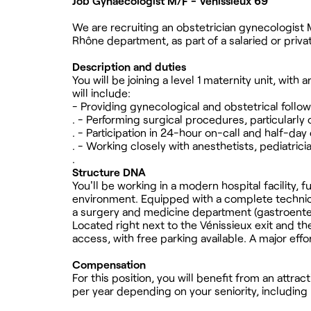
Job Gynaecologist M/F - Vénissieux 69
We are recruiting an obstetrician gynecologist M/
Rhône department, as part of a salaried or priva
Description and duties
You will be joining a level 1 maternity unit, with
will include:
- Providing gynecological and obstetrical follo
. - Performing surgical procedures, particularly 
. - Participation in 24-hour on-call and half-day
. - Working closely with anesthetists, pediatric
.
Structure DNA
You'll be working in a modern hospital facility, f
environment. Equipped with a complete technical
a surgery and medicine department (gastroente
Located right next to the Vénissieux exit and th
access, with free parking available. A major eff
Compensation
For this position, you will benefit from an att
per year depending on your seniority, including 