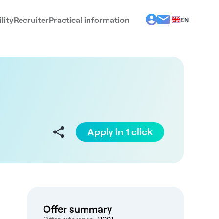
lity
Recruiter
Practical information
EN
BG
EL
ES
FR
IT
PT
RO
Apply in 1 click
Offer summary