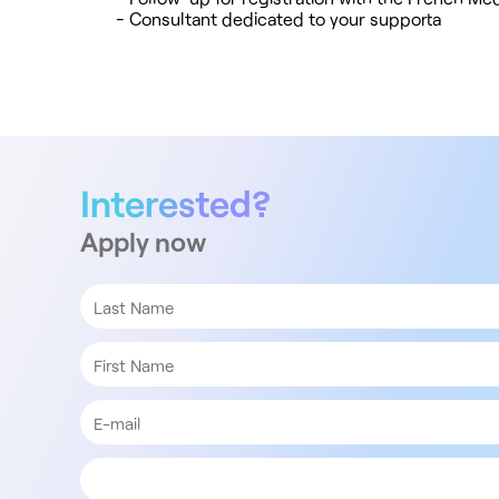
- Consultant dedicated to your supporta
Interested?
Apply now