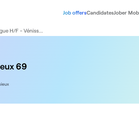
Job offers
Candidates
Jober Mobi
gue H/F - Véniss…
ieux 69
sieux