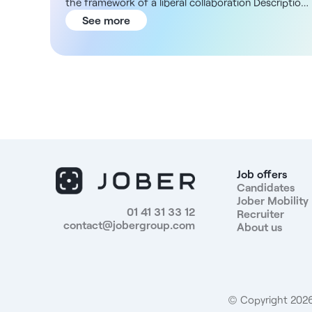
the framework of a liberal collaboration Description
and missions As a specialist in gynecology, you will
See more
provide regular gynecological follow-up for patients,
prenatal consultation, as well as screening and
preventive procedures. You will practice
independently, with a wide range of possible
procedures depending on your specialty and
organization. You'll also be involved in coordinating
care with other practitioners in the facility. ADN of
the structure You will be working in a dynamic
medical environment, within a multidisciplinary
establishment located in the Lyon area. This facility
Job offers
welcomes a large flow of patients and offers a
Candidates
Jober Mobility
comfortable, well-organized working environment,
01 41 31 33 12
Recruiter
where practitioners exercise total autonomy. You will
contact@jobergroup.com
About us
benefit from a modern technical platform and
administrative support to ensure a stable and
optimized practice. Compensation You'll benefit
from attractive remuneration based on a percentage
of sales. - Full-time or part-time collaboration
© Copyright 2026.
according to your availability - Attractive