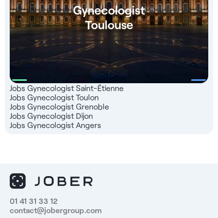
Gynecologist
Toulouse
Jobs Gynecologist Saint-Étienne
Jobs Gynecologist Toulon
Jobs Gynecologist Grenoble
Jobs Gynecologist Dijon
Jobs Gynecologist Angers
01 41 31 33 12
contact@jobergroup.com