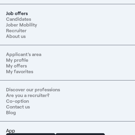
Job offers
Candidates
Jober Mobility
Recruiter
About us
Applicant's area
My profile
My offers
My favorites
Discover our professions
Are you a recruiter?
Co-option
Contact us
Blog
App