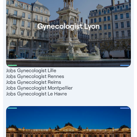
Gynecologist Lyon
Jobs Gynecologist Lille
Jobs Gynecologist Rennes
Jobs Gynecologist Reims
Jobs Gynecologist Montpellier
Jobs Gynecologist Le Havre