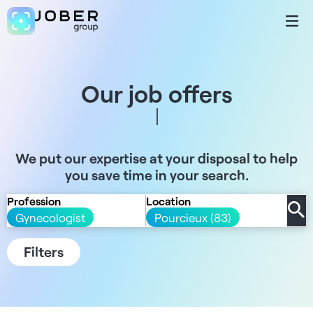
Our job offers
We put our expertise at your disposal to help
you save time in your search.
Profession
Location
Gynecologist
Pourcieux (83)
Filters