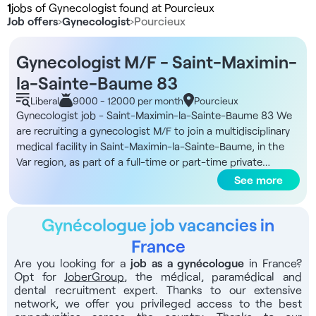
1
jobs of Gynecologist found at Pourcieux
Job offers
›
Gynecologist
›
Pourcieux
Gynecologist M/F - Saint-Maximin-
la-Sainte-Baume 83
Liberal
9000 - 12000 per month
Pourcieux
Gynecologist job - Saint-Maximin-la-Sainte-Baume 83 We
are recruiting a gynecologist M/F to join a multidisciplinary
medical facility in Saint-Maximin-la-Sainte-Baume, in the
Var region, as part of a full-time or part-time private
practice, in sector 1 or 2. DNA of the structure You'll be
See more
working in a high-end facility covering an area of 1,600 m².
The site includes a 15-booth hemodialysis center and a
Gynécologue job vacancies in
dental center, offering a truly multidisciplinary range of care.
The common areas are well appointed, with designer
France
furniture, a premium reception desk and a comfortable
Are you looking for a
job as a gynécologue
in France?
lounge. In addition, the facility has a stretcher-friendly
Opt for
JoberGroup
, the médical, paramédical and
elevator, an on-site secretariat and a nurse's office. You'll
dental recruitment expert. Thanks to our extensive
work in collaboration with other healthcare professionals
network, we offer you privileged access to the best