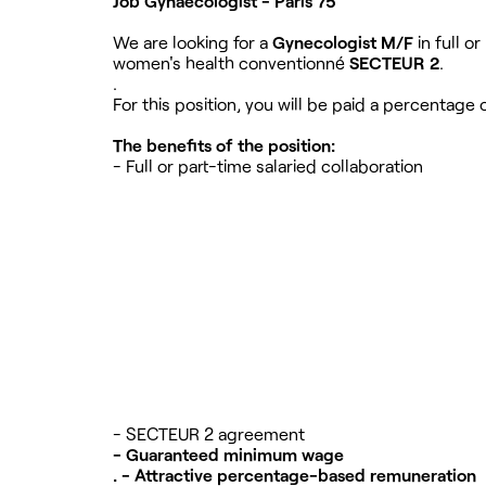
Job Gynaecologist - Paris 75
We are looking for a
Gynecologist M/F
in full or
women's health conventionné
SECTEUR 2
.
.
For this position, you will be paid a percentag
The benefits of the position:
- Full or part-time salaried collaboration
- SECTEUR 2 agreement
- Guaranteed minimum wage
. - Attractive percentage-based remuneration