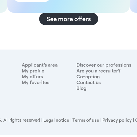
main building and an adjoining annex. It offers a wide
range of multidisciplinary care, including general
medicine, dentistry, cardiology, radiology,
See more offers
dermatology, gynecology and cosmetic surgery. The
facility is organized to ensure continuity of care, with
an extended reception service from Monday to
Saturday (8:00 am to 7:00 pm). In addition, the site
benefits from an ideal urban location in one of the
capital's most pleasant arrondissements. Description
and duties - Provide gynecology consultations and
Applicant's area
Discover our professions
medical follow-up for patients - Carry out pre- and
My profile
Are you a recruiter?
My offers
Co-option
post-operative consultations in connection with
My favorites
Contact us
procedures carried out in partner clinics - Coordinate
Blog
with other specialties on site to ensure
multidisciplinary follow-up Compensation For this
position, you will be paid 37% gross of sales + 10%
vacation pay, as well as a guaranteed minimum
wage. Benefits - Full technical platform - Modern,
 All rights reserved
Legal notice
|
Terms of use
|
Privacy policy
|
pleasant premises - Administrative team - High
patient flow - Employee benefits Profile sought