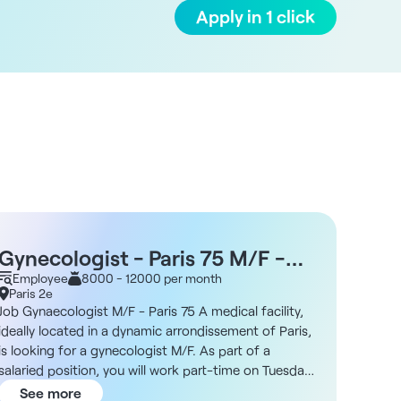
Apply in 1 click
Gynecologist - Paris 75 M/F -
Gyne
Excellent working conditions -
Employee
8000 - 12000 per month
tele
Empl
Paris 2e
Paris 
Attractive remuneration
Job Gynaecologist M/F - Paris 75 A medical facility,
Telecon
ideally located in a dynamic arrondissement of Paris,
looking
is looking for a gynecologist M/F. As part of a
gynecol
salaried position, you will work part-time on Tuesdays
looking
and Fridays only. As a specialist in female genital
permane
See more
See