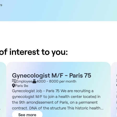
y.
f interest to you:
Gynecologist M/F - Paris 75
Employee
4000 - 8000 per month
Paris 9e
Gynecologist Job - Paris 75 We are recruiting a
gynecologist M/F to join a health center located in
the 9th arrondissement of Paris, on a permanent
contract. DNA of the structure This historic health
center comprises around 85 medical practices in a
See more