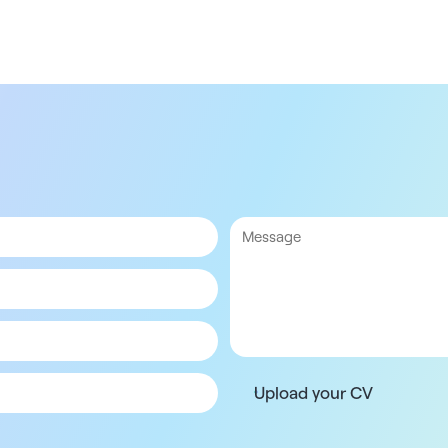
Upload your CV