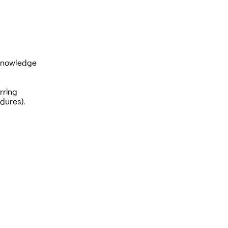
 knowledge
rring
edures).