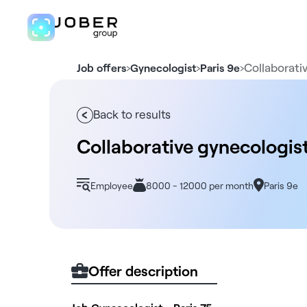
›
›
›
Collaborati
Job offers
Gynecologist
Paris 9e
Back to results
Collaborative gynecologis
Employee
8000 - 12000 per month
Paris 9e
Offer description