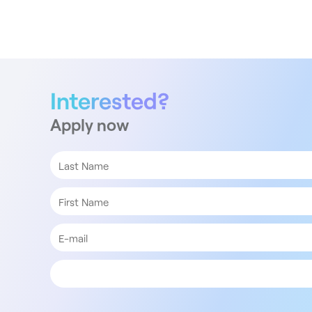
Interested?
Apply now