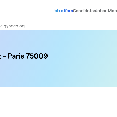
Job offers
Candidates
Jober Mobi
ve gynecologi…
t - Paris 75009