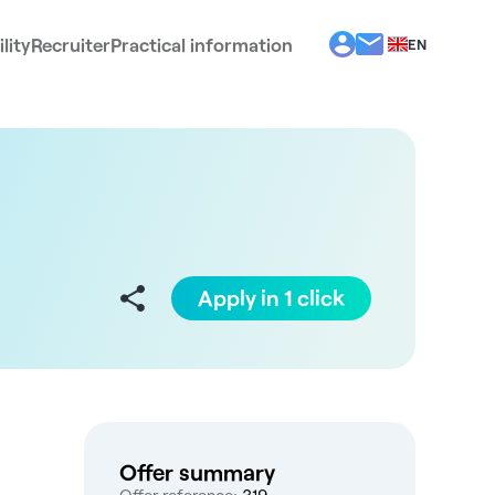
lity
Recruiter
Practical information
EN
BG
EL
ES
FR
IT
PT
RO
Apply in 1 click
Offer summary