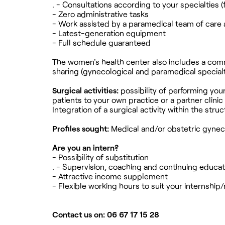
. - Consultations according to your specialties (f
- Zero administrative tasks
- Work assisted by a paramedical team of care 
- Latest-generation equipment
- Full schedule guaranteed
The women's health center also includes a commi
sharing (gynecological and paramedical specialt
Surgical activities:
possibility of performing you
patients to your own practice or a partner clinic 
Integration of a surgical activity within the struc
Profiles sought:
Medical and/or obstetric gynec
Are you an intern?
- Possibility of substitution
. - Supervision, coaching and continuing educati
- Attractive income supplement
- Flexible working hours to suit your internshi
Contact us on: 06 67 17 15 28