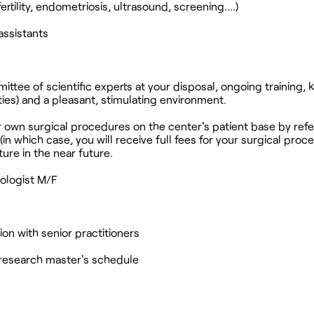
ertility, endometriosis, ultrasound, screening....)
assistants
ttee of scientific experts at your disposal, ongoing training,
ies) and a pleasant, stimulating environment.
r own surgical procedures on the center's patient base by refe
(in which case, you will receive full fees for your surgical proc
ture in the near future.
ologist M/F
on with senior practitioners
p/research master's schedule