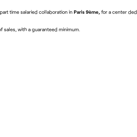
 part time salaried collaboration in
Paris 9ème,
for a center ded
e of sales, with a guaranteed minimum.