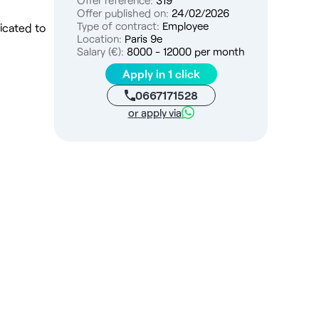
Offer reference:
319
Offer published on:
24/02/2026
Type of contract:
Employee
icated to
Location:
Paris 9e
Salary (€):
8000 - 12000 per month
Apply in 1 click
0667171528
or apply via