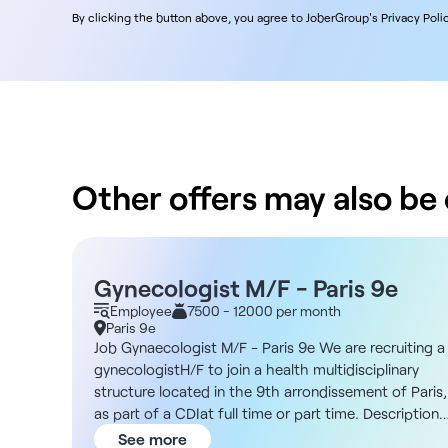
By clicking the button above, you agree to JoberGroup's Privacy Polic
Other offers may also be o
Gynecologist M/F - Paris 9e
Employee
7500 - 12000 per month
Paris 9e
Job Gynaecologist M/F - Paris 9e We are recruiting a
gynecologistH/F to join a health multidisciplinary
structure located in the 9th arrondissement of Paris,
as part of a CDIat full time or part time. Description
As a gynecologist, you will join a dynamic and diverse
See more