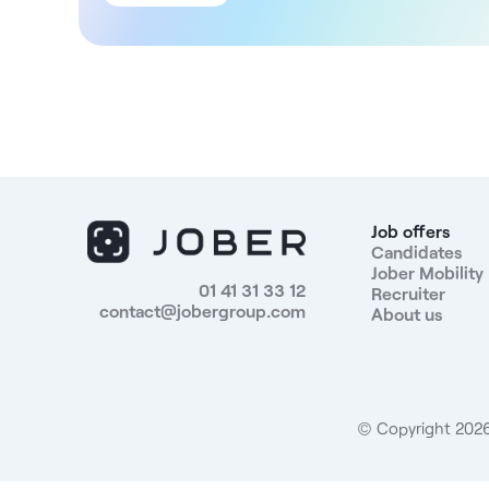
team. You will carry out your activity independently
while collaborating with specialists from different
fields in a modern environment favoring the sharing
of skills. Structure DNA Located in the heart of the
9th arrondissement of Paris, the centre covers 1,633
m². The structure offers a comprehensive care
offering, combining emergency, dental, medicine,
MRI, imaging and nursing services. It incorporates a
team of 141 employees, including: - 21 general
practitioners - 40 specialists - 26 dentists
Job offers
Compensation For this position, you will receive a
Candidates
Jober Mobility
compensation of 42.9% of monthly gross sales
01 41 31 33 12
Recruiter
(including paid vacations). Benefits - Employee
contact@jobergroup.com
About us
benefits - Good company health insurance -
Modern, well-equipped structure - Collaboration
with a multidisciplinary team - Administrative team
Profile sought: Medical or obstetric gynecologist,
qualified in France or the European Union, Registered
© Copyright 2026.
or registrable with the Conseil national de l'ordre des
médecins in France. Candidates from the European