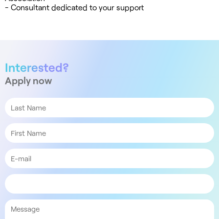
- Consultant dedicated to your support
Interested?
Apply now