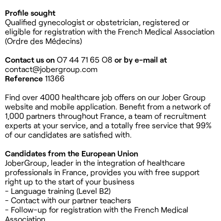
Profile sought
Qualified gynecologist or obstetrician, registered or
eligible for registration with the French Medical Association
(Ordre des Médecins)
Contact us on
O7 44 71 65 O8
or by e-mail at
contact@jobergroup.com
Reference
11366
Find over 4000 healthcare job offers on our Jober Group
website and mobile application. Benefit from a network of
1,000 partners throughout France, a team of recruitment
experts at your service, and a totally free service that 99%
of our candidates are satisfied with.
Candidates from the European Union
JoberGroup, leader in the integration of healthcare
professionals in France, provides you with free support
right up to the start of your business
- Language training (Level B2)
- Contact with our partner teachers
- Follow-up for registration with the French Medical
Association