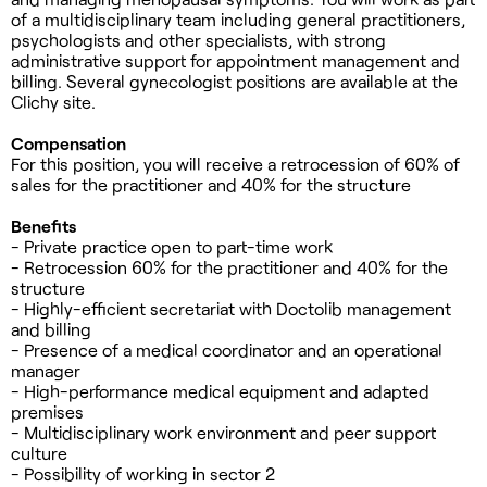
of a multidisciplinary team including general practitioners,
psychologists and other specialists, with strong
administrative support for appointment management and
billing. Several gynecologist positions are available at the
Clichy site.
Compensation
For this position, you will receive a retrocession of 60% of
sales for the practitioner and 40% for the structure
Benefits
- Private practice open to part-time work
- Retrocession 60% for the practitioner and 40% for the
structure
- Highly-efficient secretariat with Doctolib management
and billing
- Presence of a medical coordinator and an operational
manager
- High-performance medical equipment and adapted
premises
- Multidisciplinary work environment and peer support
culture
- Possibility of working in sector 2