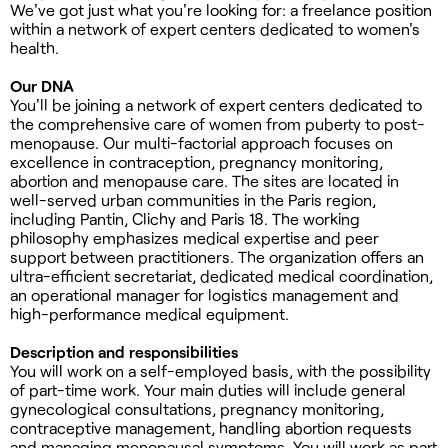
We've got just what you're looking for: a freelance position
within a network of expert centers dedicated to women's
health.
Our DNA
You'll be joining a network of expert centers dedicated to
the comprehensive care of women from puberty to post-
menopause. Our multi-factorial approach focuses on
excellence in contraception, pregnancy monitoring,
abortion and menopause care. The sites are located in
well-served urban communities in the Paris region,
including Pantin, Clichy and Paris 18. The working
philosophy emphasizes medical expertise and peer
support between practitioners. The organization offers an
ultra-efficient secretariat, dedicated medical coordination,
an operational manager for logistics management and
high-performance medical equipment.
Description and responsibilities
You will work on a self-employed basis, with the possibility
of part-time work. Your main duties will include general
gynecological consultations, pregnancy monitoring,
contraceptive management, handling abortion requests
and managing menopausal symptoms. You will work as part