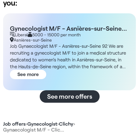
you:
Gynecologist M/F - Asnières-sur-Seine
92
Liberal
5000 - 15000 per month
Asnières-sur-Seine
Job Gynaecologist M/F - Asnières-sur-Seine 92 We are
recruiting a gynecologist M/F to join a medical structure
dedicated to women's health in Asnières-sur-Seine, in
the Hauts-de-Seine region, within the framework of a
liberal collaboration. Description and missions Working in
See more
an innovative medical environment dedicated to women's
health, you will practice alongside other specialist
doctors and paramedical professionals. Your duties will
See more offers
include: - Free consultations with no time constraints -
Comprehensive, collegial patient care>. - Possible
referral to other specialists within the structure. -
Participation in the coordinated care pathway thanks to
Job offers
›
Gynecologist
›
Clichy
›
the presence of nurse coordinators. - Possibility of
Gynaecologist M/F - Clic…
leading workshops (prevention, well-being, health sports)