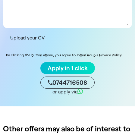
Upload your CV
By clicking the button above, you agree to JoberGroup's Privacy Policy.
Apply in 1 click
0744716508
or apply via
Other offers may also be of interest to