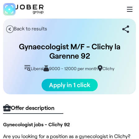
Back to results
Gynaecologist M/F - Clichy la
Garenne 92
Liberal
9000 - 12000 per month
Clichy
Apply in 1 click
Offer description
Gynecologist jobs - Clichy 92
Are you looking for a position as a gynecologist in Clichy?