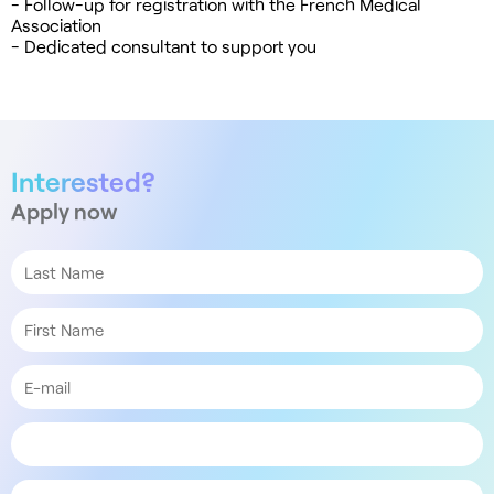
- Follow-up for registration with the French Medical
Association
- Dedicated consultant to support you
Interested?
Apply now