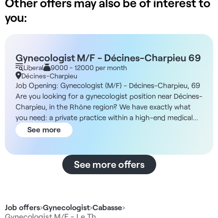
Other offers may also be of interest to
you:
Gynecologist M/F - Décines-Charpieu 69
Liberal
9000 - 12000 per month
Décines-Charpieu
Job Opening: Gynecologist (M/F) - Décines-Charpieu, 69
Are you looking for a gynecologist position near Décines-
Charpieu, in the Rhône region? We have exactly what
you need: a private practice within a high-end medical
center. About the Facility The medical center is located in
See more
a new two-story building spanning 500 m², offering
modern, high-end facilities with a garden, terraces for
healthcare professionals, and welcoming common areas.
See more offers
In addition, the facility features offices of various sizes
tailored to specialists’ needs, dedicated waiting rooms,
and an on-site administrative office. The neighborhood is
new, vibrant, and centrally located, easily accessible by
Job offers
›
Gynecologist
›
Cabasse
›
public transit with the tram just 2 minutes away and only
Gynecologist M/F - Le Th…