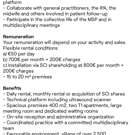
platform
- Collaborate with general practitioners, the IPA, the
midwife and others involved in patient follow-up
- Participate in the collective life of the MSP and in
multidisciplinary meetings
Remuneration
Your remuneration will depend on your activity and sales.
Flexible rental conditions:
a) €50 per day
b) 700€ per month + 200€ charges
c) Installation via SCI shareholding at 800€ per month +
200€ charges
- 15 to 20 m² premises
Benefits
- Daily rental, monthly rental or acquisition of SCI shares
- Technical platform including ultrasound scanner
- Spacious premises 400 m2, two T1 apartments, large
meeting room and dedicated waiting rooms
- On-site reception and administrative organization
- Coordinated practice with a committed multidisciplinary
team
- Favourable environment, village of over 2,500