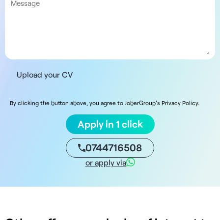
Upload your CV
By clicking the button above, you agree to JoberGroup's Privacy Policy.
Apply in 1 click
0744716508
or apply via