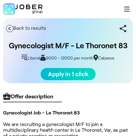
Back to results
Gynecologist M/F - Le Thoronet 83
Liberal
9000 - 12000 per month
Cabasse
Apply in 1 click
Offer description
Gynecologist Job - Le Thoronet 83
We are recruiting a gynecologist M/F to join a
multidisciplinary health center in Le Thoronet, Var, as part
of a private practice or association.