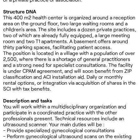
Structure DNA
This 400 m2 health center is organized around a reception
area on the ground floor, two large waiting rooms and a
children's area. The site includes a dozen private practices,
two of which are already fully equipped, a large meeting
room and two T1 apartments. A basement offers around
thirty parking spaces, facilitating patient access.
The position is located in a village with a population of over
2,500, where there is a shortage of general practitioners
and a strong need for specialist consultations. The facility
is under CPAM agreement, and will soon benefit from ZIP
classification and ACI installation aid. Daily or monthly
rental options, or integration via acquisition of shares in the
SCI with tax benefits.
Description and tasks
You will work within a multidisciplinary organization and
participate in a coordinated practice with the other
professionals present. Technical resources include an
ultrasound scanner. Your main duties will be :
- Provide specialized gynecological consultations
- Perform gynecological ultrasound scans on the existing