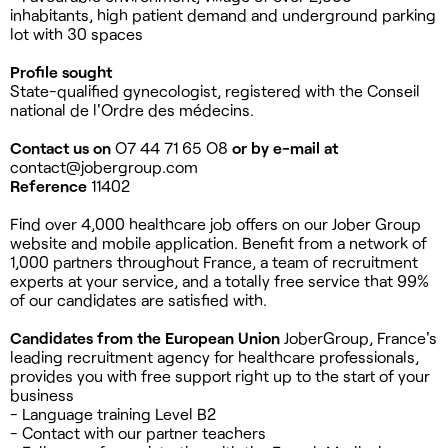
inhabitants, high patient demand and underground parking
lot with 30 spaces
Profile sought
State-qualified gynecologist, registered with the Conseil
national de l'Ordre des médecins.
Contact us on
O7 44 71 65 O8
or by e-mail at
contact@jobergroup.com
Reference
11402
Find over 4,000 healthcare job offers on our Jober Group
website and mobile application. Benefit from a network of
1,000 partners throughout France, a team of recruitment
experts at your service, and a totally free service that 99%
of our candidates are satisfied with.
Candidates from the European Union
JoberGroup, France's
leading recruitment agency for healthcare professionals,
provides you with free support right up to the start of your
business
- Language training Level B2
- Contact with our partner teachers