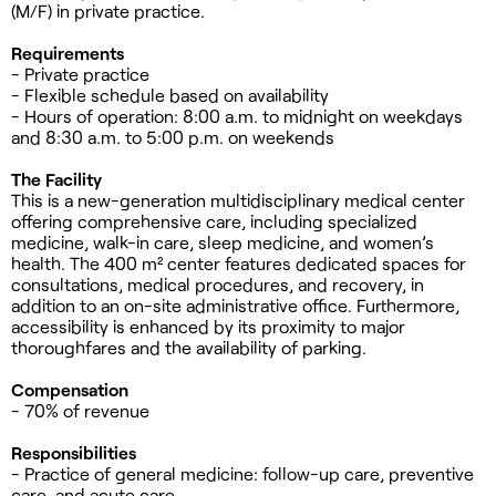
(M/F) in private practice.
Requirements
- Private practice
- Flexible schedule based on availability
- Hours of operation: 8:00 a.m. to midnight on weekdays
and 8:30 a.m. to 5:00 p.m. on weekends
The Facility
This is a new-generation multidisciplinary medical center
offering comprehensive care, including specialized
medicine, walk-in care, sleep medicine, and women’s
health. The 400 m² center features dedicated spaces for
consultations, medical procedures, and recovery, in
addition to an on-site administrative office. Furthermore,
accessibility is enhanced by its proximity to major
thoroughfares and the availability of parking.
Compensation
- 70% of revenue
Responsibilities
- Practice of general medicine: follow-up care, preventive
care, and acute care