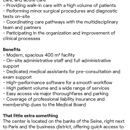
- Providing walk-in care with a high volume of patients
- Performing minor surgical procedures and diagnostic
tests on-site
- Coordinating care pathways with the multidisciplinary
team and partners
- Participating in the organization and improvement of
clinical processes
Benefits
- Modern, spacious 400 m² facility
- On-site administrative staff and full administrative
support
- Dedicated medical assistants for pre-consultation and
exam support
- High-performance software for a smooth workflow
- High patient volume and a wide range of services
- Easy access via major thoroughfares and parking
- Coverage of professional liability insurance and
membership dues to the Medical Board
That little extra something
The center is located on the banks of the Seine, right next
to Paris and the business district, offering quick access to