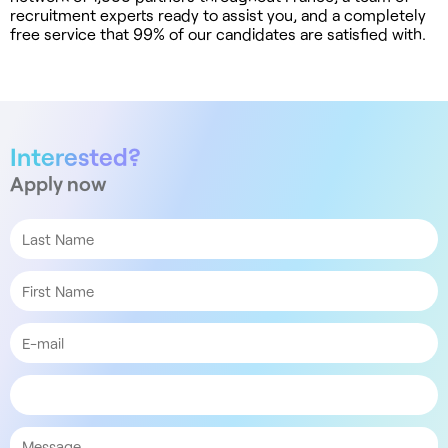
recruitment experts ready to assist you, and a completely
free service that 99% of our candidates are satisfied with.
Interested?
Apply now