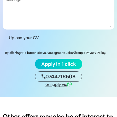
Upload your CV
By clicking the button above, you agree to JoberGroup's Privacy Policy.
Apply in 1 click
0744716508
or apply via
Other offers may also be of interest to