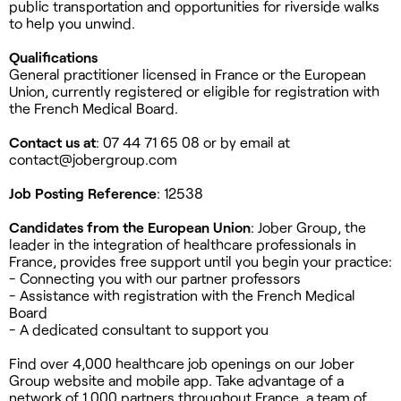
public transportation and opportunities for riverside walks
to help you unwind.
Qualifications
General practitioner licensed in France or the European
Union, currently registered or eligible for registration with
the French Medical Board.
Contact us at
: 07 44 71 65 08 or by email at
contact@jobergroup.com
Job Posting Reference
: 12538
Candidates from the European Union
: Jober Group, the
leader in the integration of healthcare professionals in
France, provides free support until you begin your practice:
- Connecting you with our partner professors
- Assistance with registration with the French Medical
Board
- A dedicated consultant to support you
Find over 4,000 healthcare job openings on our Jober
Group website and mobile app. Take advantage of a
network of 1,000 partners throughout France, a team of