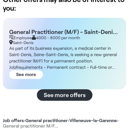
you:
General Practitioner (M/F) - Saint-Denis,
93
Employee
4000 - 8000 per month
Saint-Denis
As part of its business expansion, a medical center in
Saint-Denis, Seine-Saint-Denis, is seeking a new general
practitioner (M/F) for a permanent position.
JobRequirements - Permanent contract - Full-time or
part-time The Facility You will join a multidisciplinary
See more
medical center with an established patient base and a
modern work environment designed to ensure high-
quality patient care. The facilities include fully equipped,
See more offers
ready-to-use examination rooms. Additionally, an on-site
administrative office handles administrative tasks and
appointment scheduling. Compensation - Compensation
of 45% gross of revenue, to be determined based on
Job offers
›
General practitioner
›
Villeneuve-la-Garenne
›
your profile and experience Benefits - Administrative staff
General practitioner M/F…