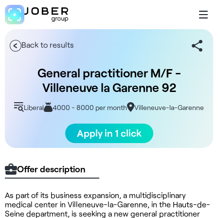
Back to results
General practitioner M/F -
Villeneuve la Garenne 92
Liberal
4000 - 8000 per month
Villeneuve-la-Garenne
Apply in 1 click
Offer description
As part of its business expansion, a multidisciplinary
medical center in Villeneuve-la-Garenne, in the Hauts-de-
Seine department, is seeking a new general practitioner