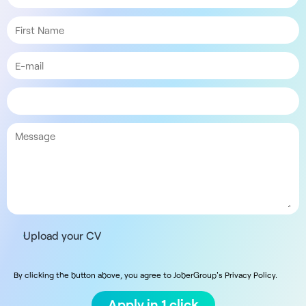
Upload your CV
By clicking the button above, you agree to JoberGroup's Privacy Policy.
Apply in 1 click