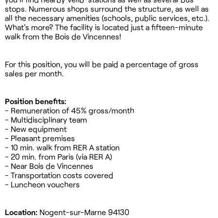
stops. Numerous shops surround the structure, as well as
all the necessary amenities (schools, public services, etc.).
What's more? The facility is located just a fifteen-minute
walk from the Bois de Vincennes!
For this position, you will be paid a percentage of gross
sales per month.
Position benefits:
- Remuneration of 45% gross/month
- Multidisciplinary team
- New equipment
- Pleasant premises
- 10 min. walk from RER A station
- 20 min. from Paris (via RER A)
- Near Bois de Vincennes
- Transportation costs covered
- Luncheon vouchers
Location:
Nogent-sur-Marne 94130