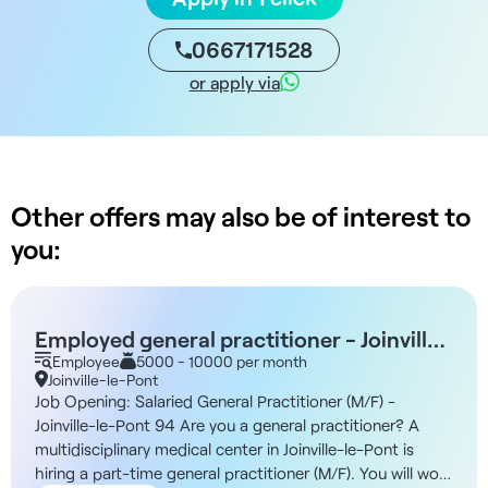
0667171528
or apply via
Other offers may also be of interest to
you:
Employed general practitioner - Joinville-
le-Pont 94
Employee
5000 - 10000 per month
Joinville-le-Pont
Job Opening: Salaried General Practitioner (M/F) -
Joinville-le-Pont 94 Are you a general practitioner? A
multidisciplinary medical center in Joinville-le-Pont is
hiring a part-time general practitioner (M/F). You will work