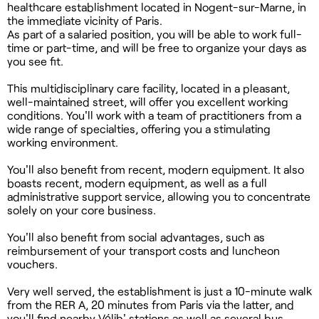
healthcare establishment located in Nogent-sur-Marne, in
the immediate vicinity of Paris.
As part of a salaried position, you will be able to work full-
time or part-time, and will be free to organize your days as
you see fit.
This multidisciplinary care facility, located in a pleasant,
well-maintained street, will offer you excellent working
conditions. You'll work with a team of practitioners from a
wide range of specialties, offering you a stimulating
working environment.
You'll also benefit from recent, modern equipment. It also
boasts recent, modern equipment, as well as a full
administrative support service, allowing you to concentrate
solely on your core business.
You'll also benefit from social advantages, such as
reimbursement of your transport costs and luncheon
vouchers.
Very well served, the establishment is just a 10-minute walk
from the RER A, 20 minutes from Paris via the latter, and
you'll find nearby Vélib' stations as well as several bus