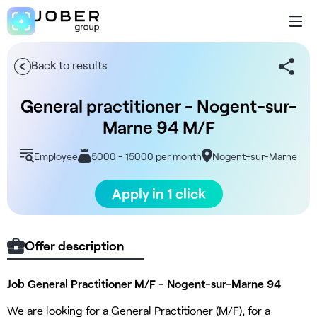
Back to results
General practitioner - Nogent-sur-
Marne 94 M/F
Employee
5000 - 15000 per month
Nogent-sur-Marne
Apply in 1 click
Offer description
Job General Practitioner M/F - Nogent-sur-Marne 94
We are looking for a General Practitioner (M/F), for a