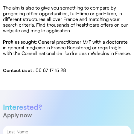
The aim is also to give you something to compare by
proposing other opportunities, full-time or part-time, in
different structures all over France and matching your
search criteria. Find thousands of healthcare offers on our
website and mobile application.
Profiles sought:
General practitioner M/F with a doctorate
in general medicine in France Registered or registrable
with the Conseil national de l'ordre des médecins in France.
Contact us at :
06 67 17 15 28
Interested?
Apply now