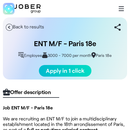
Back to results
ENT M/F - Paris 18e
Employee
3000 - 7000 per month
Paris 18e
Apply in 1 click
Offer description
Job ENT M/F - Paris 18e
We are recruiting an ENT M/F to join a multidisciplinary
establishment located in the 18th arrondissement of Paris,
as part of a
full or part-time salaried contract.