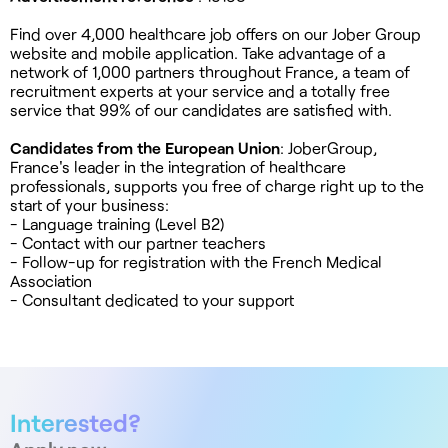
Find over 4,000 healthcare job offers on our Jober Group
website and mobile application. Take advantage of a
network of 1,000 partners throughout France, a team of
recruitment experts at your service and a totally free
service that 99% of our candidates are satisfied with.
Candidates from the European Union
: JoberGroup,
France's leader in the integration of healthcare
professionals, supports you free of charge right up to the
start of your business:
- Language training (Level B2)
- Contact with our partner teachers
- Follow-up for registration with the French Medical
Association
- Consultant dedicated to your support
Interested?