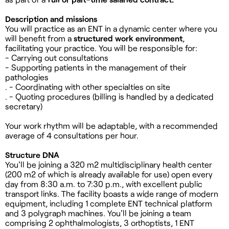
Description and missions
You will practice as an ENT in a dynamic center where you
will benefit from a
structured work environment
,
facilitating your practice. You will be responsible for:
- Carrying out consultations
- Supporting patients in the management of their
pathologies
. - Coordinating with other specialties on site
. - Quoting procedures (billing is handled by a dedicated
secretary)
Your work rhythm will be adaptable, with a recommended
average of 4 consultations per hour.
Structure DNA
You'll be joining a 320 m2 multidisciplinary health center
(200 m2 of which is already available for use) open every
day from 8:30 a.m. to 7:30 p.m., with excellent public
transport links. The facility boasts a wide range of modern
equipment, including 1 complete ENT technical platform
and 3 polygraph machines. You'll be joining a team
comprising 2 ophthalmologists, 3 orthoptists, 1 ENT