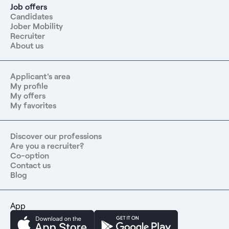
Job offers
the following areas:- Language learning (level B2)-
Candidates
Registration with the French Medical Association-
Jober Mobility
Accommodation solution- Free immersion in our partner
Recruiter
health centers to introduce you to the French healthcare
About us
systemContract type: CDI, full-time or part-
timeConcontact us at: 06 67 17 15 28
Applicant's area
My profile
My offers
My favorites
Discover our professions
Are you a recruiter?
Co-option
Contact us
Blog
App