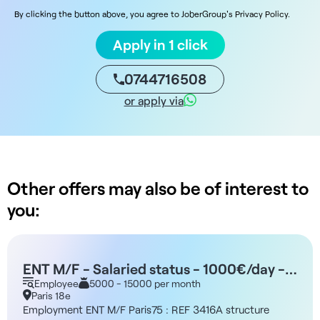
By clicking the button above, you agree to JoberGroup's Privacy Policy.
Apply in 1 click
0744716508
or apply via
Other offers may also be of interest to
you:
ENT M/F - Salaried status - 1000€/day -
Paris 75
Employee
5000 - 15000 per month
Paris 18e
Employment ENT M/F Paris75 : REF 3416A structure