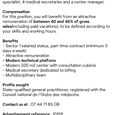
specialist, 4 medical secretaries and a center manager.
Compensation
For this position, you will benefit from an attractive
remuneration of
between 40 and
45% of gross
sales
(including paid vacations), to be defined according to
your skills and working hours.
Benefits
- Sector 1 salaried status, part-time contract (minimum 3
days a week)
- Attractive remuneration
- Modern technical platform
- Modern 320 m2 center with consultation cubicle
- Medical secretary dedicated to billing
- Multidisciplinary team
Profile sought
State-qualified general practitioner, registered with the
Conseil national de l'Ordre des médecins.
Contact us at
: O7 44 71 65 O8
Advertisement reference
: 10158