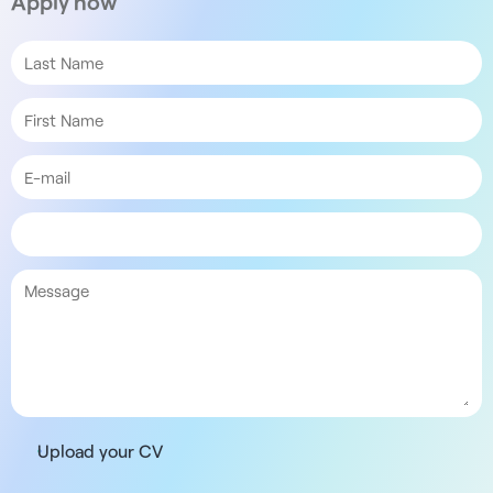
Apply now
Upload your CV