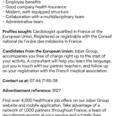
- Employee benefits
- Good company health insurance
- Modern, well-equipped structure
- Collaboration with a multidisciplinary team
- Administrative team
Profiles sought:
Cardiologist qualified in France or the
European Union, Registered or registrable with the Conseil
national de l'ordre des médecins in France.
Candidates from the European Union:
Jober Group,
accompanies you free of charge right up to the start of
your activity. A consultant will help you learn the language,
put you in touch with our partner teachers, and follow up
on your registration with the French medical association.
Contact us at:
07 44 71 65 08
Advertisement reference:
9127
Find over 4,000 healthcare job offers on our Jober Group
website and mobile application. Take advantage of a
network of 1,000 partners throughout France, a team of
recruitment experts at your service and a totally free