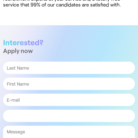
service that 99% of our candidates are satisfied with.
Interested?
Apply now