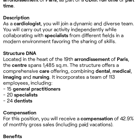
time
.
Description
As a
cardiologist
, you will join a dynamic and diverse team.
You will carry out your activity independently while
collaborating with
specialists
from different fields in a
modern environment favoring the sharing of skills.
Structure DNA
Located in the heart of the 19th
arrondissement
of
Paris
,
the
centre
spans 1,485 sq.m. The structure offers a
comprehensive
care
offering, combining
dental
,
medical
,
imaging
and
nursing
. It incorporates a team of 113
employees, including:
- 15
general practitioners
- 20
specialists
- 24
dentists
Compensation
For this position, you will receive a
compensation
of 42.9%
of monthly gross sales (including paid vacations).
Benefits