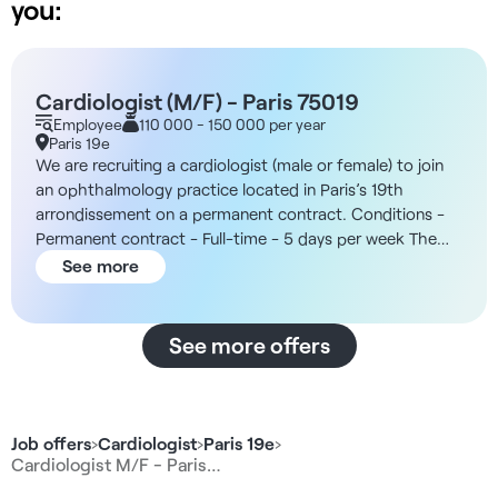
you:
Cardiologist (M/F) - Paris 75019
Employee
110 000 - 150 000 per year
Paris 19e
We are recruiting a cardiologist (male or female) to join
an ophthalmology practice located in Paris’s 19th
arrondissement on a permanent contract. Conditions -
Permanent contract - Full-time - 5 days per week The
Facility You will join an ophthalmology center located in
See more
Paris’s 19th arrondissement, which features dedicated
spaces for specialized consultations. You will work as
part of a team of professionals committed to the well-
See more offers
being of both staff and patients, with a high volume of
patients and an organizational structure that promotes
practitioner autonomy. Compensation - 45% of gross
revenue (including CP) Responsibilities - Conducting
Job offers
›
Cardiologist
›
Paris 19e
›
cardiology consultations and monitoring patients -
Cardiologist M/F - Paris…
Diagnosing and coordinating cardiovascular care -