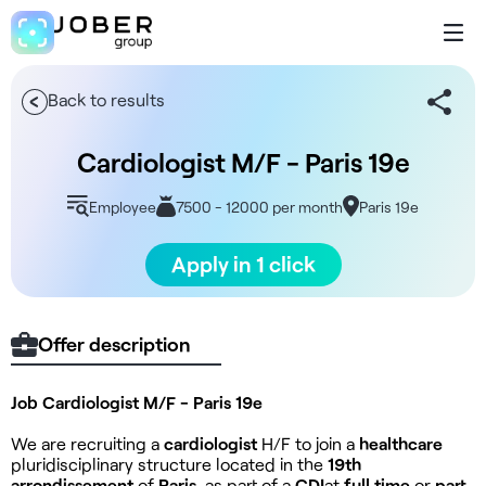
Back to results
Cardiologist M/F - Paris 19e
Employee
7500 - 12000 per month
Paris 19e
Apply in 1 click
Offer description
Job Cardiologist M/F - Paris 19e
We are recruiting a
cardiologist
H/F to join a
healthcare
pluridisciplinary structure located in the
19th
arrondissement
of
Paris
, as part of a
CDI
at
full time
or
part