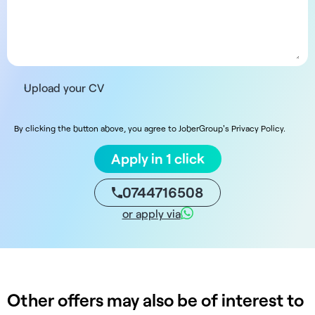
Upload your CV
By clicking the button above, you agree to JoberGroup's Privacy Policy.
Apply in 1 click
0744716508
or apply via
Other offers may also be of interest to