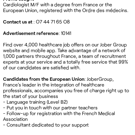
Cardiologist M/F with a degree from France or the
European Union, registered with the Ordre des médecins.
Contact us at
: O7 44 71 65 O8
Advertisement reference
: 10141
Find over 4,000 healthcare job offers on our Jober Group
website and mobile app. Take advantage of a network of
1,000 partners throughout France, a team of recruitment
experts at your service and a totally free service that 99%
of our candidates are satisfied with.
Candidates from the European Union
: JoberGroup,
France's leader in the integration of healthcare
professionals, accompanies you free of charge right up to
the start of your business
- Language training (Level B2)
- Put you in touch with our partner teachers
- Follow-up for registration with the French Medical
Association
- Consultant dedicated to your support