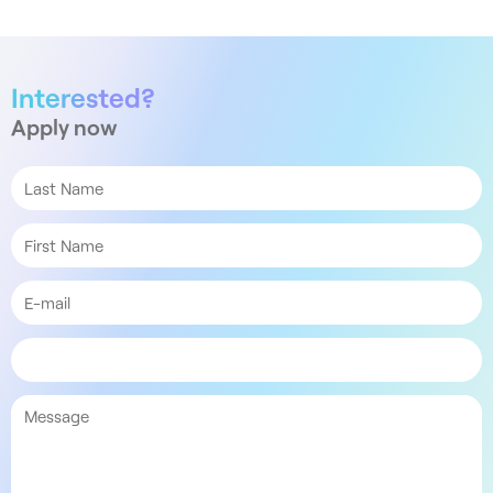
Interested?
Apply now