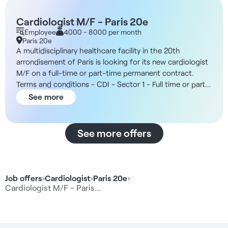
Cardiologist M/F - Paris 20e
Employee
4000 - 8000 per month
Paris 20e
A multidisciplinary healthcare facility in the 20th
arrondisement of Paris is looking for its new cardiologist
M/F on a full-time or part-time permanent contract.
Terms and conditions - CDI - Sector 1 - Full time or part
time possible - Open from 8am to 8pm The structure
See more
You will be working in a multidisciplinary healthcare
facility with six medical cubicles. The team includes a
general practitioner, a midwife and a chiropodist, as well
See more offers
as a secretariat to manage appointments and separate
billing. In addition, the organization offers a wide range
of working hours, making it ideal for specialist
consultations. Remuneration - Between 40% and 45%
Job offers
›
Cardiologist
›
Paris 20e
›
gross of sales. Duties - Carry out cardiology
Cardiologist M/F - Paris…
consultations and monitor chronic patients - Prescribe
and interpret standard cardiology tests - Interpret
electrocardiograms and provide basic