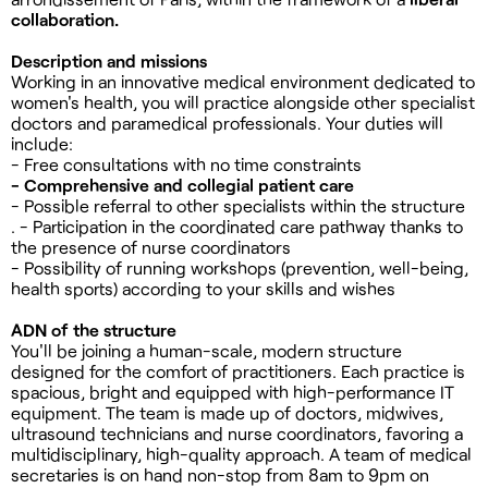
collaboration.
Description and missions
Working in an innovative medical environment dedicated to
women's health, you will practice alongside other specialist
doctors and paramedical professionals. Your duties will
include:
- Free consultations with no time constraints
- Comprehensive and collegial patient care
- Possible referral to other specialists within the structure
. - Participation in the coordinated care pathway thanks to
the presence of nurse coordinators
- Possibility of running workshops (prevention, well-being,
health sports) according to your skills and wishes
ADN of the structure
You'll be joining a human-scale, modern structure
designed for the comfort of practitioners. Each practice is
spacious, bright and equipped with high-performance IT
equipment. The team is made up of doctors, midwives,
ultrasound technicians and nurse coordinators, favoring a
multidisciplinary, high-quality approach. A team of medical
secretaries is on hand non-stop from 8am to 9pm on