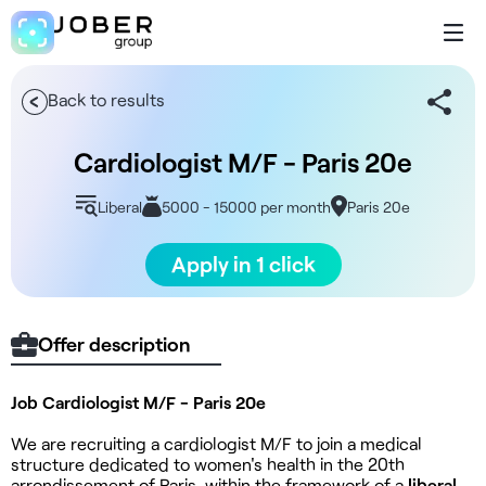
Back to results
Cardiologist M/F - Paris 20e
Liberal
5000 - 15000 per month
Paris 20e
Apply in 1 click
Offer description
Job Cardiologist M/F - Paris 20e
We are recruiting a cardiologist M/F to join a medical
structure dedicated to women's health in the 20th
arrondissement of Paris, within the framework of a
liberal