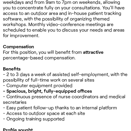
weekdays and from 9am to 7pm on weekends, allowing
you to concentrate fully on your consultations. You'll have
access to an outdoor area and in-house patient tracking
software, with the possibility of organizing themed
workshops. Monthly video-conference meetings are
scheduled to enable you to discuss your needs and areas
for improvement.
Compensation
For this position, you will benefit from
attractive
percentage-based compensation.
Benefits
- 2 to 3 days a week of assisted self-employment, with the
possibility of full-time work on several sites
- Computer equipment provided
- Spacious, bright, fully-equipped offices
- Continuous presence of nurse coordinators and medical
secretaries
- Easy patient follow-up thanks to an internal platform
- Access to outdoor space at each site
- Ongoing training supported
Profile sought