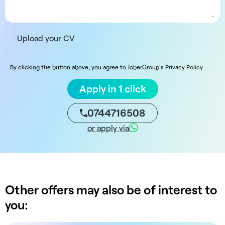
Upload your CV
By clicking the button above, you agree to JoberGroup's Privacy Policy.
Apply in 1 click
0744716508
or apply via
Other offers may also be of interest to
you: