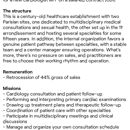
The structure
This is a century-old healthcare establishment with two
Parisian sites, one dedicated to multidisciplinary medical
consultations and sexual health, the other set up in the 11ᵉ
arrondissement and hosting several specialties for some
fifteen years. In addition, the internal organization favors a
genuine patient pathway between specialties, with a stable
team and a center manager ensuring operations. What's
more, there's no pressure on sales, and practitioners are
free to choose their working rhythm and operation.
Remuneration
- Retrocession of 44% gross of sales
Missions
- Cardiology consultation and patient follow-up
- Performing and interpreting primary cardiac examinations
- Drawing up treatment plans and therapeutic follow-up
- Coordination of patient care with other specialties
- Participate in multidisciplinary meetings and clinical
discussions
- Manage and organize your own consultation schedule