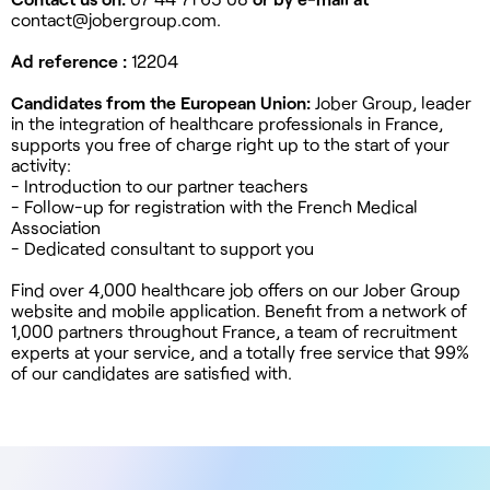
contact@jobergroup.com
.
Ad reference :
12204
Candidates from the European Union:
Jober Group, leader
in the integration of healthcare professionals in France,
supports you free of charge right up to the start of your
activity:
- Introduction to our partner teachers
- Follow-up for registration with the French Medical
Association
- Dedicated consultant to support you
Find over 4,000 healthcare job offers on our Jober Group
website and mobile application. Benefit from a network of
1,000 partners throughout France, a team of recruitment
experts at your service, and a totally free service that 99%
of our candidates are satisfied with.