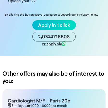
Upload your CV
By clicking the button above, you agree to JoberGroup's Privacy Policy.
Apply in 1 click
0744716508
or apply via
Other offers may also be of interest to
you:
Cardiologist M/F - Paris 20e
Employee
4000 - 8000 per month