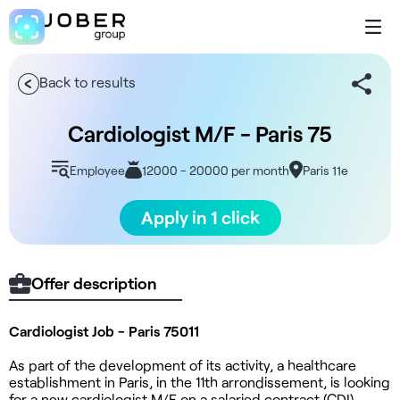
Back to results
Cardiologist M/F - Paris 75
Employee
12000 - 20000 per month
Paris 11e
Apply in 1 click
Offer description
Cardiologist Job - Paris 75011
As part of the development of its activity, a healthcare
establishment in Paris, in the 11th arrondissement, is looking
for a new cardiologist M/F on a salaried contract (CDI).