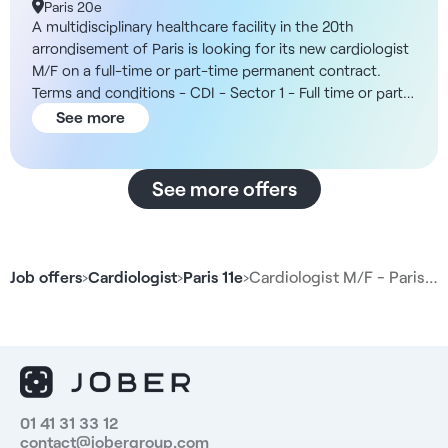
Paris 20e
A multidisciplinary healthcare facility in the 20th
arrondisement of Paris is looking for its new cardiologist
M/F on a full-time or part-time permanent contract.
Terms and conditions - CDI - Sector 1 - Full time or part
time possible - Open from 8am to 8pm The structure
See more
You will be working in a multidisciplinary healthcare
facility with six medical cubicles. The team includes a
general practitioner, a midwife and a chiropodist, as well
See more offers
as a secretariat to manage appointments and separate
billing. In addition, the organization offers a wide range
of working hours, making it ideal for specialist
consultations. Remuneration - Between 40% and 45%
Job offers
›
Cardiologist
›
Paris 11e
›
Cardiologist M/F - Paris…
gross of sales. Duties - Carry out cardiology
consultations and monitor chronic patients - Prescribe
and interpret standard cardiology tests - Interpret
electrocardiograms and provide basic
electrophysiological follow-up - Coordinate with general
practitioners and other healthcare professionals -
Participate in multidisciplinary consultation meetings and
01 41 31 33 12
contact@jobergroup.com
case reviews - Maintain rigorous traceability of medical