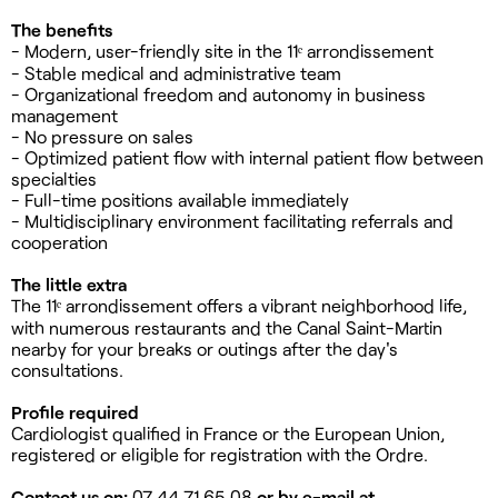
The benefits
- Modern, user-friendly site in the 11ᵉ arrondissement
- Stable medical and administrative team
- Organizational freedom and autonomy in business
management
- No pressure on sales
- Optimized patient flow with internal patient flow between
specialties
- Full-time positions available immediately
- Multidisciplinary environment facilitating referrals and
cooperation
The little extra
The 11ᵉ arrondissement offers a vibrant neighborhood life,
with numerous restaurants and the Canal Saint-Martin
nearby for your breaks or outings after the day's
consultations.
Profile required
Cardiologist qualified in France or the European Union,
registered or eligible for registration with the Ordre.
Contact us on:
07 44 71 65 08
or by e-mail at