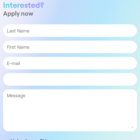
Interested?
Apply now