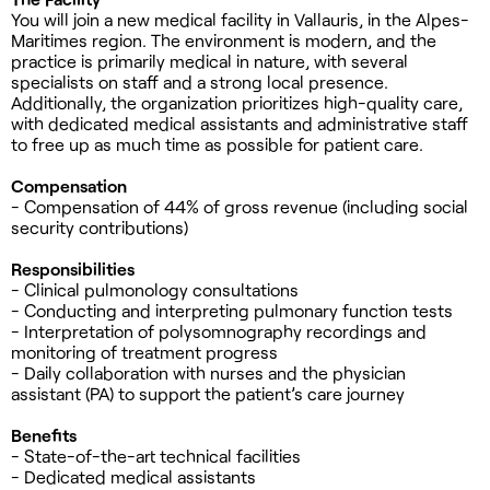
You will join a new medical facility in Vallauris, in the Alpes-
Maritimes region. The environment is modern, and the
practice is primarily medical in nature, with several
specialists on staff and a strong local presence.
Additionally, the organization prioritizes high-quality care,
with dedicated medical assistants and administrative staff
to free up as much time as possible for patient care.
Compensation
- Compensation of 44% of gross revenue (including social
security contributions)
Responsibilities
- Clinical pulmonology consultations
- Conducting and interpreting pulmonary function tests
- Interpretation of polysomnography recordings and
monitoring of treatment progress
- Daily collaboration with nurses and the physician
assistant (PA) to support the patient’s care journey
Benefits
- State-of-the-art technical facilities
- Dedicated medical assistants