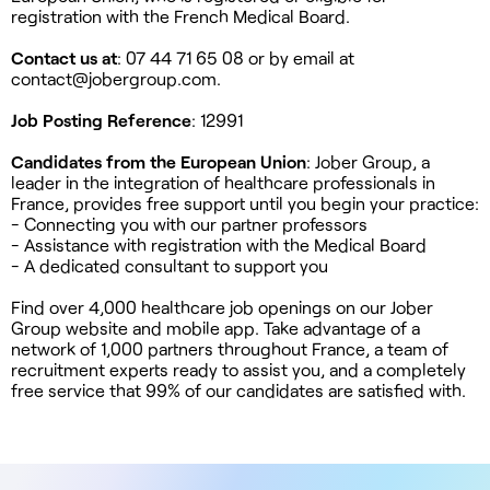
registration with the French Medical Board.
Contact us at
: 07 44 71 65 08 or by email at
contact@jobergroup.com
.
Job Posting Reference
: 12991
Candidates from the European Union
: Jober Group, a
leader in the integration of healthcare professionals in
France, provides free support until you begin your practice:
- Connecting you with our partner professors
- Assistance with registration with the Medical Board
- A dedicated consultant to support you
Find over 4,000 healthcare job openings on our Jober
Group website and mobile app. Take advantage of a
network of 1,000 partners throughout France, a team of
recruitment experts ready to assist you, and a completely
free service that 99% of our candidates are satisfied with.