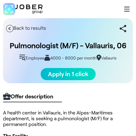
Back to results
Pulmonologist (M/F) - Vallauris, 06
Employee
4000 - 8000 per month
Vallauris
Apply in 1 click
Offer description
A health center in Vallauris, in the Alpes-Maritimes
department, is seeking a pulmonologist (M/F) for a
permanent position.
The Facility