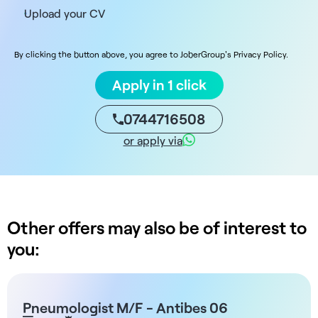
Upload your CV
By clicking the button above, you agree to JoberGroup's Privacy Policy.
Apply in 1 click
0744716508
or apply via
Other offers may also be of interest to
you:
Pneumologist M/F - Antibes 06