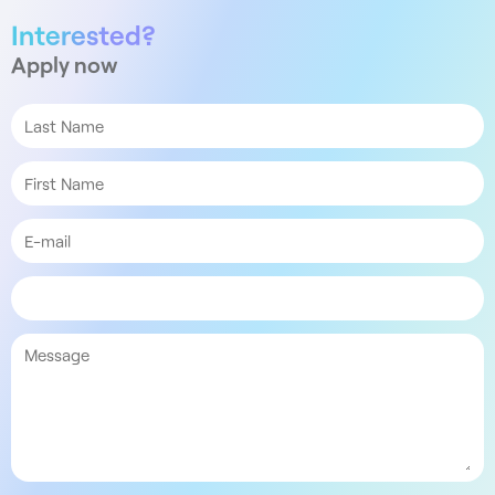
Interested?
Apply now