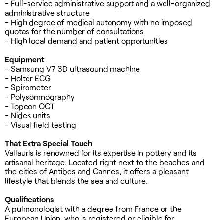
- Full-service administrative support and a well-organized
administrative structure
- High degree of medical autonomy with no imposed
quotas for the number of consultations
- High local demand and patient opportunities
Equipment
- Samsung V7 3D ultrasound machine
- Holter ECG
- Spirometer
- Polysomnography
- Topcon OCT
- Nidek units
- Visual field testing
That Extra Special Touch
Vallauris is renowned for its expertise in pottery and its
artisanal heritage. Located right next to the beaches and
the cities of Antibes and Cannes, it offers a pleasant
lifestyle that blends the sea and culture.
Qualifications
A pulmonologist with a degree from France or the
European Union, who is registered or eligible for