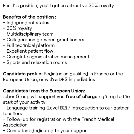
For this position, you'll get an attractive 30% royalty.
Benefits of the position :
- Independent status
- 30% royalty
- Multidisciplinary team
- Collaboration between practitioners
- Full technical platform
- Excellent patient flow
- Complete administrative management
- Sports and relaxation rooms
Candidate profile:
Pediatrician qualified in France or the
European Union, or with a DES in pediatrics
Candidates from the European Union:
Jober Group will support you
free of charge
right up to the
start of your activity:
- Language training (Level B2) / Introduction to our partner
teachers
- Follow-up for registration with the French Medical
Association
- Consultant dedicated to your support