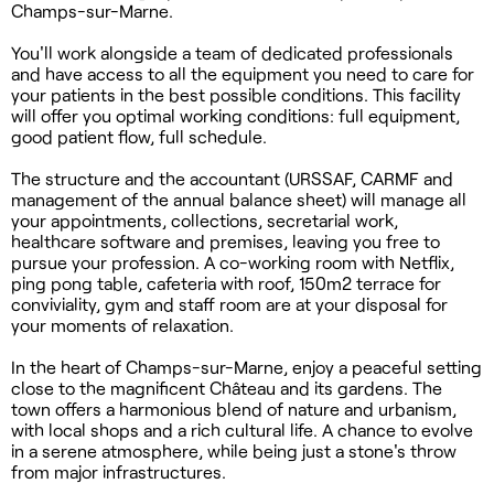
Champs-sur-Marne.
You'll work alongside a team of dedicated professionals
and have access to all the equipment you need to care for
your patients in the best possible conditions. This facility
will offer you optimal working conditions: full equipment,
good patient flow, full schedule.
The structure and the accountant (URSSAF, CARMF and
management of the annual balance sheet) will manage all
your appointments, collections, secretarial work,
healthcare software and premises, leaving you free to
pursue your profession. A co-working room with Netflix,
ping pong table, cafeteria with roof, 150m2 terrace for
conviviality, gym and staff room are at your disposal for
your moments of relaxation.
In the heart of Champs-sur-Marne, enjoy a peaceful setting
close to the magnificent Château and its gardens. The
town offers a harmonious blend of nature and urbanism,
with local shops and a rich cultural life. A chance to evolve
in a serene atmosphere, while being just a stone's throw
from major infrastructures.