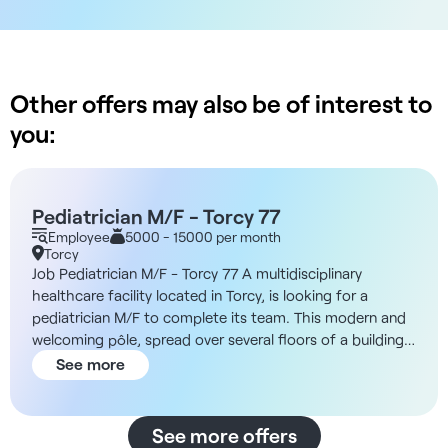
Other offers may also be of interest to
you:
Pediatrician M/F - Torcy 77
Employee
5000 - 15000 per month
Torcy
Job Pediatrician M/F - Torcy 77 A multidisciplinary
healthcare facility located in Torcy, is looking for a
pediatrician M/F to complete its team. This modern and
welcoming pôle, spread over several floors of a building,
has a second floor reserved for dentists and two others
See more
for medical care. The third floor will open this year, and
two more are planned by 2025. Currently, 180 patients
are seen daily by the medical professionals. The medical
See more offers