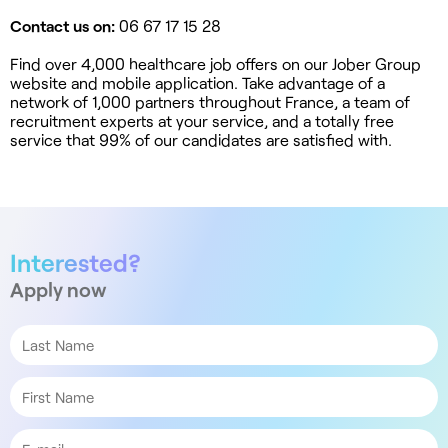
Contact us on:
06 67 17 15 28
Find over 4,000 healthcare job offers on our Jober Group
website and mobile application. Take advantage of a
network of 1,000 partners throughout France, a team of
recruitment experts at your service, and a totally free
service that 99% of our candidates are satisfied with.
Interested?
Apply now