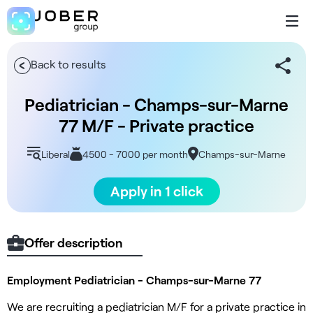
Back to results
Pediatrician - Champs-sur-Marne
77 M/F - Private practice
Liberal
4500 - 7000 per month
Champs-sur-Marne
Apply in 1 click
Offer description
Employment Pediatrician - Champs-sur-Marne 77
We are recruiting a pediatrician M/F for a private practice in