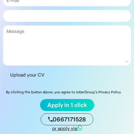
Upload your CV
By clicking the button above, you agree to JoberGroup's Privacy Policy.
Apply in 1 click
0667171528
or apply via