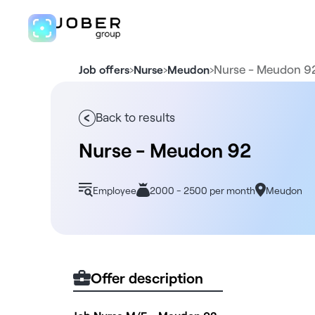
›
›
›
Nurse - Meudon 9
Job offers
Nurse
Meudon
Back to results
Nurse - Meudon 92
Employee
2000 - 2500 per month
Meudon
Offer description