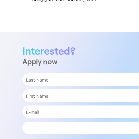
Interested?
Apply now