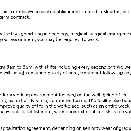
o join a medical-surgical establishment located in Meudon, in 
term contract.
ry facility specializing in oncology, medical-surgical emergenc
 your assignment, you may be required to work:
from 8am to 8pm, with shifts including every second or third w
will include ensuring quality of care, treatment follow-up an
offer a working environment focused on the well-being of its
nt, as part of dynamic, supportive teams. The facility also boas
improve quality of life in the workplace, such as an entire wee
uman-scale establishment, where commitment and skills are va
pitalization agreement, depending on seniority (year of gradua