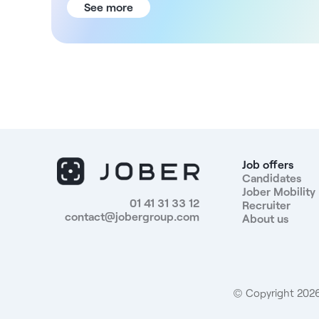
Gradual transition into the role - Start date in May or
See more
June (or later, if desired) The Facility You will join a
medical center located entirely on one level, on the
ground floor with direct access. It covers a total
area of 106 m², divided into 5 offices ranging from 13
to 17 m². In addition, construction based on the
architect’s plans is estimated to take approximately
6 weeks. The offices will be custom-built, and the
furnishings will be selected by the practitioners. The
timeline is flexible, with completion scheduled for
spring 2026; the move-in can take place at a later
Job offers
date. Rent - Rent of €940 (excl. tax) per month for
Candidates
Jober Mobility
a full-time practice or €530 for 3 days per week -
01 41 31 33 12
Recruiter
Operating expenses: €120 per month (water,
contact@jobergroup.com
About us
electricity, internet, cleaning, coffee/tea) - Phased
move-in plan: - Months 1–2: €0 - Months 3–6: 40% -
Months 7–10: 70% Responsibilities - Provide nursing
care - Help develop a coordinated care plan -
Collaborate with other healthcare professionals -
© Copyright 2026.
Possibility of setting up practice in collaboration with
a colleague - Participate in coordination meetings