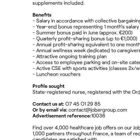
supplements included.
Benefits
- Salary in accordance with collective bargai
- Year-end bonus representing 1 month's salary
- Summer bonus paid in June (approx. €200)
- Quarterly profit-sharing bonus (up to €1,000)
- Annual profit-sharing equivalent to one month
- Annual wellness week dedicated to caregiver
- Attractive ongoing training plan
- Access to employee parking and on-site cateri
- Active CSE with sports activities (classes 2x/
- Luncheon vouchers
Profile sought
State-registered nurse, registered with the Ordr
Contact us at:
O7 45 O1 29 85
Or by email via:
contact@jobergroup.com
Advertisement reference:
10036
Find over 4,000 healthcare job offers on our J
1,000 partners throughout France, a team of recr
candidates are satisfied with.