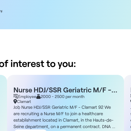
y.
f interest to you:
Nurse HDJ/SSR Geriatric M/F -
Clamart 92 M/F - Clamart 92
Employee
2000 - 2500 per month
Clamart
Job Nurse HDJ/SSR Geriatric M/F - Clamart 92 We
are recruiting a Nurse M/F to join a healthcare
establishment located in Clamart, in the Hauts-de-
Seine department, on a permanent contract. DNA of