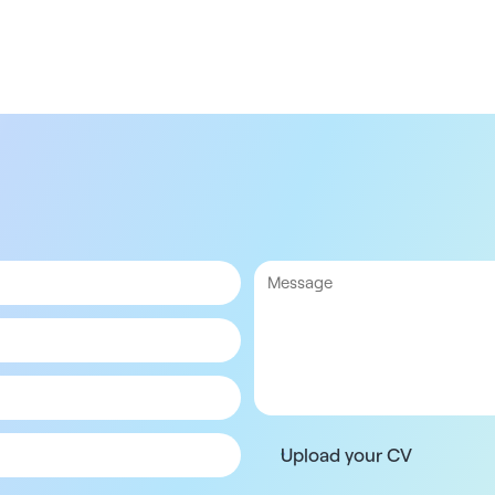
Upload your CV