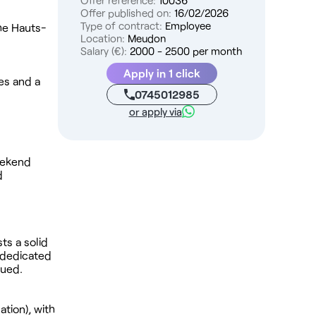
Offer reference:
10036
Offer published on:
16/02/2026
Type of contract:
Employee
the Hauts-
Location:
Meudon
Salary (€):
2000 - 2500 per month
Apply in 1 click
ies and a
0745012985
or apply via
eekend
d
ts a solid
k dedicated
lued.
tion), with