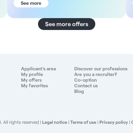
the facility The establishment has 75 beds in several
See more
departments: surgery, medicine, emergency,
autodialysis, anesthesia-intensive care, follow-up
and rehabilitation care, medical day hospital and
See more offers
geriatrics. You'll be joining a dynamic organization
with 34 surgeons, multidisciplinary medical services
and a diversified consultation center. Well-being in
the workplace is a central concern, with concrete
initiatives deployed all year round for employees.
Located just a few kilometers from Paris, Clamart
offers a pleasant residential environment with a good
Applicant's area
Discover our professions
balance between green spaces and urban life, while
My profile
Are you a recruiter?
My offers
Co-option
being well served by public transport. Description
My favorites
Contact us
and duties As a nurse in this multi-disciplinary
Blog
establishment, you will have the opportunity to work
in different departments depending on your profile
and preferences: - General medicine - Surgery -
Emergency - Outpatient (non-priority) Your
responsibilities will vary depending on the
 All rights reserved
Legal notice
|
Terms of use
|
Privacy policy
|
department you are working in, but will include -
Overall patient management - Administration of