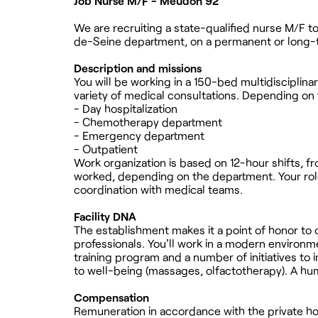
Job Nurse M/F - Meudon 92
We are recruiting a state-qualified nurse M/F t
de-Seine department, on a permanent or long-
Description and missions
You will be working in a 150-bed multidisciplina
variety of medical consultations. Depending on
- Day hospitalization
- Chemotherapy department
- Emergency department
- Outpatient
Work organization is based on 12-hour shifts, 
worked, depending on the department. Your role 
coordination with medical teams.
Facility DNA
The establishment makes it a point of honor to 
professionals. You'll work in a modern environme
training program and a number of initiatives to 
to well-being (massages, olfactotherapy). A h
Compensation
Remuneration in accordance with the private hos