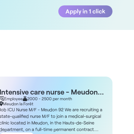
Apply in 1 click
Intensive care nurse - Meudon
Nurs
92
Employee
2000 - 2500 per month
Empl
Meudon la Forêt
Meudo
Job ICU Nurse M/F - Meudon 92 We are recruiting a
Job Op
state-qualified nurse M/F to join a medical-surgical
surgica
clinic located in Meudon, in the Hauts-de-Seine
Seine r
department, on a full-time permanent contract.
M/F for