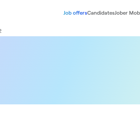
Job offers
Candidates
Jober Mobi
2