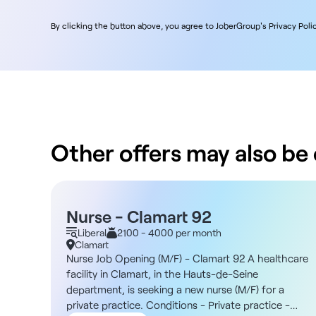
By clicking the button above, you agree to JoberGroup's Privacy Polic
Other offers may also be o
Nurse - Clamart 92
Liberal
2100 - 4000 per month
Clamart
Nurse Job Opening (M/F) - Clamart 92 A healthcare
facility in Clamart, in the Hauts-de-Seine
department, is seeking a new nurse (M/F) for a
private practice. Conditions - Private practice -