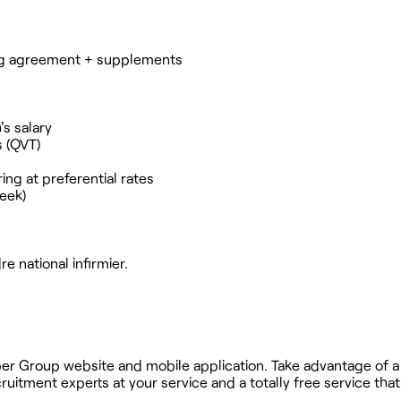
ning agreement + supplements
's salary
s (QVT)
ng at preferential rates
week)
e national infirmier.
ober Group website and mobile application. Take advantage of a
uitment experts at your service and a totally free service tha