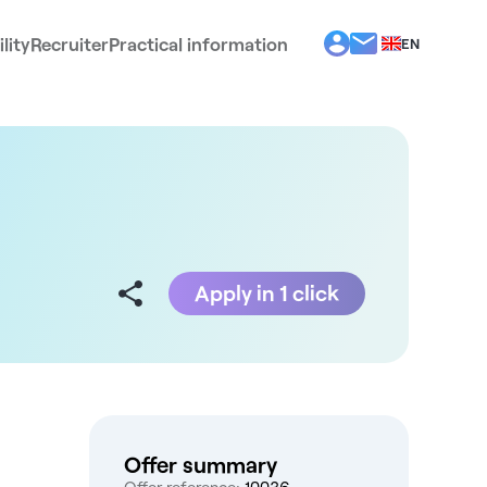
lity
Recruiter
Practical information
EN
BG
EL
ES
FR
IT
PT
RO
Apply in 1 click
Offer summary