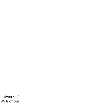
 network of
t 99% of our