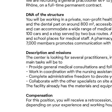
We are recruiting a general practitioner M/F to
Rhône, on a full-time permanent contract.
DNA of the structure
You will be working in a private, non-profit hea
and the dental part on around 800 m², accessible
and can accommodate a wide range of medical sp
100 cars and a stop served by two bus routes. A
and school places for medical staff. A pharmacy
7,000 members promotes communication with p
Description and missions
The center is looking for several practitioners,
main tasks will be to
- Provide general medical consultations and fol
- Work in coordination with the nursing assist
- Complete administrative freedom to devote yo
- Collaborate with the other specialists on site 
The facility already has the materials and equip
Compensation
For this position, you will receive a retrocessio
depending on your experience and working hou