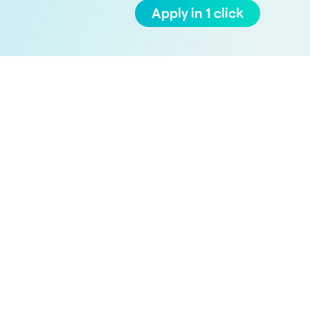
Apply in 1 click