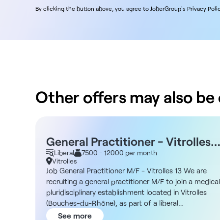
By clicking the button above, you agree to JoberGroup's Privacy Polic
Other offers may also be o
General Practitioner - Vitrolles
13 M/F - Self-employed
Liberal
7500 - 12000 per month
Vitrolles
Job General Practitioner M/F - Vitrolles 13 We are
recruiting a general practitioner M/F to join a medical
pluridisciplinary establishment located in Vitrolles
(Bouches-du-Rhône), as part of a liberal
collaboration. Description As a general practitioner,
See more