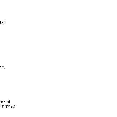
taff
ce,
ork of
at 99% of