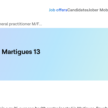
Job offers
Candidates
Jober Mobi
eral practitioner M/F…
 Martigues 13