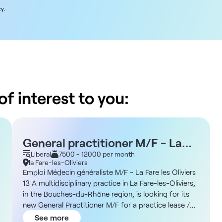
y.
f interest to you:
General practitioner M/F - La
Fare les Oliviers 13
Liberal
7500 - 12000 per month
la Fare-les-Oliviers
Emploi Médecin généraliste M/F - La Fare les Oliviers
13 A multidisciplinary practice in La Fare-les-Oliviers,
in the Bouches-du-Rhône region, is looking for its
new General Practitioner M/F for a practice lease /
freelance collaboration. Terms and conditions -
See more