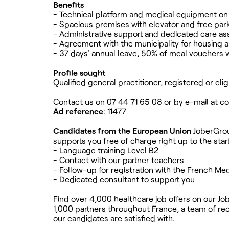
Benefits
- Technical platform and medical equipment on 
- Spacious premises with elevator and free par
- Administrative support and dedicated care as
- Agreement with the municipality for housing a
- 37 days' annual leave, 50% of meal vouchers 
Profile sought
Qualified general practitioner, registered or eli
Contact us on 07 44 71 65 08 or by e-mail at
co
Ad reference
: 11477
Candidates from the European Union
JoberGroup
supports you free of charge right up to the start
- Language training Level B2
- Contact with our partner teachers
- Follow-up for registration with the French Med
- Dedicated consultant to support you
Find over 4,000 healthcare job offers on our Jo
1,000 partners throughout France, a team of recr
our candidates are satisfied with.