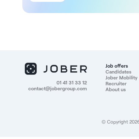
you'll be joining a set of well-established medical
practices, offering a importantpatient base. You'll
work independently, while benefiting from interactio
with other practitioners of various specialties.
Structure DNA This medical entity, renovated a year
ago, covers 650m² and is located in Vitrolles, right
next to a shopping mall with free parking available. I
comprises: - A dental practice with 5 chairs. - 1
gynecologist. - 4 cardiologists(sharing the same
practice). - 1 pulmonologist. - 1 angiologist. - 2
Job offers
vascular surgeons. Compensation The loyer of the
Candidates
Jober Mobility
practice will be between 2000 and 2500€, adaptabl
01 41 31 33 12
Recruiter
according to the chosen working time. The entity
contact@jobergroup.com
About us
takes charge of the maintenance of the premises as
well as the management of the switchboard.
Advantages - Self-employed status. - Recently
renovated medical center - Wide range of specialtie
already present. - Free parking nearby. Profiles
© Copyright 2026.
sought: General practitioner holding a Doctorate in
General Medicine in France, registered or registrable