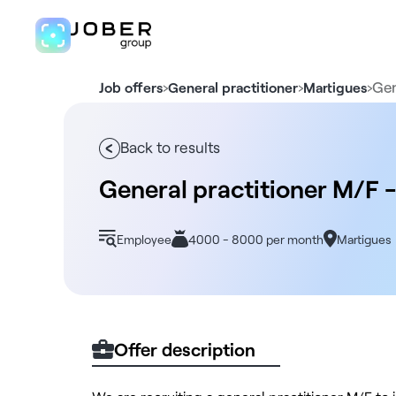
›
›
›
Gen
Job offers
General practitioner
Martigues
Back to results
General practitioner M/F -
Employee
4000 - 8000 per month
Martigues
Offer description