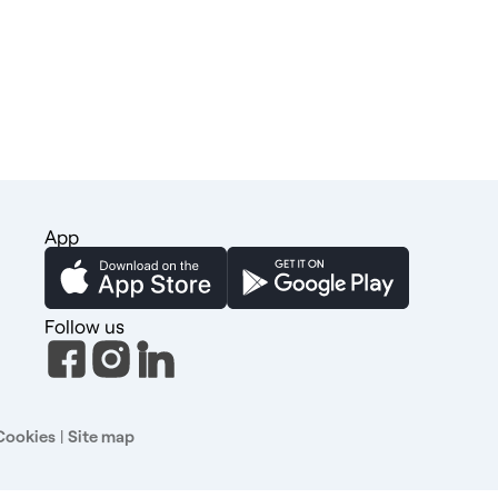
App
Follow us
Cookies
|
Site map