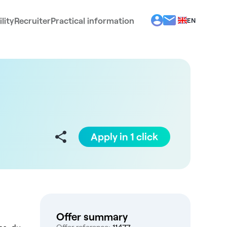
lity
Recruiter
Practical information
EN
BG
EL
ES
FR
IT
PT
RO
Apply in 1 click
Offer summary