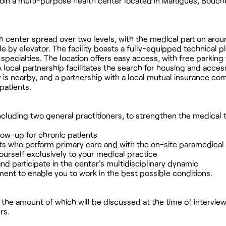
 join a multi-purpose health center located in Martigues, Bouc
lth center spread over two levels, with the medical part on aro
 by elevator. The facility boasts a fully-equipped technical p
ecialties. The location offers easy access, with free parking
 local partnership facilitates the search for housing and acces
 is nearby, and a partnership with a local mutual insurance co
atients.
 including two general practitioners, to strengthen the medical
low-up for chronic patients
ants who perform primary care and with the on-site paramedica
urself exclusively to your medical practice
and participate in the center's multidisciplinary dynamic
ment to enable you to work in the best possible conditions.
n, the amount of which will be discussed at the time of interview
rs.