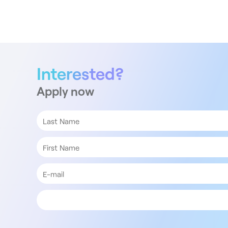
Interested?
Apply now