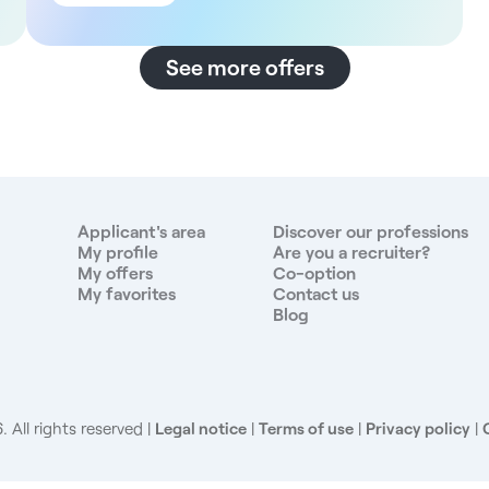
Lease of practice / freelance collaboration - Full time
or part time - To be defined (flexible) - Free hours
n
according to the practitioner's schedule The
See more offers
structure This multi-disciplinary practice is located in
the heart of Aix-en-Provence's hinterland, offering a
calm, green working environment. The practice also
t
benefits from private parking and easy access,
fifteen minutes from Salon-de-Provence and Aix-en-
Provence, ten minutes from Marignane airport and
eighteen minutes from Aix railway station. A cubicle
Applicant's area
Discover our professions
is available from April 30. The multidisciplinary team
My profile
Are you a recruiter?
My offers
Co-option
e
includes an osteopath, a midwife, a speech
My favorites
Contact us
therapist, a psychologist, a nurse and a
Blog
physiotherapist. Remuneration - 800€/month rent +
60€/month utilities Our missions - General medical
consultations - Independent patient care - Possible
s
development of a pediatric practice - Work in
collaboration with the multidisciplinary team The
 All rights reserved
Legal notice
|
Terms of use
|
Privacy policy
|
advantages - New, secure practice - Quiet, pleasant
setting overlooking olive groves - Dynamic, caring