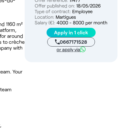
hes-du-
Offer reference:
11477
Offer published on:
18/05/2026
Type of contract:
Employee
Location:
Martigues
Salary (€):
4000 - 8000 per month
und 1160 m²
latform,
Apply in 1 click
 for around
0667171528
s to crèche
mpany with
or apply via
 team. Your
l team
,