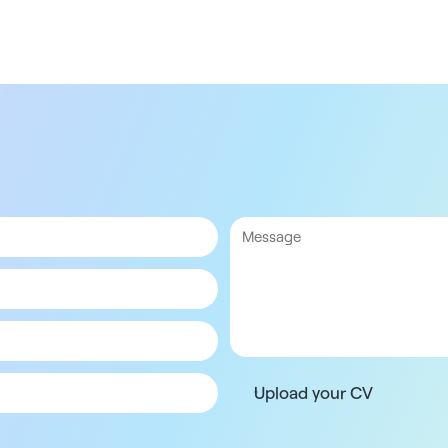
Upload your CV