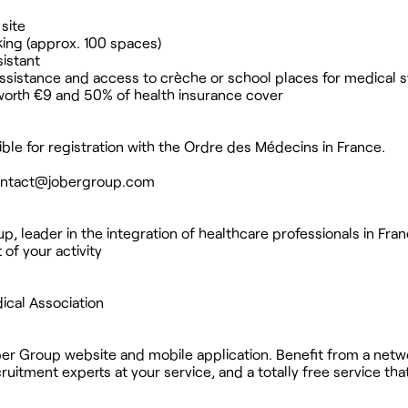
site
king (approx. 100 spaces)
sistant
ssistance and access to crèche or school places for medical s
worth €9 and 50% of health insurance cover
gible for registration with the Ordre des Médecins in France.
ntact@jobergroup.com
, leader in the integration of healthcare professionals in Fran
 of your activity
ical Association
ber Group website and mobile application. Benefit from a netw
uitment experts at your service, and a totally free service th