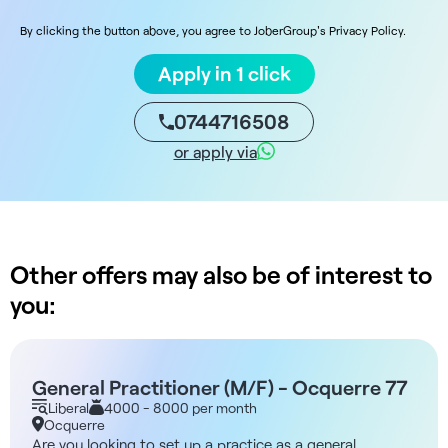
By clicking the button above, you agree to JoberGroup's Privacy Policy.
Apply in 1 click
0744716508
or apply via
Other offers may also be of interest to
you:
General Practitioner (M/F) - Ocquerre 77
Liberal
4000 - 8000 per month
Ocquerre
Are you looking to set up a practice as a general