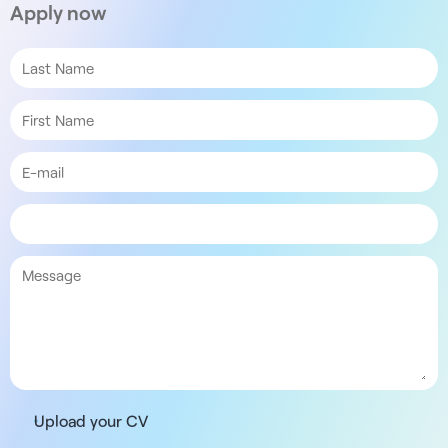
Apply now
Upload your CV