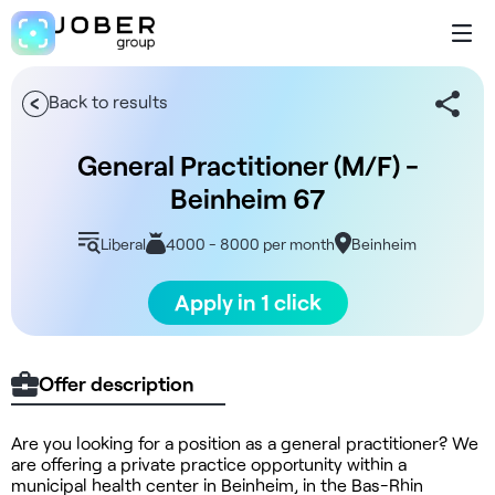
Back to results
General Practitioner (M/F) -
Beinheim 67
Liberal
4000 - 8000 per month
Beinheim
Apply in 1 click
Offer description
Are you looking for a position as a general practitioner? We
are offering a private practice opportunity within a
municipal health center in Beinheim, in the Bas-Rhin