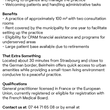
- Welcoming patients and handling administrative tasks
Benefits
- A practice of approximately 100 m² with two consultation
rooms
- Rent covered by the municipality for one year to facilitate
setting up the practice
- Eligibility for CPAM financial assistance and programs for
underserved areas
- Large patient base available due to retirements
That Extra Something
Located about 30 minutes from Strasbourg and close to
the German border, Beinheim offers quick access to urban
amenities while providing a small-town living environment
conducive to a peaceful practice.
Qualifications
General practitioner licensed in France or the European
Union, currently registered or eligible for registration with
the French Medical Board.
Contact us at
: 07 44 71 65 08 or by email at