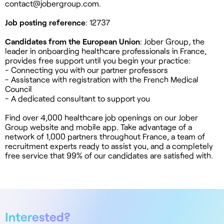
contact@jobergroup.com
.
Job posting reference
: 12737
Candidates from the European Union
: Jober Group, the
leader in onboarding healthcare professionals in France,
provides free support until you begin your practice:
- Connecting you with our partner professors
- Assistance with registration with the French Medical
Council
- A dedicated consultant to support you
Find over 4,000 healthcare job openings on our Jober
Group website and mobile app. Take advantage of a
network of 1,000 partners throughout France, a team of
recruitment experts ready to assist you, and a completely
free service that 99% of our candidates are satisfied with.
Interested?