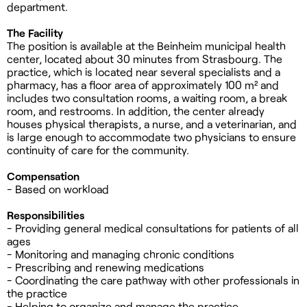
department.
The Facility
The position is available at the Beinheim municipal health
center, located about 30 minutes from Strasbourg. The
practice, which is located near several specialists and a
pharmacy, has a floor area of approximately 100 m² and
includes two consultation rooms, a waiting room, a break
room, and restrooms. In addition, the center already
houses physical therapists, a nurse, and a veterinarian, and
is large enough to accommodate two physicians to ensure
continuity of care for the community.
Compensation
- Based on workload
Responsibilities
- Providing general medical consultations for patients of all
ages
- Monitoring and managing chronic conditions
- Prescribing and renewing medications
- Coordinating the care pathway with other professionals in
the practice
- Helping to organize and manage the practice