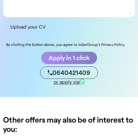
Upload your CV
By clicking the button above, you agree to JoberGroup's Privacy Policy.
Apply in 1 click
0640421409
or apply via
Other offers may also be of interest to
you: