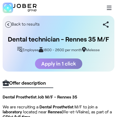
Back to results
Dental technician - Rennes 35 M/F
Employee
1800 - 2600 per month
Melesse
Apply in 1 click
Offer description
Dental Prosthetist Job M/F - Rennes 35
We are recruiting a
Dental Prosthetist
M/F to join a
laboratory
located near
Rennes
(Ille-et-Vilaine), as part of a
CDI
at
full time
.