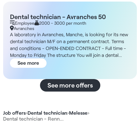
Dental technician - Avranches 50
Employee
2000 - 3000 per month
Avranches
A laboratory in Avranches, Manche, is looking for its new
dental technician M/F on a permanent contract. Terms
and conditions - OPEN-ENDED CONTRACT - Full time -
Monday to Friday The structure You will join a dental
prosthesis laboratory based in Avranches, mainly
See more
dedicated to CAD/CAM and 3D production. The team is
made up of stable, experienced staff, and works mainly
for dental practices via a regional consortium. Your salary
See more offers
- To be defined according to profile and experience Tasks
- 3D modeling using dedicated software - Design of
adjoining and conjoined prostheses - Versatility in all
standard laboratory techniques - Role as the manager's
Job offers
›
Dental technician
›
Melesse
›
right-hand man - Indirect management and integration
Dental technician - Renn…
into a team of historical technicians - Involvement in the
succession plan and evolution towards a takeover or
partnership The advantages - Digital and 3D training and