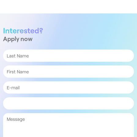
Interested?
Apply now