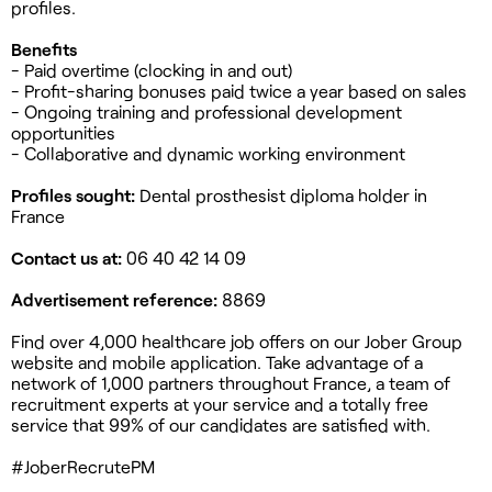
profiles.
Benefits
- Paid overtime (clocking in and out)
- Profit-sharing bonuses paid twice a year based on sales
- Ongoing training and professional development
opportunities
- Collaborative and dynamic working environment
Profiles sought:
Dental prosthesist diploma holder in
France
Contact us at:
06 40 42 14 09
Advertisement reference:
8869
Find over 4,000 healthcare job offers on our Jober Group
website and mobile application. Take advantage of a
network of 1,000 partners throughout France, a team of
recruitment experts at your service and a totally free
service that 99% of our candidates are satisfied with.
#JoberRecrutePM