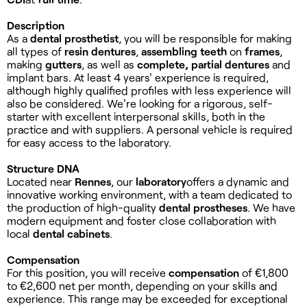
Description
As a
dental prosthetist
, you will be responsible for making
all types of
resin dentures
,
assembling
teeth
on
frames
,
making
gutters
, as well as
complete, partial dentures
and
implant bars. At least 4 years' experience is required,
although highly qualified profiles with less experience will
also be considered. We're looking for a rigorous, self-
starter with excellent interpersonal skills, both in the
practice and with suppliers. A personal vehicle is required
for easy access to the laboratory.
Structure DNA
Located near
Rennes
, our
laboratory
offers a dynamic and
innovative working environment, with a team dedicated to
the production of high-quality
dental prostheses
. We have
modern equipment and foster close collaboration with
local
dental cabinets
.
Compensation
For this position, you will receive
compensation
of €1,800
to €2,600 net per month, depending on your skills and
experience. This range may be exceeded for exceptional