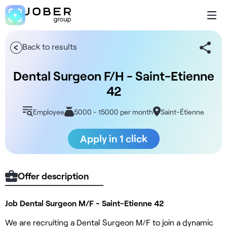
Back to results
Dental Surgeon F/H - Saint-Etienne
42
Employee
5000 - 15000 per month
Saint-Étienne
Apply in 1 click
Offer description
Job Dental Surgeon M/F - Saint-Etienne 42
We are recruiting a Dental Surgeon M/F to join a dynamic