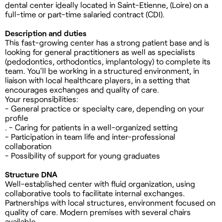
dental center ideally located in Saint-Etienne, (Loire) on a
full-time or part-time salaried contract (CDI).
Description and duties
This fast-growing center has a strong patient base and is
looking for general practitioners as well as specialists
(pedodontics, orthodontics, implantology) to complete its
team. You'll be working in a structured environment, in
liaison with local healthcare players, in a setting that
encourages exchanges and quality of care.
Your responsibilities:
- General practice or specialty care, depending on your
profile
. - Caring for patients in a well-organized setting
- Participation in team life and inter-professional
collaboration
- Possibility of support for young graduates
Structure DNA
Well-established center with fluid organization, using
collaborative tools to facilitate internal exchanges.
Partnerships with local structures, environment focused on
quality of care. Modern premises with several chairs
available.