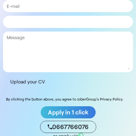
Upload your CV
By clicking the button above, you agree to JoberGroup's Privacy Policy.
Apply in 1 click
0667766076
or apply via