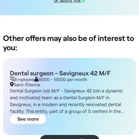
Other offers may also be of interest to
you:
Dental surgeon - Savigneux 42 M/F
Employee
5000 - 15000 per month
Saint-Étienne
Dental Surgeon Job M/F - Savigneux 42 Join a dynamic
and motivated team as a Dental Surgeon M/F in
Savigneux, in a modern and recently renovated dental
facility. This entity, part of a group of 5 centers in the
Loire region, comprises around 30 working dentists.
See more
You'll work in a pleasant, ethical environment, as part of
a team of 4 dentists and 1 orthodontist. The facility,
completely new since September 2022, is fully equipped