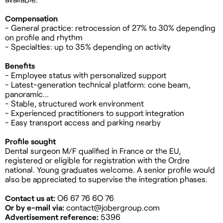
Compensation
- General practice: retrocession of 27% to 30% depending
on profile and rhythm
- Specialties: up to 35% depending on activity
Benefits
- Employee status with personalized support
- Latest-generation technical platform: cone beam,
panoramic...
- Stable, structured work environment
- Experienced practitioners to support integration
- Easy transport access and parking nearby
Profile sought
Dental surgeon M/F qualified in France or the EU,
registered or eligible for registration with the Ordre
national. Young graduates welcome. A senior profile would
also be appreciated to supervise the integration phases.
Contact us at:
O6 67 76 6O 76
Or by e-mail via:
contact@jobergroup.com
Advertisement reference:
5396