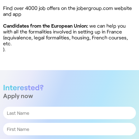
Find over 4000 job offers on the jobergroup.com website
and app
Candidates from the European Union:
we can help you
with all the formalities involved in setting up in France
(equivalence, legal formalities, housing, French courses,
etc.
).
Interested?
Apply now